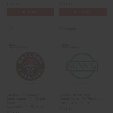
$490.89
$461.36
ADD TO CART
ADD TO CART
Compare
Compare
Shells - 3" Raccoon
Shells - 3" Sunny
Assortment #2 - 72 per
Assortment - 72 Per Case
Case
Sunny 1.3G Fireworks
Raccoon 1.4 Pro Fireworks
$431.16
$462.22