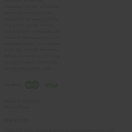
American Wholesale
Fireworks' mission is to bring
wholesale fireworks to the
masses at the lowest pricing.
Our goal is to help retailers
and hobbyists nationwide add
variety to their inventory and
backyard shows. No customer
is too big or small. American
Wholesale wants you to bring
us your fireworks needs and
we will deliver!Help Links
Terms & Conditions
Privacy Policy
CONTACT US
(330) 656-2380
contact@americanwholesalefireworks.com