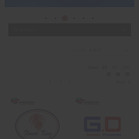
Show Filters
Sort By:
View:
20
50
100
1
2
3
Next