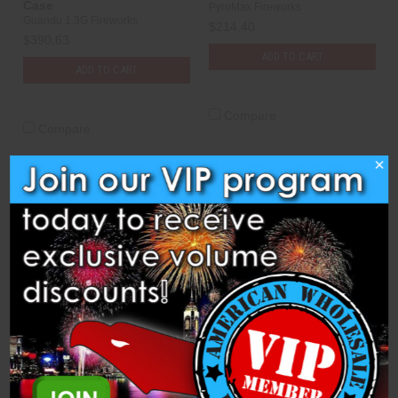
Case
PyroMax Fireworks
Guandu 1.3G Fireworks
$214.40
$390.63
ADD TO CART
ADD TO CART
Compare
Compare
×
Shells - 3" Pyromax
Shells - 3" Pyromax
Assorted V2 - 36 Per Case
Assortment "B" - 72 Per
Case
PyroMax Fireworks