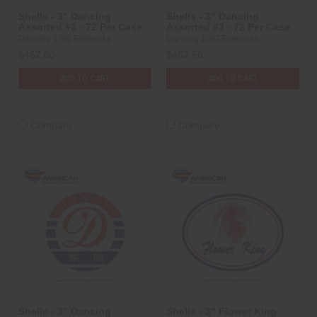
Shells - 3" Dancing
Shells - 3" Dancing
Assorted #2 - 72 Per Case
Assorted #3 - 72 Per Case
Dancing 1.3G Fireworks
Dancing 1.3G Fireworks
$462.60
$462.60
ADD TO CART
ADD TO CART
Compare
Compare
Shells - 3" Dancing
Shells - 3" Flower King