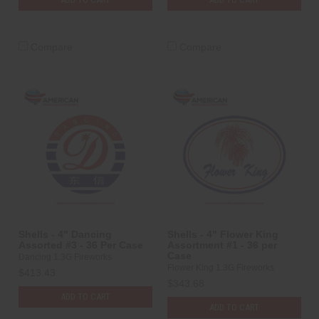
Compare
Compare
Shells - 4" Dancing
Shells - 4" Flower King
Assorted #3 - 36 Per Case
Assortment #1 - 36 per
Case
Dancing 1.3G Fireworks
Flower King 1.3G Fireworks
$413.43
$343.68
ADD TO CART
ADD TO CART