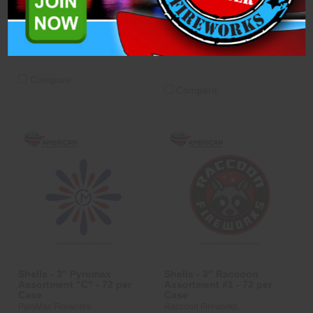
PyroMax Fireworks
$214.40
$490.89
ADD TO CART
ADD TO CART
Compare
Compare
Shells - 3" Pyromax
Shells - 3" Raccoon
Assortment "C" - 72 per
Assortment #1 - 72 per
Case
Case
PyroMax Fireworks
Raccoon Fireworks