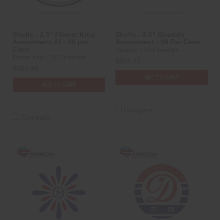
Shells - 2.5" Flower King
Shells - 2.5" Guandu
Assortment #1 - 96 per
Assortment - 96 Per Case
Case
Guandu 1.3G Fireworks
Flower King 1.3G Fireworks
$374.12
$360.90
ADD TO CART
ADD TO CART
Compare
Compare