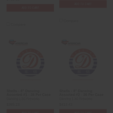
ADD TO CART
ADD TO CART
Compare
Compare
Shells - 4" Dancing
Shells - 4" Dancing
Assorted #1 - 36 Per Case
Assorted #2 - 36 Per Case
Dancing 1.3G Fireworks
Dancing 1.3G Fireworks
$385.23
$413.43
ADD TO CART
ADD TO CART