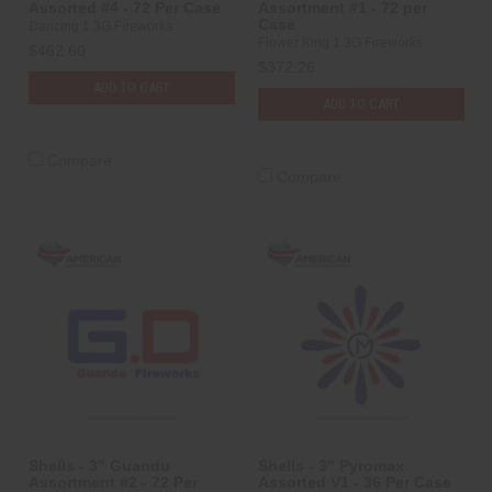
Assorted #4 - 72 Per Case
Assortment #1 - 72 per
Case
Dancing 1.3G Fireworks
Flower King 1.3G Fireworks
$462.60
$372.26
ADD TO CART
ADD TO CART
Compare
Compare
Shells - 3" Guandu
Shells - 3" Pyromax
Assortment #2 - 72 Per
Assorted V1 - 36 Per Case