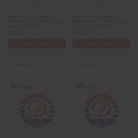
Shells - 2.5" Pyromax
Shells - 3" Dancing
Assorted V1 - 72 Per Case
Assorted #1 - 72 Per Case
PyroMax Fireworks
Dancing 1.3G Fireworks
$297.04
$430.40
ADD TO CART
ADD TO CART
Compare
Compare