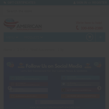
or
GIFT CERTIFICATES
SIGN IN
REGISTER
We're here to help!
330-656-2380
MENU
PRODUCTS
0
Home
1.3 G
Shell Assortment - 1.3g