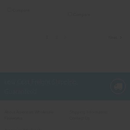
Compare
Compare
1
2
3
Next
Low Cost Freight Shipping,
Guaranteed
About American Wholesale
Shipping Information
Fireworks
Contact Us