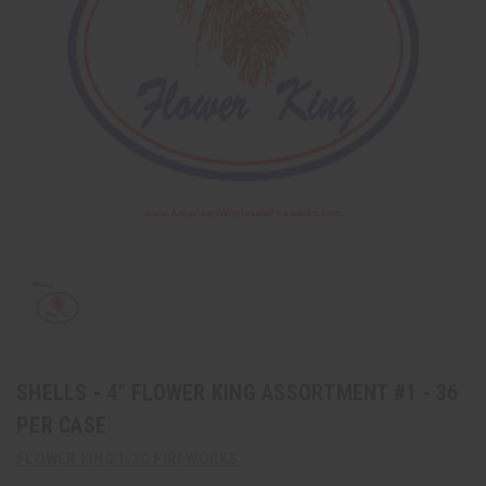
SHELLS - 4" FLOWER KING ASSORTMENT #1 - 36
PER CASE
FLOWER KING 1.3G FIREWORKS