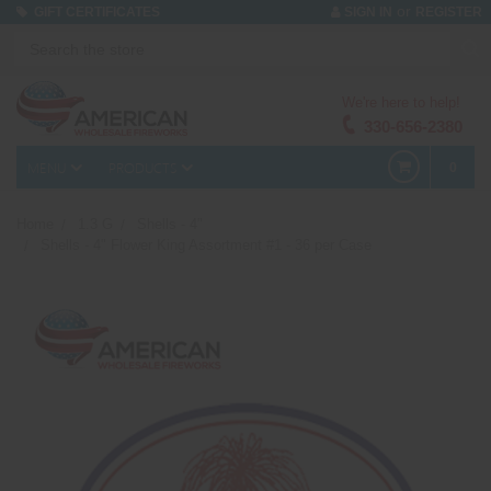
or
GIFT CERTIFICATES
SIGN IN
REGISTER
We're here to help!
330-656-2380
MENU
PRODUCTS
0
Home
1.3 G
Shells - 4"
Shells - 4" Flower King Assortment #1 - 36 per Case