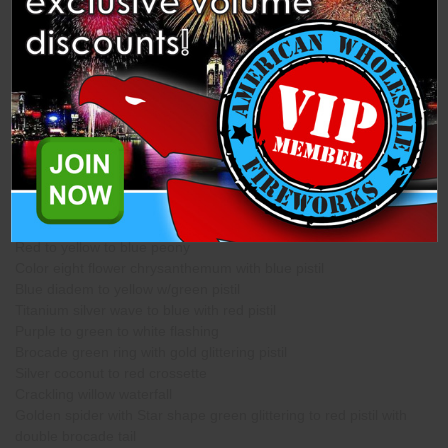
Description
Specifications
Related Products
This Assortment Contains 4 Each of the Following Shells from
Flower King. (Lighting Tip)
Red to yellow to blue peony
Color eight flower chrysanthemum with blue pistil
Blue diadem to yellow w/green pistil
Titanium silver wave to blue with red pistil
Purple to green to white flashing
Brocade green ring with gold glittering pistil
Silver coconut to red crossette
Crackling willow waterfall
Golden spider with Star shape green glittering to red pistil with
double brocade tail