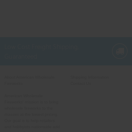
Low Cost Freight Shipping,
Guaranteed
About American Wholesale
Shipping Information
Fireworks
Contact Us
American Wholesale
Fireworks' mission is to bring
wholesale fireworks to the
masses at the lowest pricing.
Our goal is to help retailers
and hobbyists nationwide add