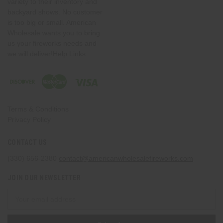
variety to their inventory and
backyard shows. No customer
is too big or small. American
Wholesale wants you to bring
us your fireworks needs and
we will deliver!Help Links
Terms & Conditions
Privacy Policy
CONTACT US
(330) 656-2380
contact@americanwholesalefireworks.com
JOIN OUR NEWSLETTER
Email
Address