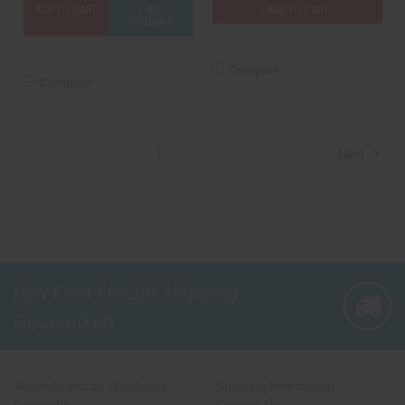
ADD TO CART
CASE
ADD TO CART
OPTIONS
Compare
Compare
1
2
Next
Low Cost Freight Shipping,
Guaranteed
About American Wholesale
Shipping Information