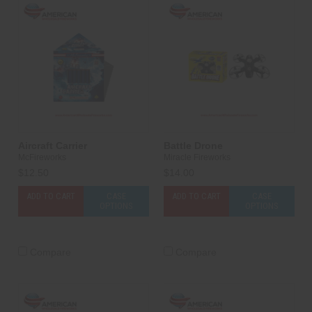
Aircraft Carrier
Battle Drone
McFireworks
Miracle Fireworks
$12.50
$14.00
ADD TO CART
CASE
ADD TO CART
CASE
OPTIONS
OPTIONS
Compare
Compare