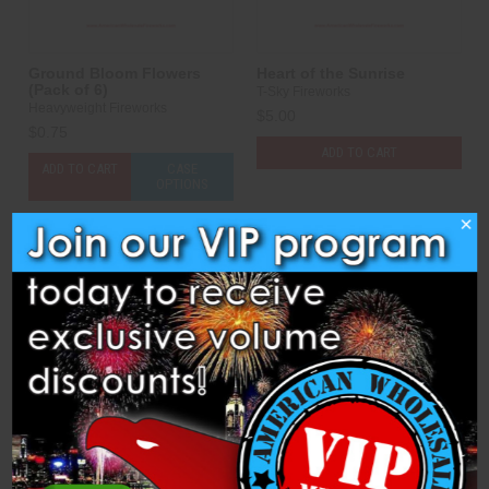
Ground Bloom Flowers
Heart of the Sunrise
(Pack of 6)
T-Sky Fireworks
Heavyweight Fireworks
$5.00
$0.75
ADD TO CART
ADD TO CART
CASE
OPTIONS
×
Compare
Compare