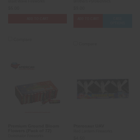
Blast Wave Fireworks
Brothers Pyrotechnics
$5.00
$9.00
ADD TO CART
ADD TO CART
CASE
OPTIONS
Compare
Compare
Premium Ground Bloom
Pterosaur UAV
Flowers (Pack of 72)
Red Lantern Fireworks
Dominator Fireworks
$4.50