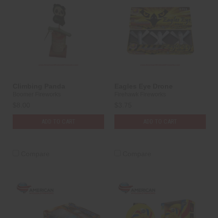
Climbing Panda
Eagles Eye Drone
Boomer Fireworks
Firehawk Fireworks
$8.00
$3.75
ADD TO CART
ADD TO CART
Compare
Compare