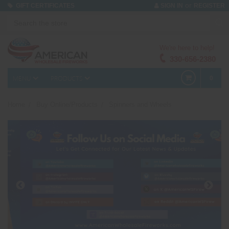
or
GIFT CERTIFICATES
SIGN IN
REGISTER
We're here to help!
330-656-2380
MENU
PRODUCTS
0
Home
Buy Online/Products
Spinners and Wheels