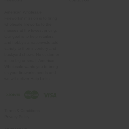
Fireworks
Contact Us
American Wholesale
Fireworks' mission is to bring
wholesale fireworks to the
masses at the lowest pricing.
Our goal is to help retailers
and hobbyists nationwide add
variety to their inventory and
backyard shows. No customer
is too big or small. American
Wholesale wants you to bring
us your fireworks needs and
we will deliver!Help Links
Terms & Conditions
Privacy Policy