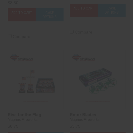
$8.50
ADD TO CART
CASE
OPTIONS
ADD TO CART
CASE
OPTIONS
Compare
Compare
Rise for the Flag
Rotor Blades
Magnus Fireworks
Magnus Fireworks
$8.75
$3.75