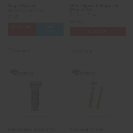
Magic Crystal
Outer Space 2 Stage Jet
(Box of 24)
Brothers Pyrotechnics
Dominator Fireworks
$7.25
$21.25
ADD TO CART
CASE
OPTIONS
ADD TO CART
Compare
Compare
Peacemaker (Pack of 6)
Pinwheel Parade