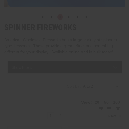
SPINNER FIREWORKS
American Wholesale Fireworks has a large variety of spinners
type fireworks. These provide a great effect and something
different for your display. Available online and in bulk today!
Show Filters
Sort By:
View:
20
50
100
1
2
Next