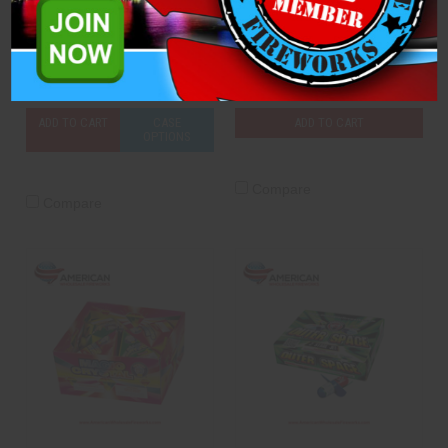
Icebird
M-45 Tank
Brothers Pyrotechnics
Brothers Pyrotechnics
$7.50
$6.50
ADD TO CART
CASE
ADD TO CART
OPTIONS
Compare
Compare