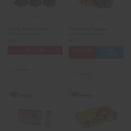
Flying Wind Turbine
Friendship Pagoda
Mag Value Fireworks
Blast Wave Fireworks
$4.00
$2.75
ADD TO CART
ADD TO CART
CASE
OPTIONS
Compare
Compare