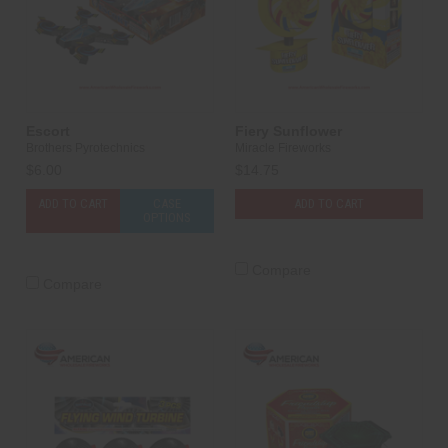
Escort
Fiery Sunflower
Brothers Pyrotechnics
Miracle Fireworks
$6.00
$14.75
ADD TO CART
CASE
ADD TO CART
OPTIONS
Compare
Compare