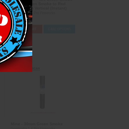
Mine & Green Smoke to Red
Smoke Tree Vertical (Instant)
Dominator 1.4 Pro Fireworks
$178.00
S
ADD TO CART
CASE OPTIONS
Compare
Mine - 30mm Green Smoke
Dominator 1.4 Pro Fireworks