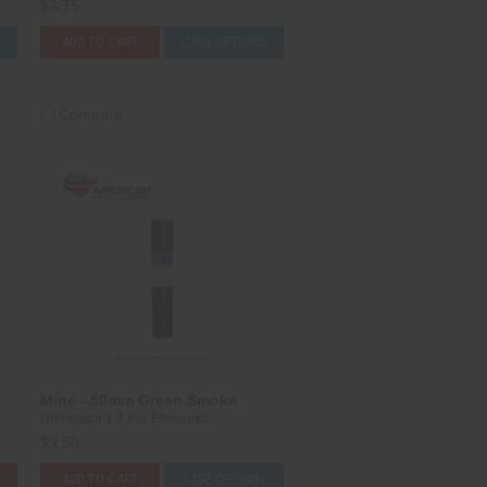
$3.75
S
ADD TO CART
CASE OPTIONS
Compare
Mine - 50mm Green Smoke
Dominator 1.4 Pro Fireworks
$9.50
ADD TO CART
CASE OPTIONS