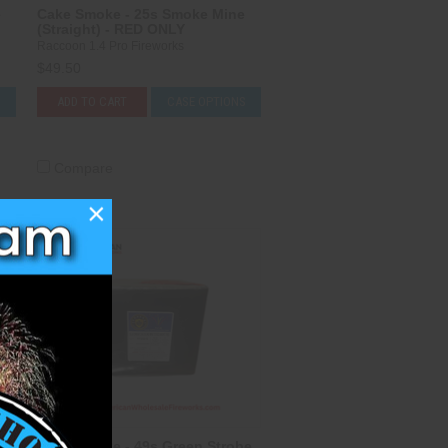
e
Cake Smoke - 25s Smoke Mine
(Straight) - RED ONLY
Raccoon 1.4 Pro Fireworks
$49.50
S
ADD TO CART
CASE OPTIONS
Compare
×
Cake Smoke - 49s Green Strobe