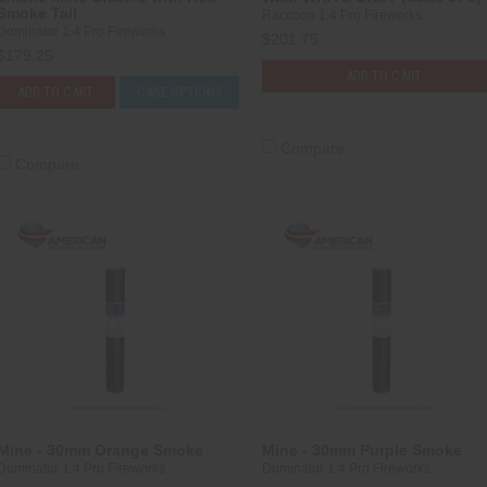
Smoke Tail
Raccoon 1.4 Pro Fireworks
Dominator 1.4 Pro Fireworks
$201.75
$179.25
ADD TO CART
ADD TO CART
CASE OPTIONS
Compare
Compare
Mine - 30mm Orange Smoke
Mine - 30mm Purple Smoke
Dominator 1.4 Pro Fireworks
Dominator 1.4 Pro Fireworks