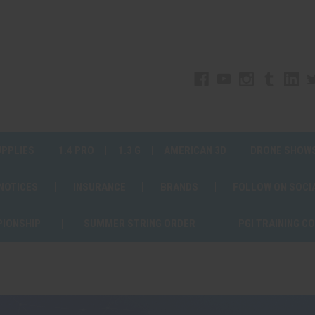
UPPLIES
1.4 PRO
1.3 G
AMERICAN 3D
DRONE SHOW
 NOTICES
INSURANCE
BRANDS
FOLLOW ON SOCI
PIONSHIP
SUMMER STRING ORDER
PGI TRAINING C