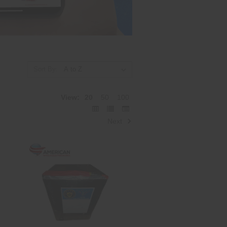
Sort By:
View:
20
50
100
Next