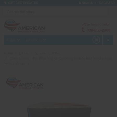
or
GIFT CERTIFICATES
SIGN IN
REGISTER
We're here to help!
330-656-2380
MENU
PRODUCTS
0
Home
1.4 Pro
Smoke - 1.4 Pro
Cake Smoke - 49s Blue Smoke Crackling Mine to Red Smoke Tree
Vertical (Instant)