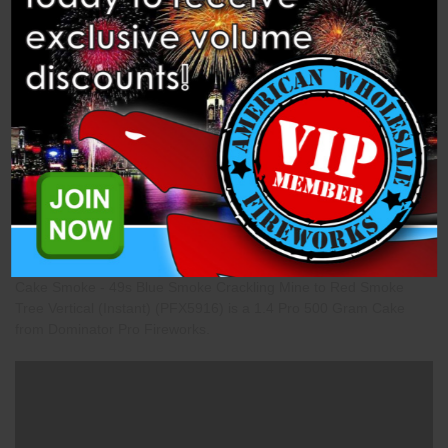
Description
Specifications
Related Products
Cake Smoke - 49s Blue Smoke Crackling Mine to Red Smoke
Tree Vertical (Instant) (PFX5916) is a 1.4 Pro 500 Gram Cake
from Dominator Pro Fireworks.