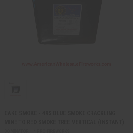
CAKE SMOKE - 49S BLUE SMOKE CRACKLING
MINE TO RED SMOKE TREE VERTICAL (INSTANT)
DOMINATOR 1.4 PRO FIREWORKS