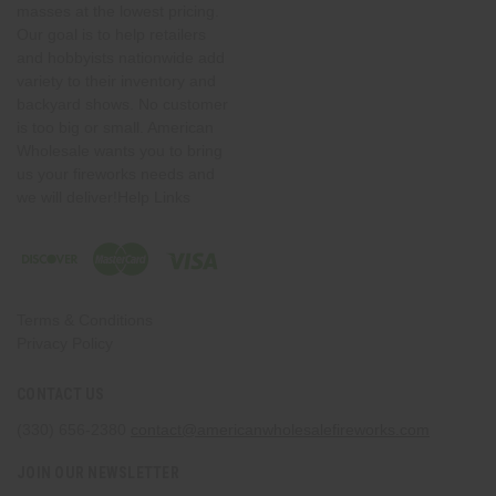
masses at the lowest pricing.
Our goal is to help retailers
and hobbyists nationwide add
variety to their inventory and
backyard shows. No customer
is too big or small. American
Wholesale wants you to bring
us your fireworks needs and
we will deliver!Help Links
Terms & Conditions
Privacy Policy
CONTACT US
(330) 656-2380
contact@americanwholesalefireworks.com
JOIN OUR NEWSLETTER