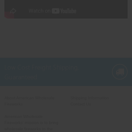
Low Cost Freight Shipping,
Guaranteed
About American Wholesale
Shipping Information
Fireworks
Contact Us
American Wholesale
Fireworks' mission is to bring
wholesale fireworks to the