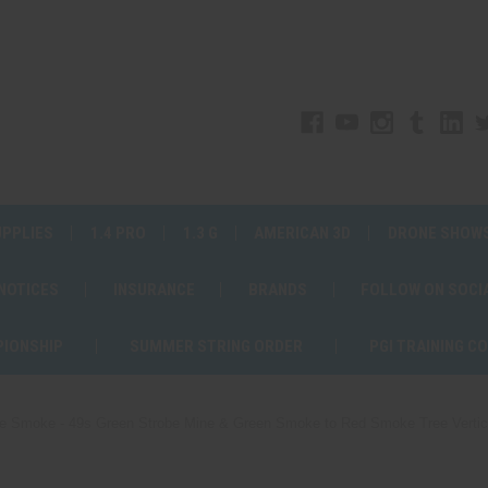
UPPLIES
1.4 PRO
1.3 G
AMERICAN 3D
DRONE SHOW
 NOTICES
INSURANCE
BRANDS
FOLLOW ON SOCI
PIONSHIP
SUMMER STRING ORDER
PGI TRAINING C
e Smoke - 49s Green Strobe Mine & Green Smoke to Red Smoke Tree Vertical