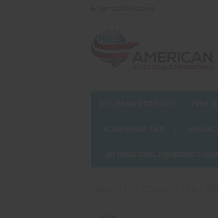
GIFT CERTIFICATES
BUY ONLINE/PRODUCTS
PYRO S
HEAVYWEIGHT TIER
ARRIVAL
INTERNATIONAL FIREWORKS CHAM
Home
1.4 Pro
Smoke - 1.4 Pro
Cak