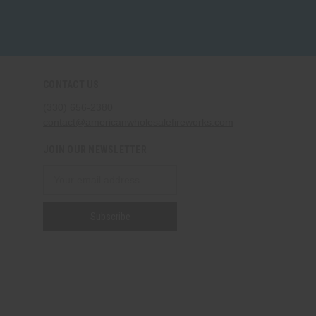
CONTACT US
(330) 656-2380
contact@americanwholesalefireworks.com
JOIN OUR NEWSLETTER
Email
Address