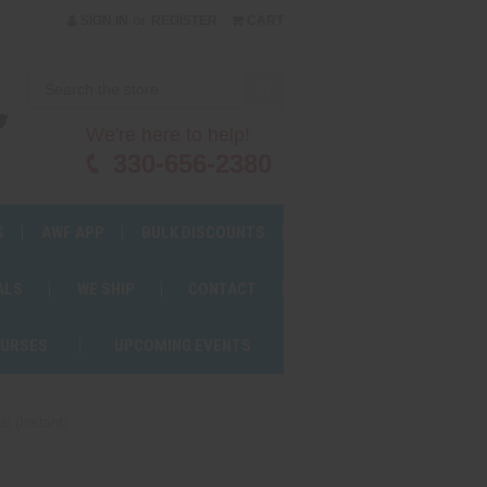
or
SIGN IN
REGISTER
CART
We're here to help!
330-656-2380
S
AWF APP
BULK DISCOUNTS
ALS
WE SHIP
CONTACT
OURSES
UPCOMING EVENTS
 (Instant)