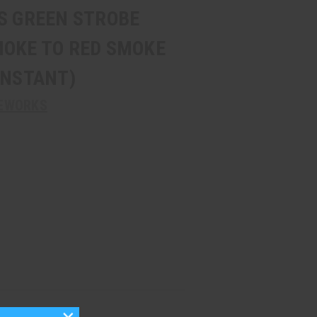
9S GREEN STROBE
MOKE TO RED SMOKE
INSTANT)
REWORKS