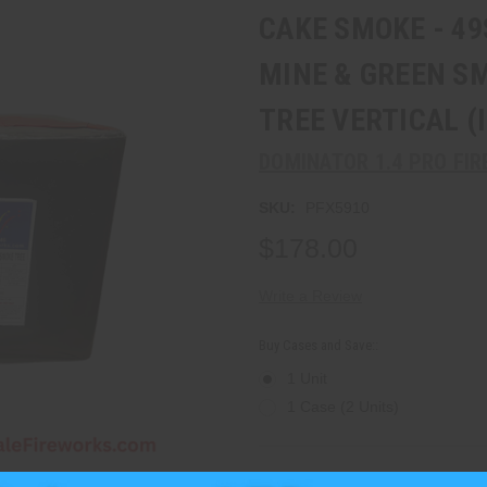
CAKE SMOKE - 4
MINE & GREEN S
TREE VERTICAL (
DOMINATOR 1.4 PRO FI
SKU:
PFX5910
$178.00
Write a Review
Buy Cases and Save::
1 Unit
1 Case (2 Units)
Current
Stock:
Quantity: