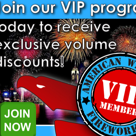
Decrease
Increase
Quantity:
Quantity:
1.3 G & 1.4 Pro Items require 
complete an application to pu
already. Please
login
to comple
further questions please reach
representatives.
Add to Wish List
Related Products
.4 Pro Fireworks.