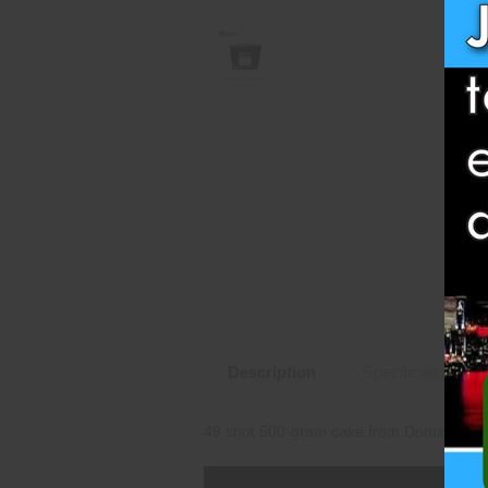
Description
Specifications
49 shot 500-gram cake from Dominator 1