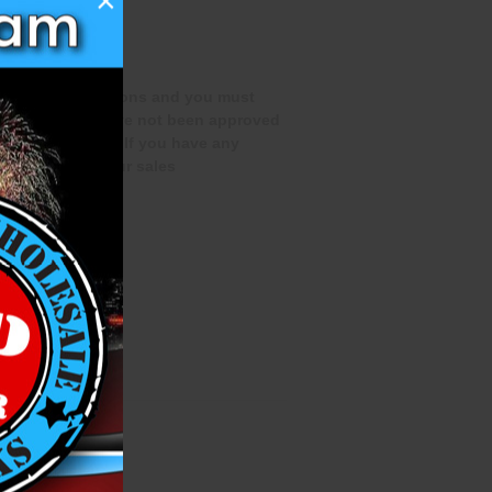
×
special qualifications and you must
rchase if you have not been approved
te this process. If you have any
 out to one of our sales