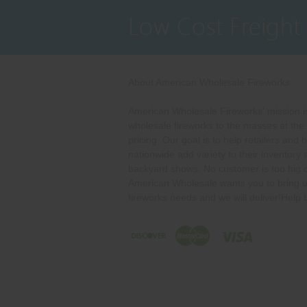
Low Cost Freight
About American Wholesale Fireworks
American Wholesale Fireworks' mission is
wholesale fireworks to the masses at the
pricing. Our goal is to help retailers and 
nationwide add variety to their inventory
backyard shows. No customer is too big o
American Wholesale wants you to bring u
fireworks needs and we will deliver!Help 