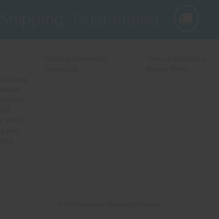
 Shipping, Guaranteed
Shipping Information
Terms & Conditions
Contact Us
Privacy Policy
 to bring
 lowest
hobbyists
 and
r small.
s your
Links
© 2026 American Wholesale Fireworks