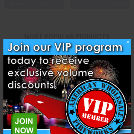
3D PREVIEW
ADD TO SHOW
3D PREVIEW
ADD TO SHOW
MOST POPULAR PRODUCTS
×
Safety Fuse (Pink) – 1
Safety Link (Green) – 2
Sec/Inch (20 feet)
Sec/inch (20 feet)
Heavyweight Fireworks
Heavyweight Fireworks
$13.99
$12.99