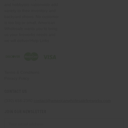
and hobbyists nationwide add
variety to their inventory and
backyard shows. No customer
is too big or small. American
Wholesale wants you to bring
us your fireworks needs and
we will deliver!Help Links
Terms & Conditions
Privacy Policy
CONTACT US
(330) 656-2380
contact@americanwholesalefireworks.com
JOIN OUR NEWSLETTER
Email
Address