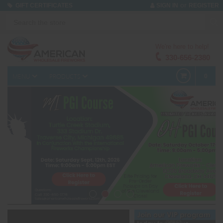
or
GIFT CERTIFICATES
SIGN IN
REGISTER
We're here to help!
330-656-2380
MENU
PRODUCTS
0