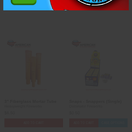
ADD TO CART
CASE OPTIONS
ADD TO CART
CASE OPTIONS
3" Fiberglass Mortar Tube
Snaps - Snappers (Single)
Heavyweight Fireworks
Dominator Fireworks
$6.50
$0.50
ADD TO CART
ADD TO CART
CASE OPTIONS