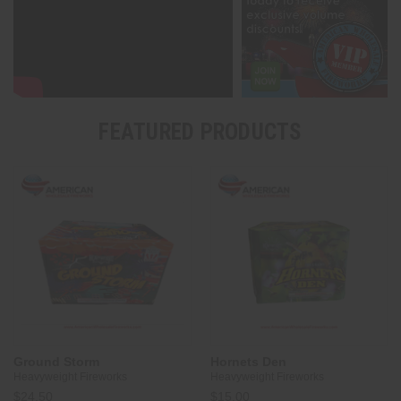
FEATURED PRODUCTS
Ground Storm
Hornets Den
Heavyweight Fireworks
Heavyweight Fireworks
$24.50
$15.00