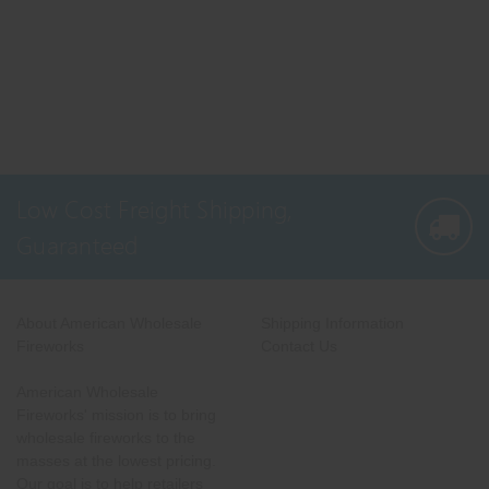
Low Cost Freight Shipping,
Guaranteed
About American Wholesale
Shipping Information
Fireworks
Contact Us
American Wholesale
Fireworks' mission is to bring
wholesale fireworks to the
masses at the lowest pricing.
Our goal is to help retailers