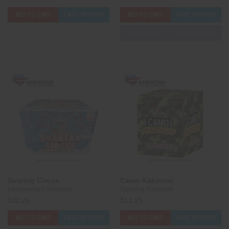
ADD TO CART
CASE OPTIONS
ADD TO CART
CASE OPTIONS
3D PREVIEW
ADD TO SHOW
Soaring Circus
Camo Kaboom!
Heavyweight Fireworks
Sunwing Fireworks
$30.25
$13.25
ADD TO CART
CASE OPTIONS
ADD TO CART
CASE OPTIONS