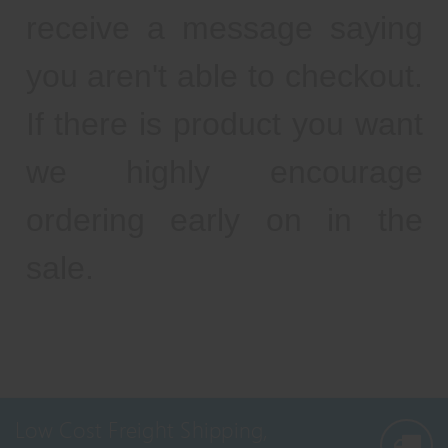
receive a message saying
you aren't able to checkout.
If there is product you want
we highly encourage
ordering early on in the
sale.
Low Cost Freight Shipping,