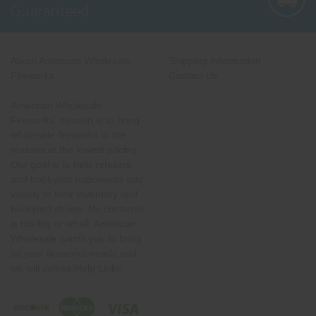
Guaranteed
About American Wholesale
Shipping Information
Fireworks
Contact Us
American Wholesale
Fireworks' mission is to bring
wholesale fireworks to the
masses at the lowest pricing.
Our goal is to help retailers
and hobbyists nationwide add
variety to their inventory and
backyard shows. No customer
is too big or small. American
Wholesale wants you to bring
us your fireworks needs and
we will deliver!Help Links