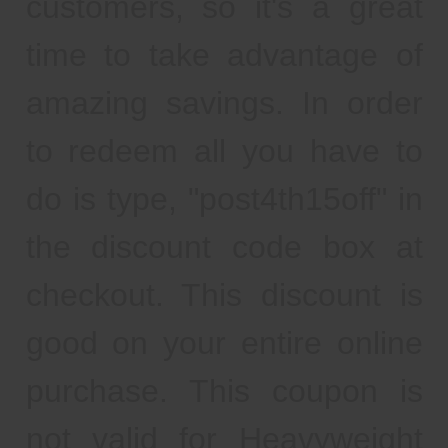
customers, so it's a great
time to take advantage of
amazing savings. In order
to redeem all you have to
do is type, "post4th15off" in
the discount code box at
checkout. This discount is
good on your entire online
purchase. This coupon is
not valid for Heavyweight