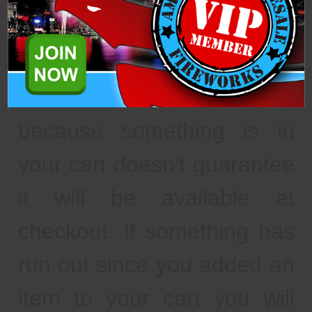
fulfillment" to "awaiting
pickup."
As a reminder, just
because something is in
your cart doesn't guarantee
it will be available at
checkout. If something has
run out since you added an
item to your cart you will