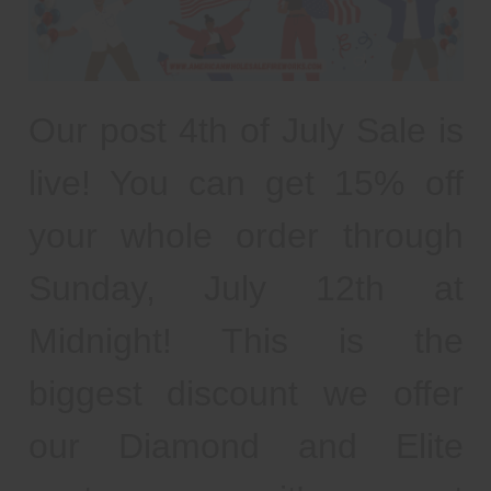
Our post 4th of July Sale is
live! You can get 15% off
your whole order through
Sunday, July 12th at
Midnight! This is the
biggest discount we offer
our Diamond and Elite