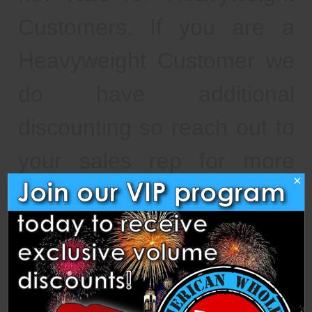
Customers. If you are a
Heavyweight Customer we
do have additional
discounting so reach out to
your sales rep for more
×
information. As a reminder,
orders are not available for
pickup until the status
changes from "awaiting