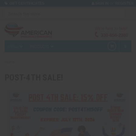
or
GIFT CERTIFICATES
SIGN IN
REGISTER
We're here to help!
330-656-2380
MENU
PRODUCTS
0
Home
POST-4TH SALE!