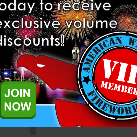
1.91” Wood Plugs for DR11
2" HDPE DR17 Mortar Tube
HDPE Mortar Tubes (Set of 10)
Heavyweight Fireworks
Heavyweight Fireworks
$4.95
$5.60
ADD TO CART
ADD TO CART
Compare
Compare