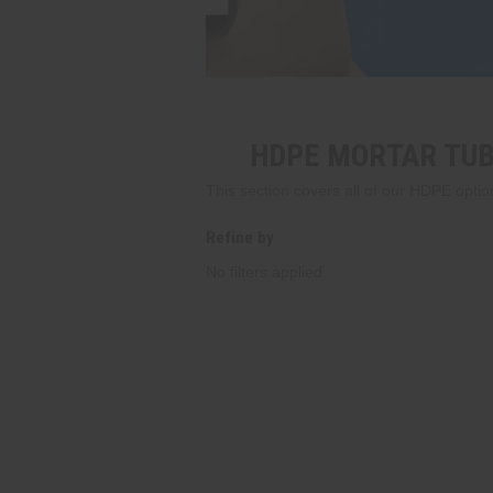
HDPE MORTAR TUB
This section covers all of our HDPE optio
Refine by
No filters applied