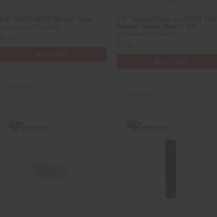
2.5" HDPE DR17 Mortar Tube
2.5” Wood Plugs for DR17 HD
Mortar Tubes (Set of 10)
Heavyweight Fireworks
Heavyweight Fireworks
$4.95
$7.80
ADD TO CART
ADD TO CART
Compare
Compare