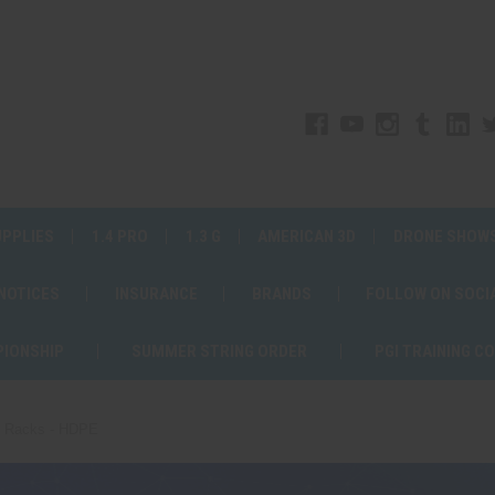
UPPLIES
1.4 PRO
1.3 G
AMERICAN 3D
DRONE SHOW
 NOTICES
INSURANCE
BRANDS
FOLLOW ON SOCI
PIONSHIP
SUMMER STRING ORDER
PGI TRAINING C
d Racks - HDPE