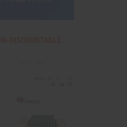
NON-DISCOUNTABLE
Sort By:
View:
20
50
100