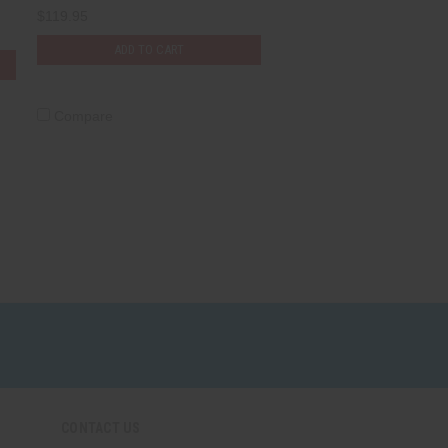
$119.95
ADD TO CART
Compare
CONTACT US