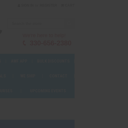
or
SIGN IN
REGISTER
CART
We're here to help!
330-656-2380
S
AWF APP
BULK DISCOUNTS
ALS
WE SHIP
CONTACT
OURSES
UPCOMING EVENTS