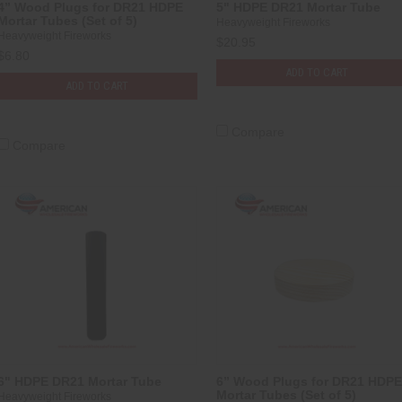
4” Wood Plugs for DR21 HDPE
5" HDPE DR21 Mortar Tube
Mortar Tubes (Set of 5)
Heavyweight Fireworks
Heavyweight Fireworks
$20.95
$6.80
ADD TO CART
ADD TO CART
Compare
Compare
6" HDPE DR21 Mortar Tube
6” Wood Plugs for DR21 HDPE
Mortar Tubes (Set of 5)
Heavyweight Fireworks