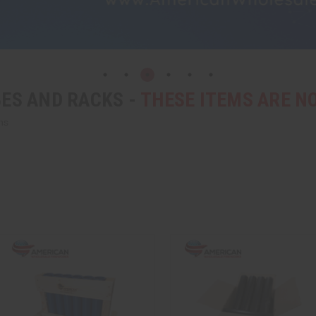
ES AND RACKS -
THESE ITEMS ARE 
ns