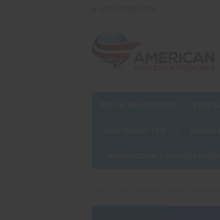
GIFT CERTIFICATES
BUY ONLINE/PRODUCTS
PYRO S
HEAVYWEIGHT TIER
ARRIVAL
INTERNATIONAL FIREWORKS CHAM
Home
Pyro Supplies
Mortar Tubes an