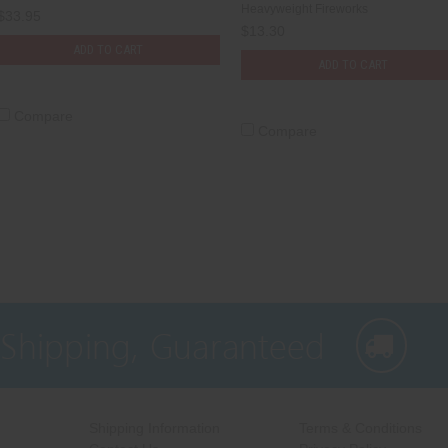
Heavyweight Fireworks
$33.95
$13.30
ADD TO CART
ADD TO CART
Compare
Compare
 Shipping, Guaranteed
Shipping Information
Terms & Conditions