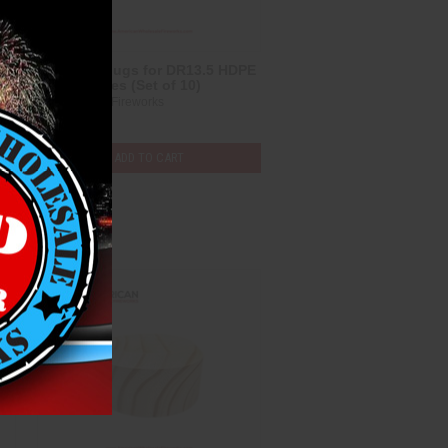
2” Wood Plugs for DR13.5 HDPE
Mortar Tubes (Set of 10)
Heavyweight Fireworks
$6.00
ADD TO CART
Compare