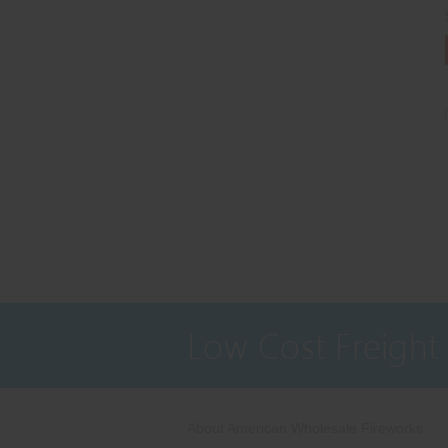
Low Cost Freight
About American Wholesale Fireworks