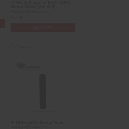
5” Wood Plugs for DR21 HDPE
Mortar Tubes (Set of 5)
Heavyweight Fireworks
$10.20
ADD TO CART
Compare
8" HDPE DR21 Mortar Tube
Heavyweight Fireworks