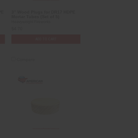
PE
3” Wood Plugs for DR17 HDPE
Mortar Tubes (Set of 5)
Heavyweight Fireworks
$4.70
ADD TO CART
Compare