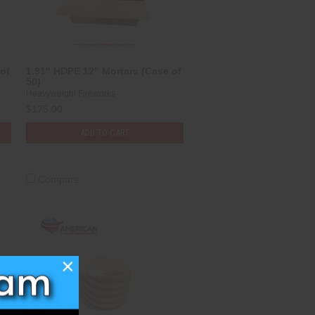
of
1.91" HDPE 12” Mortars (Case of
50)
Heavyweight Fireworks
$175.00
ADD TO CART
Compare
×