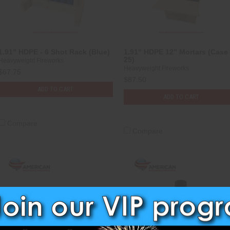
1.91" HDPE - 6 Shot Rack (Blue)
1.91" HDPE 12” Mortars (Case 
25)
Heavyweight Fireworks
Heavyweight Fireworks
$67.75
$87.50
ADD TO CART
ADD TO CART
Compare
Compare