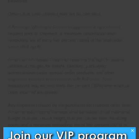
Fireworks.
Orders that have shipped may not be canceled.
If American Wholesale Fireworks approves a cancellation
request prior to shipment, a minimum cancellation and
restocking fee of thirty-five percent (35%) of the total order
value shall apply.
American Wholesale Fireworks reserves the right to assess
additional charges for freight, handling, packaging,
administrative costs, special-order products, and other
expenses incurred in connection with the order. Total
deductions may exceed thirty-five percent (35%) where actual
costs incurred are greater.
Any shipment refused by the purchaser for reasons other than
documented shipping damage shall be subject to all outbound
freight charges, return freight charges, carrier fees, handling
costs, and a minimum restocking fee of fifty percent (50%) of
×
the order value. Any refund issued shall be reduced by these
amounts.