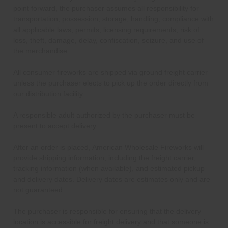
point forward, the purchaser assumes all responsibility for
transportation, possession, storage, handling, compliance with
all applicable laws, permits, licensing requirements, risk of
loss, theft, damage, delay, confiscation, seizure, and use of
the merchandise.
All consumer fireworks are shipped via ground freight carrier
unless the purchaser elects to pick up the order directly from
our distribution facility.
A responsible adult authorized by the purchaser must be
present to accept delivery.
After an order is placed, American Wholesale Fireworks will
provide shipping information, including the freight carrier,
tracking information (when available), and estimated pickup
and delivery dates. Delivery dates are estimates only and are
not guaranteed.
The purchaser is responsible for ensuring that the delivery
location is accessible for freight delivery and that someone is