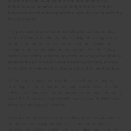
distribution facility in Ohio to the purchaser or to a
freight carrier, common carrier, freight broker, freight
forwarder, or other transportation provider designated by
the purchaser.
The purchaser may either personally pick up merchandise
from our Ohio distribution facility or designate a freight carrier
or other transportation provider to accept possession and
transport the merchandise on the purchaser's behalf.
Any
carrier accepting possession of the merchandise shall be
deemed the purchaser's designated agent for purposes
of accepting delivery and transporting the merchandise.
If American Wholesale Fireworks assists the purchaser in
arranging freight transportation, such assistance is provided
solely as a convenience to the purchaser and shall not modify
these F.O.B. terms or transfer title, possession, or risk back to
American Wholesale Fireworks.
Once the merchandise has been released to the purchaser or
the purchaser's designated carrier, American Wholesale
Fireworks has fully satisfied its delivery obligations. From that