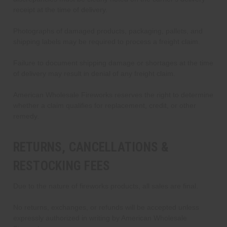
receipt at the time of delivery.
Photographs of damaged products, packaging, pallets, and
shipping labels may be required to process a freight claim.
Failure to document shipping damage or shortages at the time
of delivery may result in denial of any freight claim.
American Wholesale Fireworks reserves the right to determine
whether a claim qualifies for replacement, credit, or other
remedy.
RETURNS, CANCELLATIONS &
RESTOCKING FEES
Due to the nature of fireworks products, all sales are final.
No returns, exchanges, or refunds will be accepted unless
expressly authorized in writing by American Wholesale