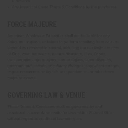
Fireworks;
Any breach of these Terms & Conditions by the purchaser.
FORCE MAJEURE
American Wholesale Fireworks shall not be liable for any
delay, interruption, or failure to perform resulting from causes
beyond its reasonable control, including but not limited to acts
of God, weather events, natural disasters, fires, floods,
transportation interruptions, carrier delays, labor disputes,
governmental actions, regulatory changes, supplier shortages,
import restrictions, utility failures, pandemics, or other force
majeure events.
GOVERNING LAW & VENUE
These Terms & Conditions shall be governed by and
construed in accordance with the laws of the State of Ohio,
without regard to conflict of law principles.