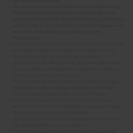
transportation provider.
The purchaser acknowledges that any freight carrier,
freight broker, freight forwarder, common carrier, or
transportation provider designated by the purchaser is
acting solely as the purchaser's agent for purposes of
accepting possession and transporting the
merchandise.
The purchaser is solely responsible for determining whether
purchased products may legally be possessed, stored,
transported, resold, or used in their jurisdiction.
The purchaser will comply with all applicable federal, state,
county, municipal, and local laws, regulations, ordinances,
permit requirements, and fire codes.
The purchaser will obtain all licenses, permits, approvals,
inspections, and authorizations required for possession,
storage, transportation, resale, or use of fireworks.
American Wholesale Fireworks does not provide legal
advice and makes no representation regarding the legality
of any product in any specific jurisdiction.
The purchaser assumes full responsibility for compliance
with all applicable laws and regulations.
The purchaser understands that violations of applicable