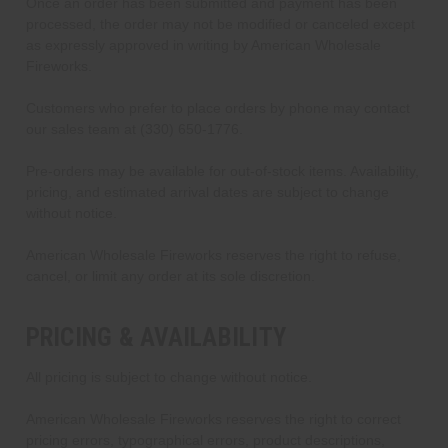
Once an order has been submitted and payment has been
processed, the order may not be modified or canceled except
as expressly approved in writing by American Wholesale
Fireworks.
Customers who prefer to place orders by phone may contact
our sales team at (330) 650-1776.
Pre-orders may be available for out-of-stock items. Availability,
pricing, and estimated arrival dates are subject to change
without notice.
American Wholesale Fireworks reserves the right to refuse,
cancel, or limit any order at its sole discretion.
PRICING & AVAILABILITY
All pricing is subject to change without notice.
American Wholesale Fireworks reserves the right to correct
pricing errors, typographical errors, product descriptions,