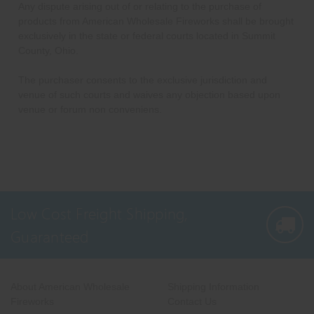
Any dispute arising out of or relating to the purchase of
products from American Wholesale Fireworks shall be brought
exclusively in the state or federal courts located in Summit
County, Ohio.
The purchaser consents to the exclusive jurisdiction and
venue of such courts and waives any objection based upon
venue or forum non conveniens.
Low Cost Freight Shipping,
Guaranteed
About American Wholesale
Shipping Information
Fireworks
Contact Us