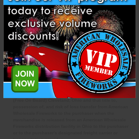
Approved refunds, if any, will be processed only after all
applicable deductions have been calculated.
PURCHASER ACKNOWLEDGMENT &
LEGAL COMPLIANCE
By purchasing products from American Wholesale Fireworks,
the purchaser acknowledges and agrees that:
The purchaser is at least eighteen (18) years of age and
legally authorized to purchase fireworks.
The purchaser acknowledges that all sales are F.O.B.
(Free On Board) Cleveland, Ohio and that title to,
possession of, and risk of loss transfer from American
Wholesale Fireworks to the purchaser when the
merchandise is released from an American Wholesale
Fireworks distribution facility in Ohio to the purchaser
or to the purchaser's designated freight carrier or