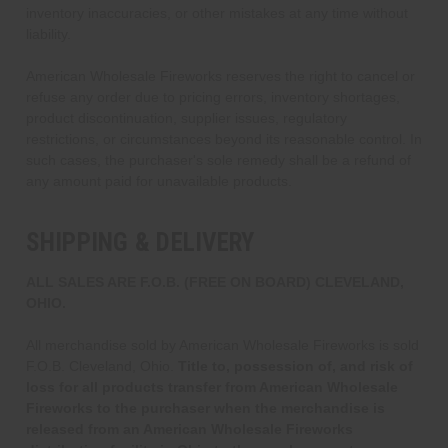
inventory inaccuracies, or other mistakes at any time without
liability.
American Wholesale Fireworks reserves the right to cancel or
refuse any order due to pricing errors, inventory shortages,
product discontinuation, supplier issues, regulatory
restrictions, or circumstances beyond its reasonable control. In
such cases, the purchaser's sole remedy shall be a refund of
any amount paid for unavailable products.
SHIPPING & DELIVERY
ALL SALES ARE F.O.B. (FREE ON BOARD) CLEVELAND,
OHIO.
All merchandise sold by American Wholesale Fireworks is sold
F.O.B. Cleveland, Ohio.
Title to, possession of, and risk of
loss for all products transfer from American Wholesale
Fireworks to the purchaser when the merchandise is
released from an American Wholesale Fireworks