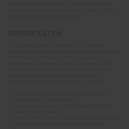
In no event shall the total liability of American Wholesale
Fireworks exceed the amount paid by the purchaser for the
specific product giving rise to the claim.
INDEMNIFICATION
The purchaser agrees to indemnify, defend, and hold
harmless American Wholesale Fireworks, its owners, officers,
directors, employees, agents, affiliates, suppliers,
manufacturers, successors, assigns, and shipping carriers
from and against any and all claims, demands, liabilities,
damages, judgments, fines, penalties, losses, costs,
expenses, and attorney fees arising from or related to:
The purchaser's possession, storage, transportation,
resale, handling, or use of products;
The purchaser's violation of any law, regulation, permit
requirement, or ordinance;
Any injury, death, property damage, or loss allegedly arising
from products purchased from American Wholesale