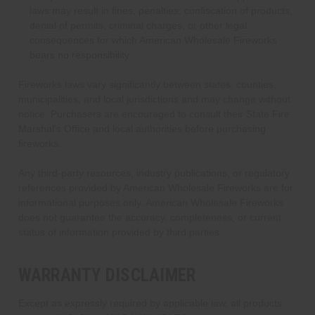
laws may result in fines, penalties, confiscation of products,
denial of permits, criminal charges, or other legal
consequences for which American Wholesale Fireworks
bears no responsibility.
Fireworks laws vary significantly between states, counties,
municipalities, and local jurisdictions and may change without
notice. Purchasers are encouraged to consult their State Fire
Marshal's Office and local authorities before purchasing
fireworks.
Any third-party resources, industry publications, or regulatory
references provided by American Wholesale Fireworks are for
informational purposes only. American Wholesale Fireworks
does not guarantee the accuracy, completeness, or current
status of information provided by third parties.
WARRANTY DISCLAIMER
Except as expressly required by applicable law, all products