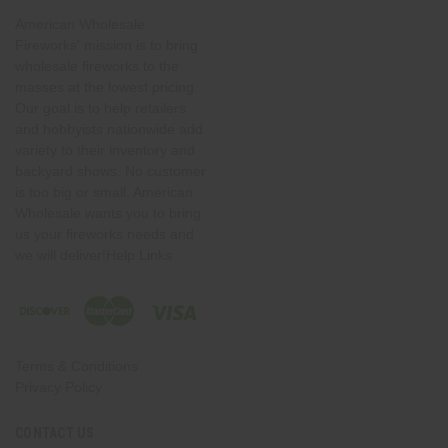
American Wholesale
Fireworks' mission is to bring
wholesale fireworks to the
masses at the lowest pricing.
Our goal is to help retailers
and hobbyists nationwide add
variety to their inventory and
backyard shows. No customer
is too big or small. American
Wholesale wants you to bring
us your fireworks needs and
we will deliver!Help Links
Terms & Conditions
Privacy Policy
CONTACT US