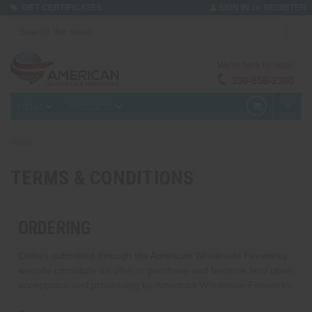
or
GIFT CERTIFICATES
SIGN IN
REGISTER
We're here to help!
330-656-2380
MENU
PRODUCTS
0
Home
TERMS & CONDITIONS
ORDERING
Orders submitted through the American Wholesale Fireworks
website constitute an offer to purchase and become final upon
acceptance and processing by American Wholesale Fireworks.