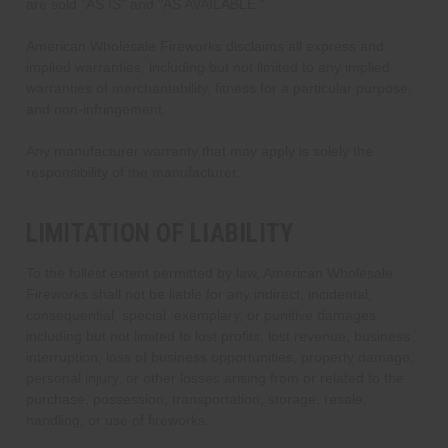
are sold "AS IS" and "AS AVAILABLE."
American Wholesale Fireworks disclaims all express and
implied warranties, including but not limited to any implied
warranties of merchantability, fitness for a particular purpose,
and non-infringement.
Any manufacturer warranty that may apply is solely the
responsibility of the manufacturer.
LIMITATION OF LIABILITY
To the fullest extent permitted by law, American Wholesale
Fireworks shall not be liable for any indirect, incidental,
consequential, special, exemplary, or punitive damages,
including but not limited to lost profits, lost revenue, business
interruption, loss of business opportunities, property damage,
personal injury, or other losses arising from or related to the
purchase, possession, transportation, storage, resale,
handling, or use of fireworks.