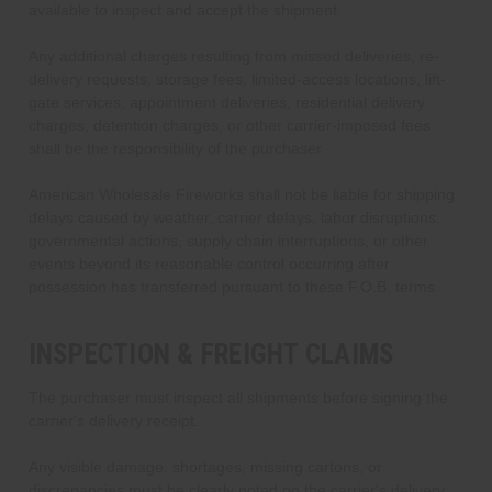
available to inspect and accept the shipment.
Any additional charges resulting from missed deliveries, re-
delivery requests, storage fees, limited-access locations, lift-
gate services, appointment deliveries, residential delivery
charges, detention charges, or other carrier-imposed fees
shall be the responsibility of the purchaser.
American Wholesale Fireworks shall not be liable for shipping
delays caused by weather, carrier delays, labor disruptions,
governmental actions, supply chain interruptions, or other
events beyond its reasonable control occurring after
possession has transferred pursuant to these F.O.B. terms.
INSPECTION & FREIGHT CLAIMS
The purchaser must inspect all shipments before signing the
carrier's delivery receipt.
Any visible damage, shortages, missing cartons, or
discrepancies must be clearly noted on the carrier's delivery