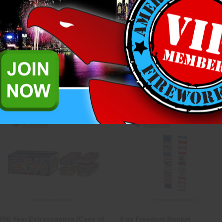
1” Mini Artillery Shells - HW
14" Morning Glory Sparkler
(Pack of 24)
Heavyweight Fireworks
Heavyweight Fireworks
$6.25
$2.00
ADD TO CART
CASE OPTIONS
ADD TO CART
Compare
Compare
250 Year Extravaganza (Case of
4 oz Freedom Rocket