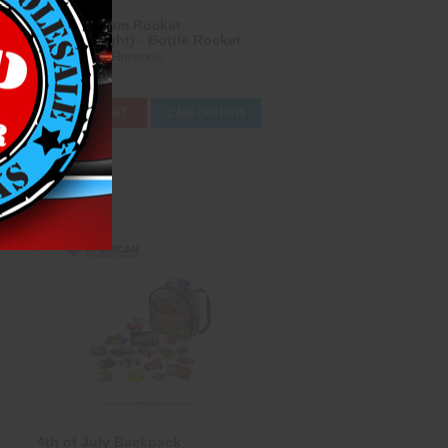
2 oz Freedom Rocket
(Heavyweight) - Bottle Rocket
Heavyweight Fireworks
$5.00
ADD TO CART
CASE OPTIONS
Compare
4th of July Backpack