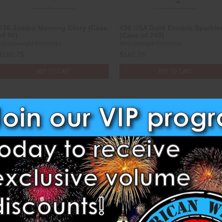
#36 Jumbo Morning Glory (Case
#36 USA Gold Electric Sparkle
of 96)
(Case of 240)
Heavyweight Fireworks
Heavyweight Fireworks
$160.75
$148.75
ADD TO CART
ADD TO CART
Compare
Compare