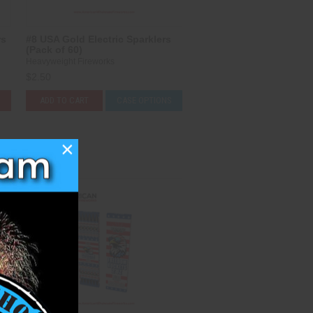
rs
#8 USA Gold Electric Sparklers
(Pack of 60)
Heavyweight Fireworks
$2.50
ADD TO CART
CASE OPTIONS
×
Compare