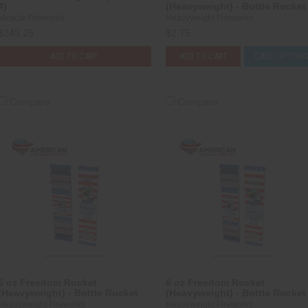
4)
(Heavyweight) - Bottle Rocket
Miracle Fireworks
Heavyweight Fireworks
$249.25
$2.75
ADD TO CART
ADD TO CART
CASE OPTION
Compare
Compare
6 oz Freedom Rocket
8 oz Freedom Rocket
(Heavyweight) - Bottle Rocket
(Heavyweight) - Bottle Rocket
Heavyweight Fireworks
Heavyweight Fireworks