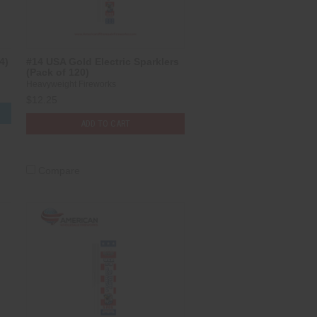
4)
#14 USA Gold Electric Sparklers
(Pack of 120)
Heavyweight Fireworks
$12.25
S
ADD TO CART
Compare