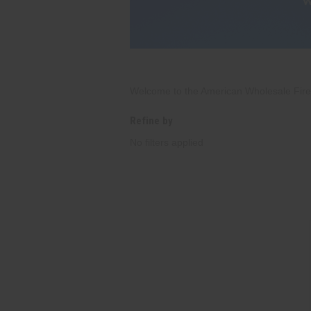
Welcome to the American Wholesale Firewo
Refine by
No filters applied