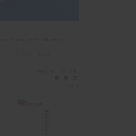
ents, Stands, and Retail Locations!
Sort By:
View:
20
50
100
Next