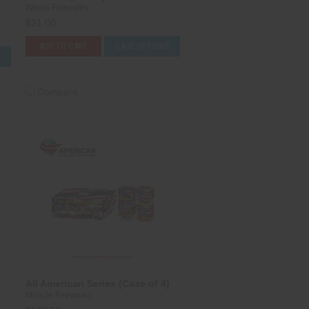
Winda Fireworks
$31.00
ADD TO CART
CASE OPTIONS
S
Compare
All American Series (Case of 4)
Miracle Fireworks