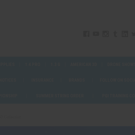
UPPLIES
1.4 PRO
1.3 G
AMERICAN 3D
DRONE SHOW
 NOTICES
INSURANCE
BRANDS
FOLLOW ON SOCI
PIONSHIP
SUMMER STRING ORDER
PGI TRAINING C
0 Collection