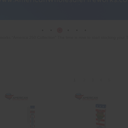
rks "America 250 Collection" The time is now to start stocking your T
1
2
3
4
5