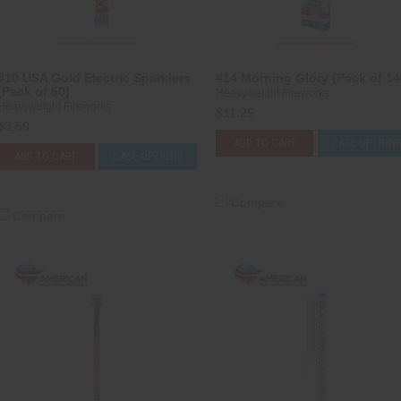
#10 USA Gold Electric Sparklers
#14 Morning Glory (Pack of 14
(Pack of 60)
Heavyweight Fireworks
Heavyweight Fireworks
$11.25
$3.50
ADD TO CART
CASE OPTION
ADD TO CART
CASE OPTIONS
Compare
Compare