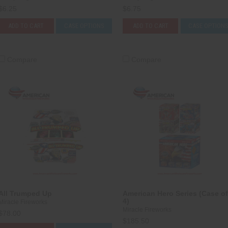
$6.25
$6.75
ADD TO CART
CASE OPTIONS
ADD TO CART
CASE OPTION
Compare
Compare
All Trumped Up
American Hero Series (Case of
4)
Miracle Fireworks
Miracle Fireworks
$78.00
$185.50