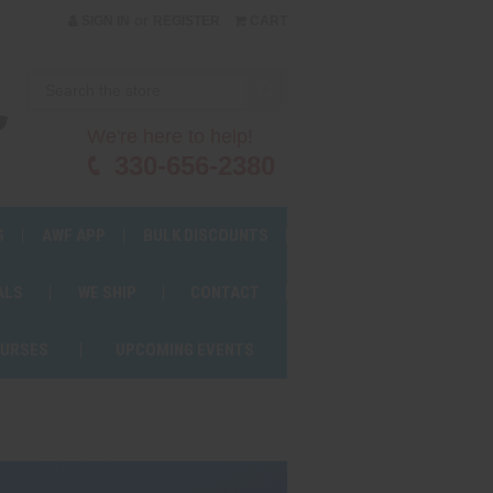
or
SIGN IN
REGISTER
CART
We're here to help!
330-656-2380
S
AWF APP
BULK DISCOUNTS
ALS
WE SHIP
CONTACT
OURSES
UPCOMING EVENTS