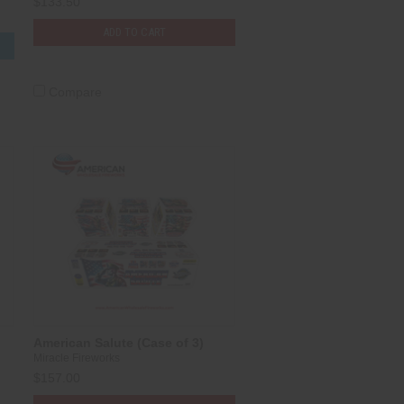
$133.50
ADD TO CART
S
Compare
American Salute (Case of 3)
Miracle Fireworks
$157.00