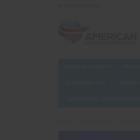
GIFT CERTIFICATES
BUY ONLINE/PRODUCTS
PYRO S
HEAVYWEIGHT TIER
ARRIVAL
INTERNATIONAL FIREWORKS CHAM
Home
Buy Online/Products
America 25