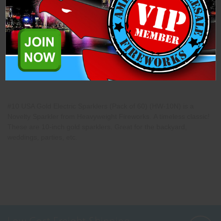
Description
Specifications
Related Products
#10 USA Gold Electric Sparklers (Pack of 60) (HW-10N) is a
Novelty Sparkler from Heavyweight Fireworks. A timeless classic!
These are 10-inch gold sparklers. Great for the backyard,
weddings, parties, etc.
Low Cost Freight Shipping,