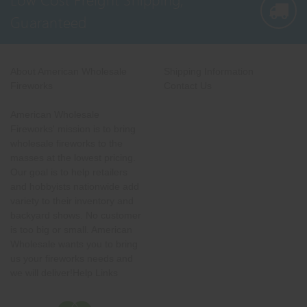
Guaranteed
About American Wholesale
Shipping Information
Fireworks
Contact Us
American Wholesale
Fireworks' mission is to bring
wholesale fireworks to the
masses at the lowest pricing.
Our goal is to help retailers
and hobbyists nationwide add
variety to their inventory and
backyard shows. No customer
is too big or small. American
Wholesale wants you to bring
us your fireworks needs and
we will deliver!Help Links