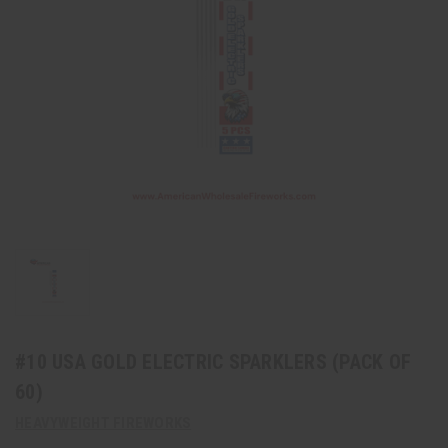
#10 USA GOLD ELECTRIC SPARKLERS (PACK OF
60)
HEAVYWEIGHT FIREWORKS