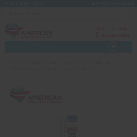
or
GIFT CERTIFICATES
SIGN IN
REGISTER
We're here to help!
330-656-2380
MENU
PRODUCTS
0
Home
Buy Online/Products
Sparklers and Smoke Items
#10 USA Gold Electric Sparklers (Pack of 60)