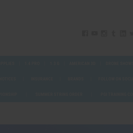
UPPLIES
1.4 PRO
1.3 G
AMERICAN 3D
DRONE SHOW
 NOTICES
INSURANCE
BRANDS
FOLLOW ON SOCI
PIONSHIP
SUMMER STRING ORDER
PGI TRAINING C