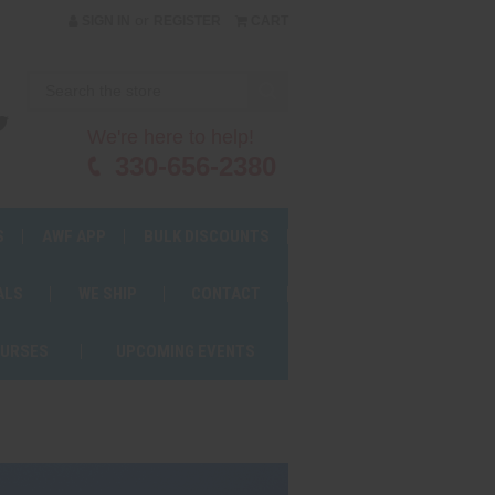
or
SIGN IN
REGISTER
CART
We're here to help!
330-656-2380
S
AWF APP
BULK DISCOUNTS
ALS
WE SHIP
CONTACT
OURSES
UPCOMING EVENTS