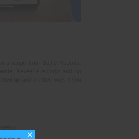
ems range from Bottle Rockets,
 Gender Reveal Fireworks and So
cked up and on their way. If you
×