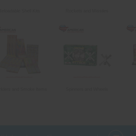
Reloadable Shell Kits
Rockets and Missiles
rklers and Smoke Items
Spinners and Wheels