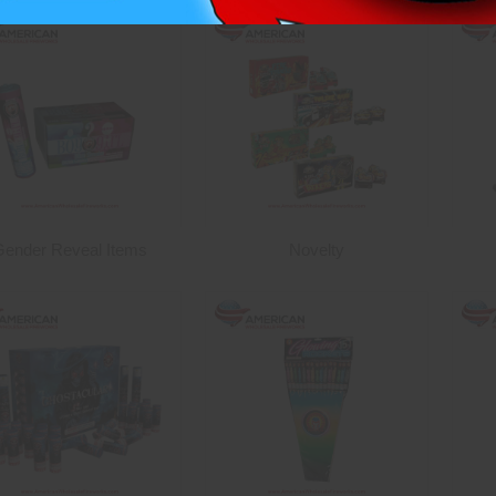
Gender Reveal Items
Novelty