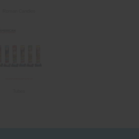
Roman Candles
Tubes