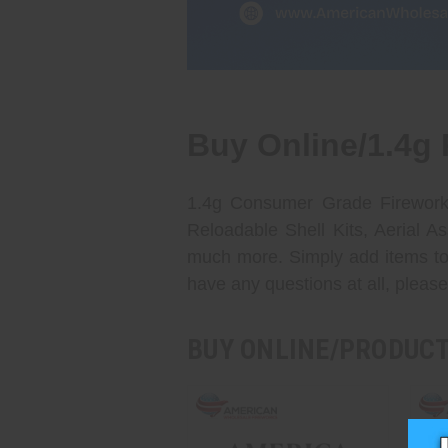
Buy Online/1.4g 
1.4g Consumer Grade Fireworks
Reloadable Shell Kits, Aerial 
much more. Simply add items to 
have any questions at all, please
BUY ONLINE/PRODUC