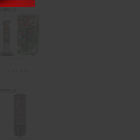
Parachutes