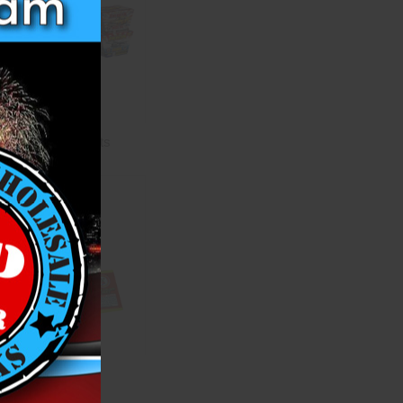
Aerial Assortments
Firecrackers