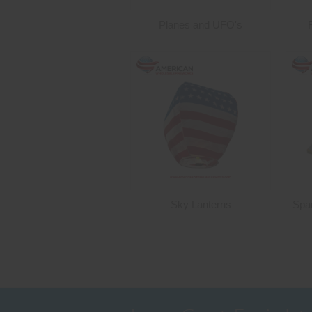
Planes and UFO's
Sky Lanterns
Spa