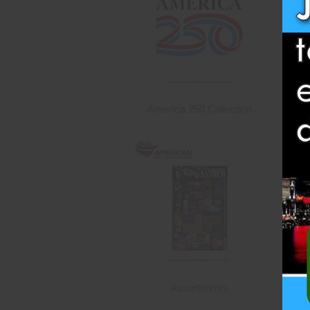
America 250 Collection
Assortments