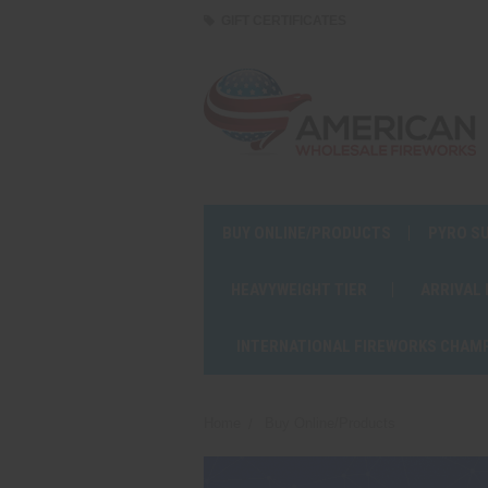
GIFT CERTIFICATES
BUY ONLINE/PRODUCTS
PYRO S
HEAVYWEIGHT TIER
ARRIVAL
INTERNATIONAL FIREWORKS CHAM
Home
Buy Online/Products