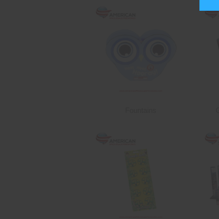
Fountains