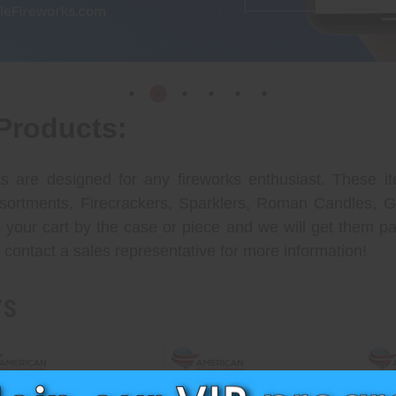
Products:
 are designed for any fireworks enthusiast. These it
Assortments, Firecrackers, Sparklers, Roman Candles,
your cart by the case or piece and we will get them pa
 contact a sales representative for more information!
TS