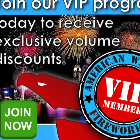
200 Gram Cakes
500 Gram Cakes
Bottle Rockets
Daytime Fireworks