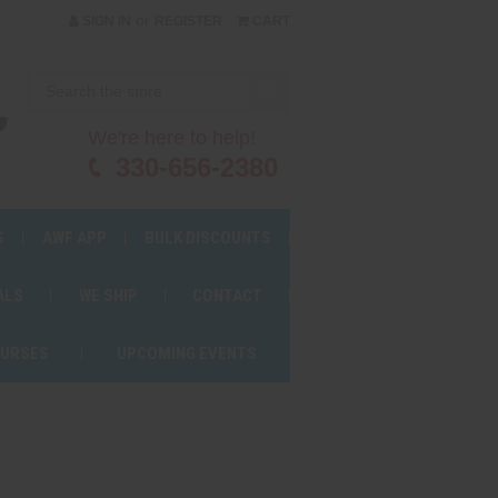
or
SIGN IN
REGISTER
CART
We're here to help!
330-656-2380
S
AWF APP
BULK DISCOUNTS
ALS
WE SHIP
CONTACT
OURSES
UPCOMING EVENTS