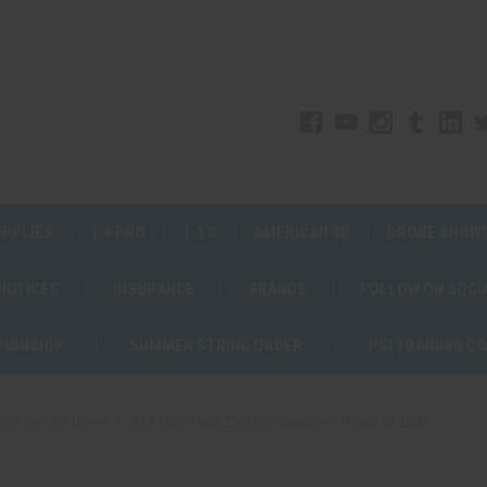
UPPLIES
1.4 PRO
1.3 G
AMERICAN 3D
DRONE SHOW
 NOTICES
INSURANCE
BRANDS
FOLLOW ON SOCI
PIONSHIP
SUMMER STRING ORDER
PGI TRAINING C
 and Smoke Items
#14 USA Gold Electric Sparklers (Pack of 120)