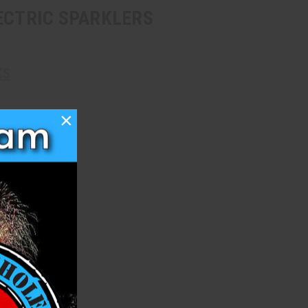
ECTRIC SPARKLERS
KS
×
h List