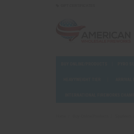
GIFT CERTIFICATES
BUY ONLINE/PRODUCTS
PYRO S
HEAVYWEIGHT TIER
ARRIVAL
INTERNATIONAL FIREWORKS CHAM
Home
Buy Online/Products
Sparklers