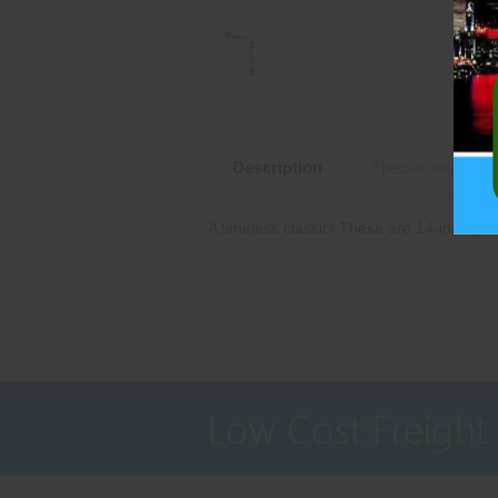
Description
Specifications
A timeless classic! These are 14-inch gol
Low Cost Freight