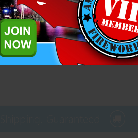
Related Products
d sparklers. Great for the backyard, weddings, parties, etc.
 Shipping, Guaranteed