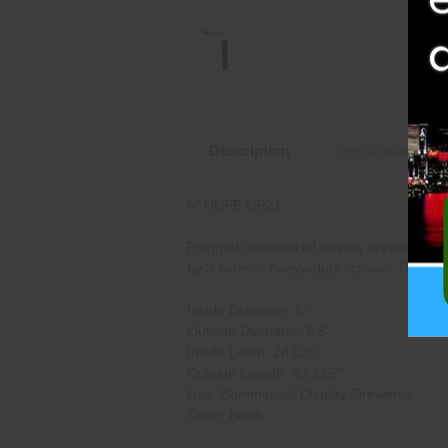
Description
Specifications
6” HDPE DR21
Plugged commercial display fireworks mort
by 8 exterior heavy-duty screws! This mor
Inside Diameter: 6”
Outside Diameter: 6.5”
Inside Lenth: 28.625"
Outside Length: 33.125"
Use: Commercial Display Fireworks
Color: Black