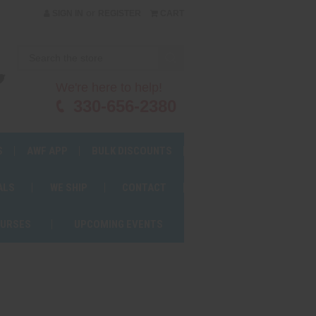
or
SIGN IN
REGISTER
CART
We're here to help!
330-656-2380
S
AWF APP
BULK DISCOUNTS
ALS
WE SHIP
CONTACT
OURSES
UPCOMING EVENTS