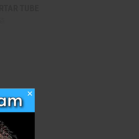
RTAR TUBE
KS
×
h List