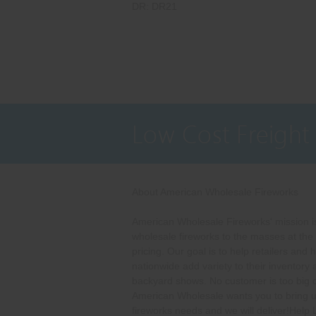
DR: DR21
Low Cost Freight
About American Wholesale Fireworks
American Wholesale Fireworks' mission is
wholesale fireworks to the masses at the
pricing. Our goal is to help retailers and 
nationwide add variety to their inventory
backyard shows. No customer is too big o
American Wholesale wants you to bring u
fireworks needs and we will deliver!Help 