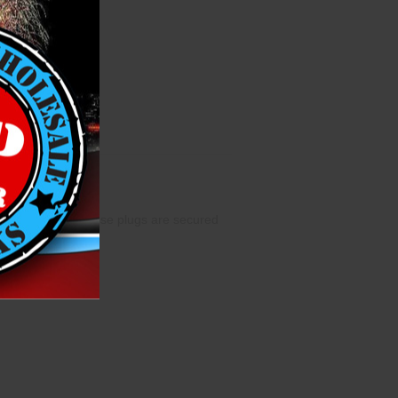
 length of 4.5”. These plugs are secured