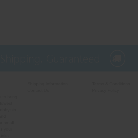
 Shipping, Guaranteed
Shipping Information
Terms & Conditions
Contact Us
Privacy Policy
 to bring
 lowest
hobbyists
 and
r small.
s your
Links