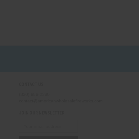
CONTACT US
(330) 656-2380
contact@americanwholesalefireworks.com
JOIN OUR NEWSLETTER
Email
Address