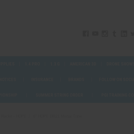
UPPLIES
1.4 PRO
1.3 G
AMERICAN 3D
DRONE SHOW
 NOTICES
INSURANCE
BRANDS
FOLLOW ON SOCI
PIONSHIP
SUMMER STRING ORDER
PGI TRAINING C
d Racks - HDPE
6" HDPE DR21 Mortar Tube