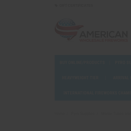
GIFT CERTIFICATES
BUY ONLINE/PRODUCTS
PYRO S
HEAVYWEIGHT TIER
ARRIVAL
INTERNATIONAL FIREWORKS CHAM
Home
Pyro Supplies
Mortar Tubes an