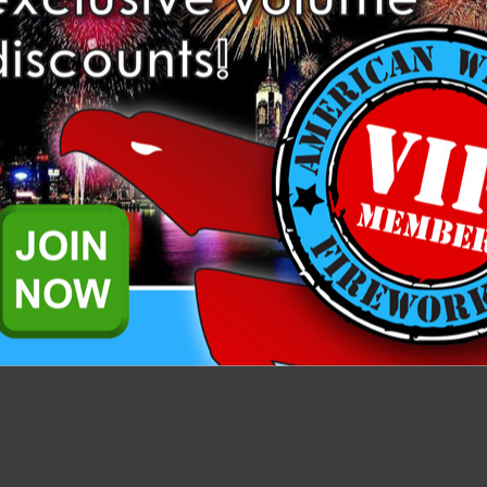
Related Products
ar tube. It comes with three 1.5” southern pine plugs, for a total plug
tar can be used with all commercial canister and ball shells.