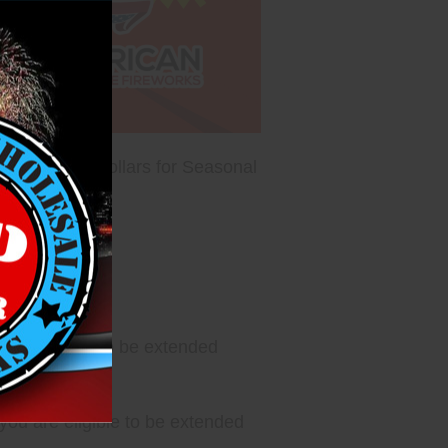
10 million dollars for Seasonal
u are eligible to be extended
ou are eligible to be extended