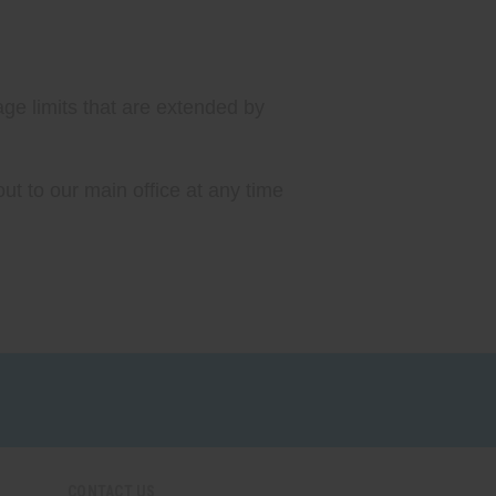
age limits that are extended by
ut to our main office at any time
CONTACT US