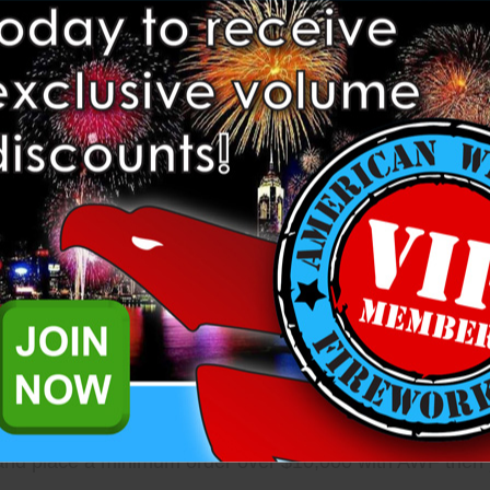
n extend Premise and Product insurance coverage up to 
ere are a few details...
 are automatically eligible to be extended insurance.
, Stand, or Retail location in the prior calendar year, yo
 and place a minimum order over $10,000 with AWF then y