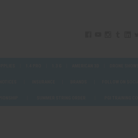
UPPLIES
1.4 PRO
1.3 G
AMERICAN 3D
DRONE SHOW
 NOTICES
INSURANCE
BRANDS
FOLLOW ON SOCI
PIONSHIP
SUMMER STRING ORDER
PGI TRAINING C