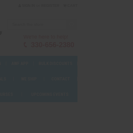
or
SIGN IN
REGISTER
CART
We're here to help!
330-656-2380
S
AWF APP
BULK DISCOUNTS
ALS
WE SHIP
CONTACT
OURSES
UPCOMING EVENTS