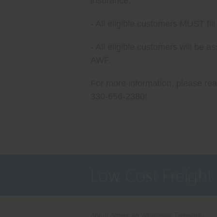
insurance.
- All eligible customers MUST fi
- All eligible customers will be 
AWF.
For more information, please reac
330-656-2380!
Low Cost Freight
About American Wholesale Fireworks