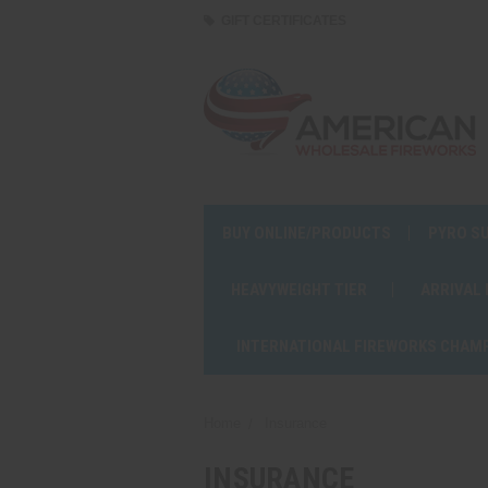
GIFT CERTIFICATES
BUY ONLINE/PRODUCTS
PYRO S
HEAVYWEIGHT TIER
ARRIVAL
INTERNATIONAL FIREWORKS CHAM
Home
Insurance
INSURANCE