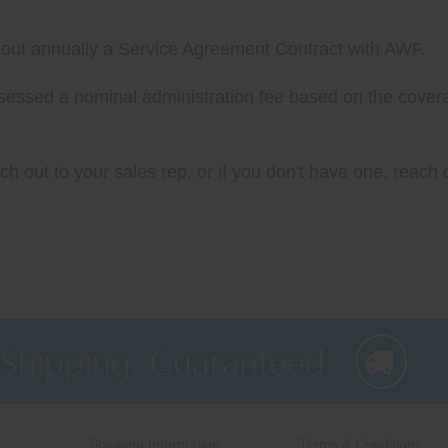
ll out annually a Service Agreement Contract with AWF.
assessed a nominal administration fee based on the cover
h out to your sales rep, or if you don't have one, reach o
 Shipping, Guaranteed
Shipping Information
Terms & Conditions