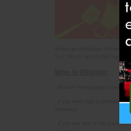
American Wholesale Fireworks ca
Tent, Stand, and Retail Owners. H
Who is Eligible:
- All AWF Heavyweight Customers
- If you have had a permitted Tent
insurance.
- If you are new to the business