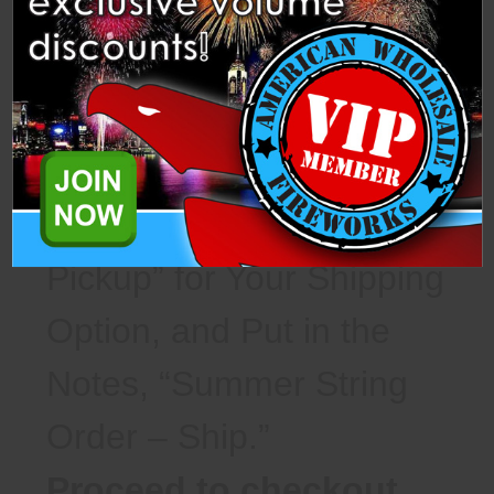
Option, and Put in the
Notes, “Summer String
Order – Pickup.”
For Shipping Orders –
Select “Warehouse
Pickup” for Your Shipping
Option, and Put in the
Notes, “Summer String
Order – Ship.”
Proceed to checkout