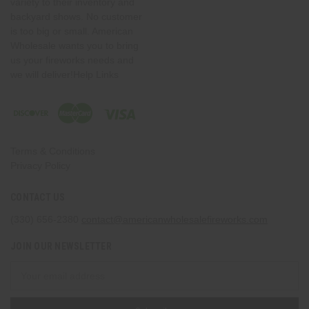
variety to their inventory and
backyard shows. No customer
is too big or small. American
Wholesale wants you to bring
us your fireworks needs and
we will deliver!Help Links
Terms & Conditions
Privacy Policy
CONTACT US
(330) 656-2380
contact@americanwholesalefireworks.com
JOIN OUR NEWSLETTER
Email
Address