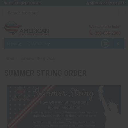
or
GIFT CERTIFICATES
SIGN IN
REGISTER
We're here to help!
330-656-2380
MENU
PRODUCTS
0
Home
Summer String Order
SUMMER STRING ORDER