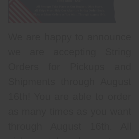
We are happy to announce
we are accepting String
Orders for Pickups and
Shipments through August
16th! You are able to order
as many times as you want
through August 16th. All