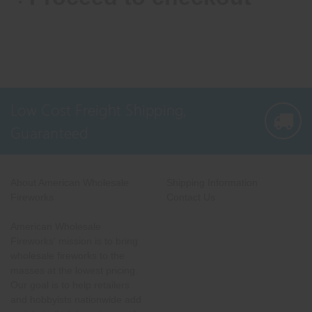
Low Cost Freight Shipping,
Guaranteed
About American Wholesale
Shipping Information
Fireworks
Contact Us
American Wholesale
Fireworks' mission is to bring
wholesale fireworks to the
masses at the lowest pricing.
Our goal is to help retailers
and hobbyists nationwide add