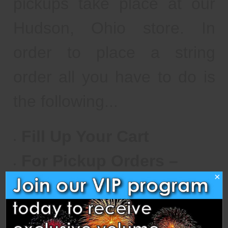
pickups take place at our
Hudson, Ohio store. In
order to place a string
order all you have to do is
the following...
Fill Up Your Cart
For Pickup Orders –
×
Select “Warehouse
Pickup” for Your Shipping