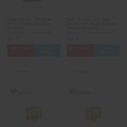
Cake Smoke - 25s Blue
Cake Smoke - 25s Red
Mines Smoke Daytime
Smoke with Super Crackle
(Instant)
Vertical (Instant)
Dominator 1.4 Pro Fireworks
Dominator 1.4 Pro Fireworks
$54.75
$89.75
ADD TO CART
CASE
ADD TO CART
CASE
OPTIONS
OPTIONS
Compare
Compare