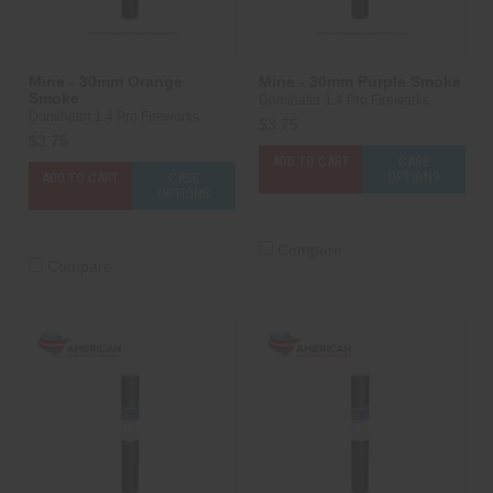
Mine - 30mm Orange
Mine - 30mm Purple Smoke
Smoke
Dominator 1.4 Pro Fireworks
Dominator 1.4 Pro Fireworks
$3.75
$3.75
ADD TO CART
CASE
OPTIONS
ADD TO CART
CASE
OPTIONS
Compare
Compare