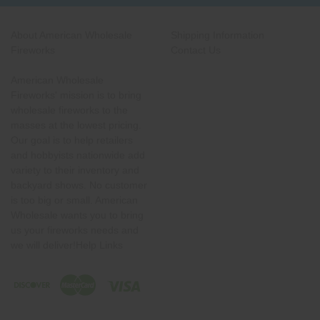
About American Wholesale
Shipping Information
Fireworks
Contact Us
American Wholesale
Fireworks' mission is to bring
wholesale fireworks to the
masses at the lowest pricing.
Our goal is to help retailers
and hobbyists nationwide add
variety to their inventory and
backyard shows. No customer
is too big or small. American
Wholesale wants you to bring
us your fireworks needs and
we will deliver!Help Links