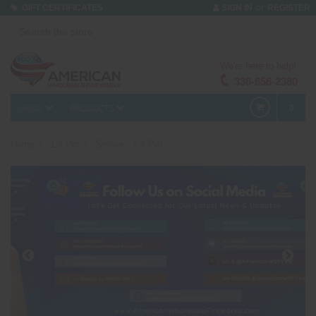
or
GIFT CERTIFICATES
SIGN IN
REGISTER
We're here to help!
330-656-2380
MENU
PRODUCTS
0
Home
1.4 Pro
Smoke - 1.4 Pro