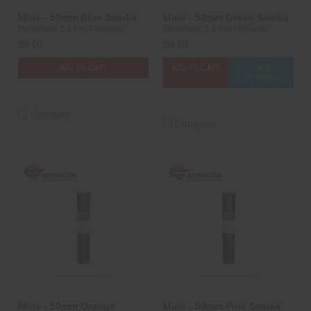
Mine - 50mm Blue Smoke
Mine - 50mm Green Smoke
Dominator 1.4 Pro Fireworks
Dominator 1.4 Pro Fireworks
$9.50
$9.50
ADD TO CART
ADD TO CART
CASE
OPTIONS
Compare
Compare
Mine - 50mm Orange
Mine - 50mm Pink Smoke