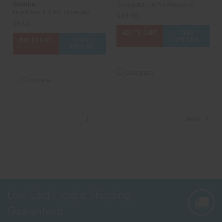
Smoke
Dominator 1.4 Pro Fireworks
Dominator 1.4 Pro Fireworks
$10.00
$9.50
ADD TO CART
CASE
OPTIONS
ADD TO CART
CASE
OPTIONS
Compare
Compare
1
2
Next
Low Cost Freight Shipping,
Guaranteed