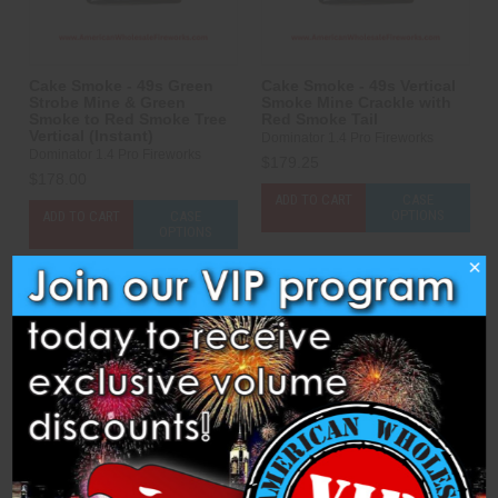
Cake Smoke - 49s Green
Cake Smoke - 49s Vertical
Strobe Mine & Green
Smoke Mine Crackle with
Smoke to Red Smoke Tree
Red Smoke Tail
Vertical (Instant)
Dominator 1.4 Pro Fireworks
Dominator 1.4 Pro Fireworks
$179.25
$178.00
ADD TO CART
CASE
OPTIONS
ADD TO CART
CASE
OPTIONS
×
Compare
Compare