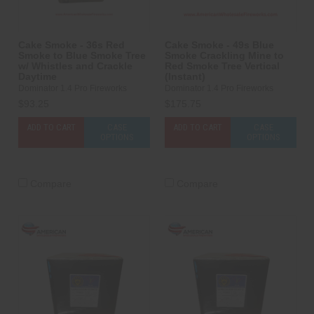
Cake Smoke - 36s Red
Cake Smoke - 49s Blue
Smoke to Blue Smoke Tree
Smoke Crackling Mine to
w/ Whistles and Crackle
Red Smoke Tree Vertical
Daytime
(Instant)
Dominator 1.4 Pro Fireworks
Dominator 1.4 Pro Fireworks
$93.25
$175.75
ADD TO CART
CASE
ADD TO CART
CASE
OPTIONS
OPTIONS
Compare
Compare