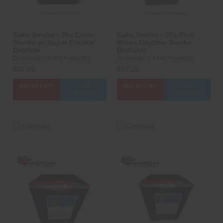
Cake Smoke - 20s Color
Cake Smoke - 25s Pink
Smoke w/ Super Crackle
Mines Daytime Smoke
Daytime
(Instant)
Dominator 1.4 Pro Fireworks
Dominator 1.4 Pro Fireworks
$37.25
$57.25
ADD TO CART
CASE
ADD TO CART
CASE
OPTIONS
OPTIONS
Compare
Compare