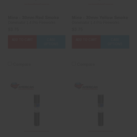
Mine - 30mm Red Smoke
Mine - 30mm Yellow Smoke
Dominator 1.4 Pro Fireworks
Dominator 1.4 Pro Fireworks
$3.75
$3.75
ADD TO CART
CASE
ADD TO CART
CASE
OPTIONS
OPTIONS
Compare
Compare