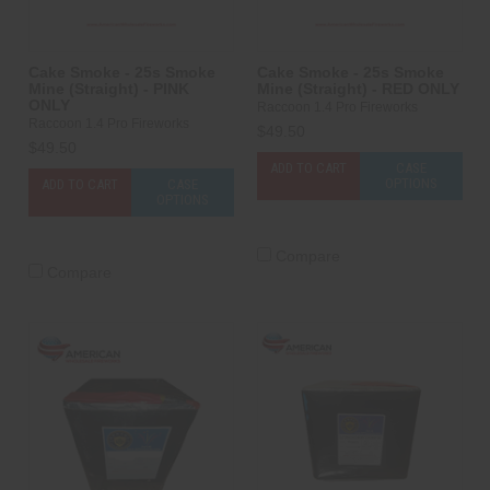
Cake Smoke - 25s Smoke
Cake Smoke - 25s Smoke
Mine (Straight) - PINK
Mine (Straight) - RED ONLY
ONLY
Raccoon 1.4 Pro Fireworks
Raccoon 1.4 Pro Fireworks
$49.50
$49.50
ADD TO CART
CASE
OPTIONS
ADD TO CART
CASE
OPTIONS
Compare
Compare