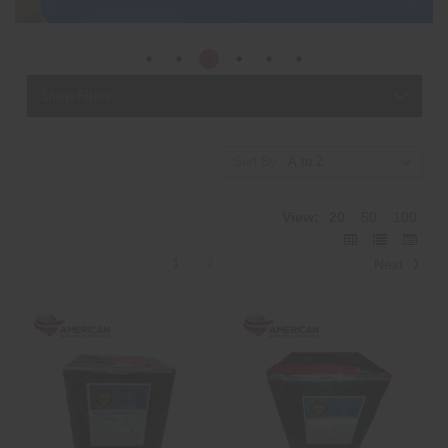
Show Filters
Sort By:
View:
20
50
100
1
2
Next