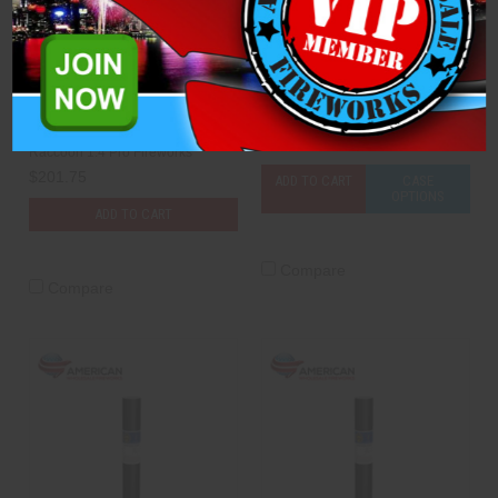
Compound Cake - The
Mine - 30mm Green Smoke
1776 Wall: WHITE ONLY
Dominator 1.4 Pro Fireworks
(Case of 6)
$3.75
Raccoon 1.4 Pro Fireworks
$201.75
ADD TO CART
CASE
OPTIONS
ADD TO CART
Compare
Compare