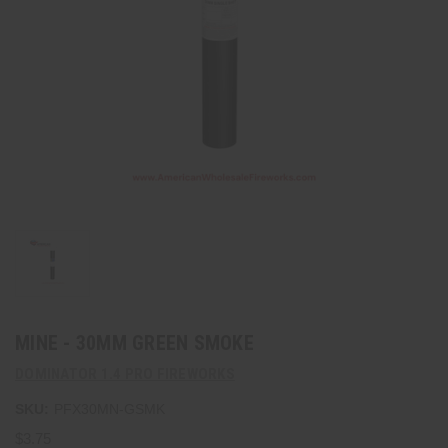
MINE - 30MM GREEN SMOKE
DOMINATOR 1.4 PRO FIREWORKS
SKU:
PFX30MN-GSMK
$3.75