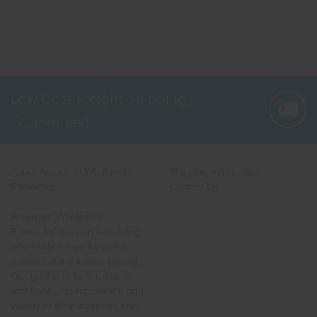
Low Cost Freight Shipping,
Guaranteed
About American Wholesale
Shipping Information
Fireworks
Contact Us
American Wholesale
Fireworks' mission is to bring
wholesale fireworks to the
masses at the lowest pricing.
Our goal is to help retailers
and hobbyists nationwide add
variety to their inventory and