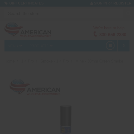
or
GIFT CERTIFICATES
SIGN IN
REGISTER
We're here to help!
330-656-2380
MENU
PRODUCTS
0
Home
1.4 Pro
Smoke - 1.4 Pro
Mine - 30mm Green Smoke