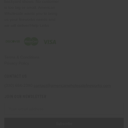
backyard shows. No customer
is too big or small. American
Wholesale wants you to bring
us your fireworks needs and
we will deliver!Help Links
Terms & Conditions
Privacy Policy
CONTACT US
(330) 656-2380
contact@americanwholesalefireworks.com
JOIN OUR NEWSLETTER
Email
Address