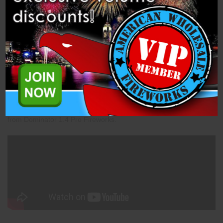
Description
Specifications
Related Products
Mine - 30mm Green Smoke (PFX30MN-GSMK) is a 1.4 Pro Mine
from Dominator 1.4 Pro Fireworks.