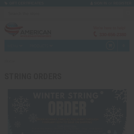
or
GIFT CERTIFICATES
SIGN IN
REGISTER
We're here to help!
330-656-2380
MENU
PRODUCTS
0
Home
STRING ORDERS