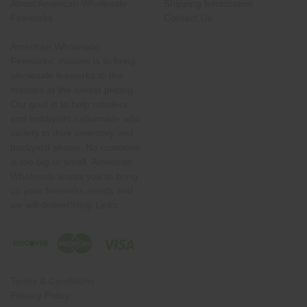
About American Wholesale
Shipping Information
Fireworks
Contact Us
American Wholesale
Fireworks' mission is to bring
wholesale fireworks to the
masses at the lowest pricing.
Our goal is to help retailers
and hobbyists nationwide add
variety to their inventory and
backyard shows. No customer
is too big or small. American
Wholesale wants you to bring
us your fireworks needs and
we will deliver!Help Links
Terms & Conditions
Privacy Policy