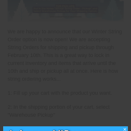
We are happy to announce that our Winter String
Order option is now open! We are accepting
String Orders for shipping and pickup through
February 10th. This is a great way to lock in
current inventory and items that arrive until the
10th and ship or pickup all at once. Here is how
string ordering works...
1: Fill up your cart with the product you want.
2: In the shipping portion of your cart, select
"Warehouse Pickup"
3: In the notes section type "Winter String Order -
×