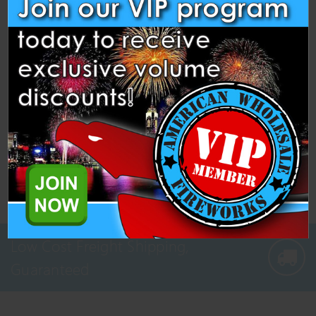
Pickup
" or "Winter String Order -
Ship
"
4: Proceed to the checkout screen and make
payment like normal.
5: Once your orders are finalized let us know,
we’ll combine them and reach out with your
shipping quote — or we can coordinate a pickup.
Low Cost Freight Shipping,
Guaranteed