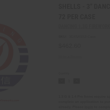
SHELLS - 3" DAN
72 PER CASE
DANCING 1.3G FIREWOR
SKU:
3DXSASS3-Case
$462.60
Write a Review
Current
Stock:
Quantity:
Decrease
Increase
Quantity:
Quantity:
1.3 G & 1.4 Pro Items require 
complete an application to pu
already. Please
login
to comple