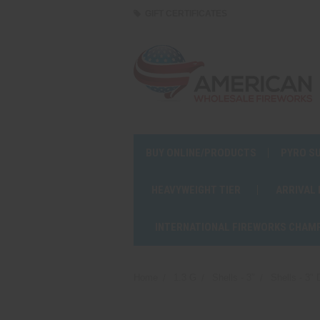
GIFT CERTIFICATES
BUY ONLINE/PRODUCTS
PYRO S
HEAVYWEIGHT TIER
ARRIVAL
INTERNATIONAL FIREWORKS CHAM
Home
1.3 G
Shells - 3"
Shells - 3"