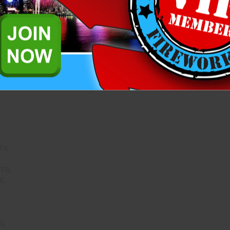
IL
G PISTIL
IL
TIL
TIL
IL
IL