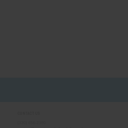
CONTACT US
(330) 656-2380