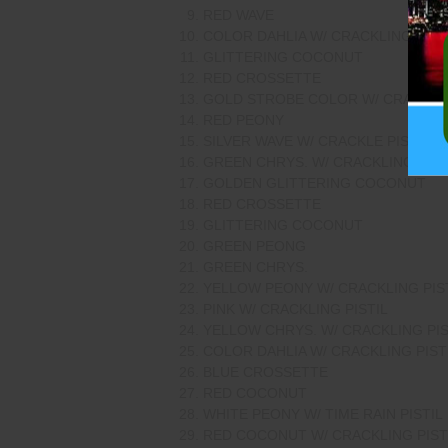
RED WAVE
COLOR DAHLIA W/ CRACKLING PIST
GLITTERING COCONUT
RED CROSSETTE
GOLD STROBE COLOR W/ CRACKLIN
RED PEONY
SILVER WAVE W/ CRACKLE PISTIL
GREEN CHRYS. W/ CRACKLING PIST
GOLDEN GLITTERING COCONUT
RED CROSSETTE
GLITTERING COCONUT
GREEN PEONG
GREEN CHRYS.
YELLOW PEONY W/ CRACKLING PIS
PINK W/ CRACKLING PISTIL
YELLOW CHRYS. W/ CRACKLING PIS
COLOR DAHLIA W/ CRACKLING PIST
BLUE CROSSETTE
RED COCONUT
WHITE PEONY W/ TIME RAIN PISTIL
RED COCONUT W/ CRACKLING PIST