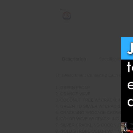
Description
Specifications
This Assortment Contains 2 Each of the F
GREEN PEONY
ORANGE WAVE
COCONUT TREE W/ CRACKLING PIS
GREEN TO SILVER W/ CRACKLING P
CRACKLING BROCADE CROWN W/ C
COLOR WAVE W/ CRACKLING PISTI
SILVER CRACKLING COCONUT
GOLD STROBE COLOR W/ TIME RAIN