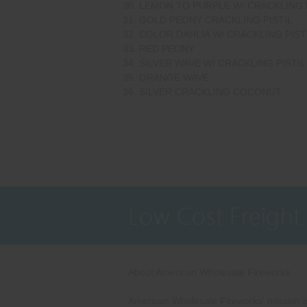
LEMON TO PURPLE W/ CRACKLING 
GOLD PEONY CRACKLING PISTIL
COLOR DAHLIA W/ CRACKLING PIST
RED PEONY
SILVER WAVE W/ CRACKLING PISTIL
ORANGE WAVE
SILVER CRACKLING COCONUT
Low Cost Freight
About American Wholesale Fireworks
American Wholesale Fireworks' mission is