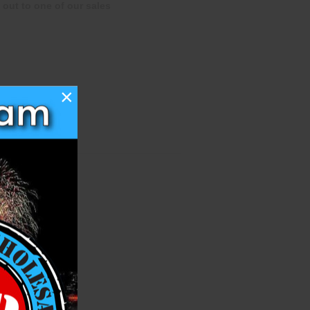
 out to one of our sales
×