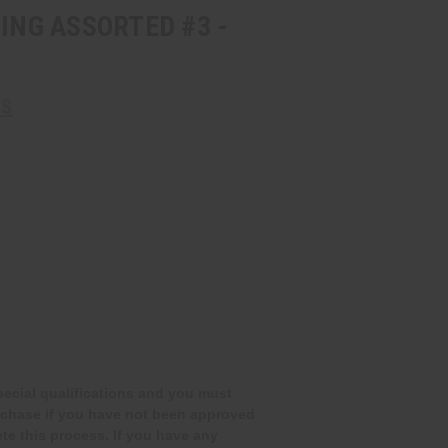
CING ASSORTED #3 -
KS
special qualifications and you must
rchase if you have not been approved
te this process. If you have any