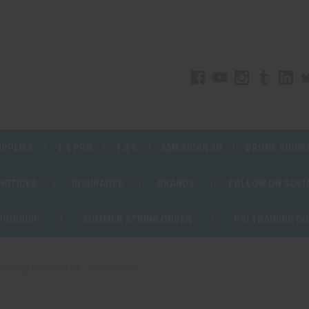
UPPLIES
1.4 PRO
1.3 G
AMERICAN 3D
DRONE SHOW
 NOTICES
INSURANCE
BRANDS
FOLLOW ON SOCI
PIONSHIP
SUMMER STRING ORDER
PGI TRAINING C
 Dancing Assorted #3 - 72 Per Case