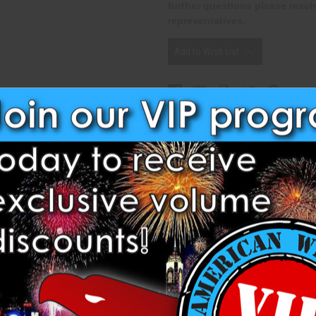
further questions please reach
representatives.
Add to Wish List
Related Products
ollowing Shells from Dancing.
TIL
ISTIL
RACKLING PISTIL
L
 PISTIL