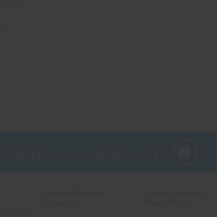
PISTIL
IL
 Shipping, Guaranteed
Shipping Information
Terms & Conditions
Contact Us
Privacy Policy
 to bring