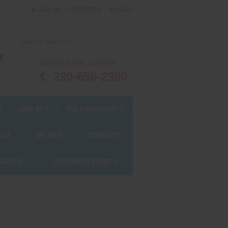
or
SIGN IN
REGISTER
CART
We're here to help!
330-656-2380
S
AWF APP
BULK DISCOUNTS
ALS
WE SHIP
CONTACT
OURSES
UPCOMING EVENTS