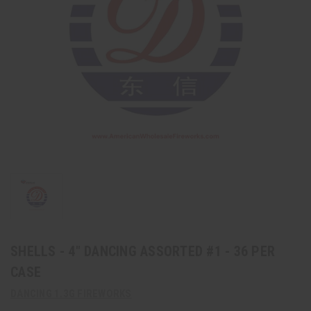
SHELLS - 4" DANCING ASSORTED #1 - 36 PER
CASE
DANCING 1.3G FIREWORKS