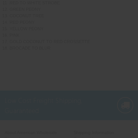
RED TO WHITE STROBE
GREEN PEONY
COCONUT TREE
RED PEONY
YELLOW PEONY
PINK
GOLD COCONUT TO RED CROSSETTE
BROCADE TO BLUR
Low Cost Freight Shipping,
Guaranteed
About American Wholesale
Shipping Information