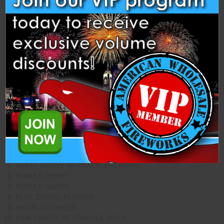
Description
Specifications
Related Products
This Assortment Contains 2 Each of the Following Shells from
Dancing.
SILVER STROBE WILLOW
RED COCOMUT W/ WHITE STROBE PISTIL
ORANGE TO PURPLE
BLUE COCONUT W/ WHITE STROBE PISTIL
WHITE PEONY W/ CRACKLING PISTIL
PURPLE PEONY
PURPLE CHRYS.
BLUE CHRYS. FLOWER
RED BLUE GREEN
PINK CHRYS. W/ CRACKLE PISTIL