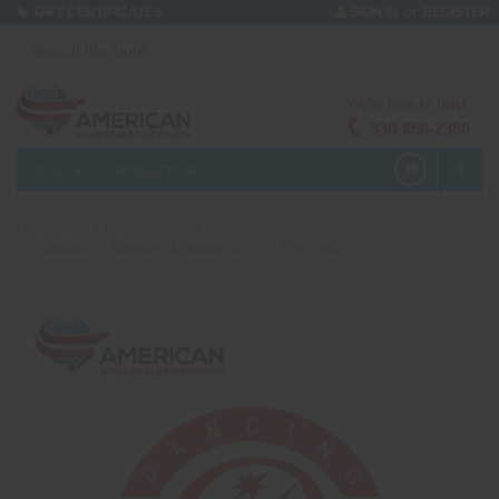
or
GIFT CERTIFICATES
SIGN IN
REGISTER
We're here to help!
330-656-2380
MENU
PRODUCTS
0
Home
1.3 G
Shells - 4"
Shells - 4" Dancing Assorted #1 - 36 Per Case