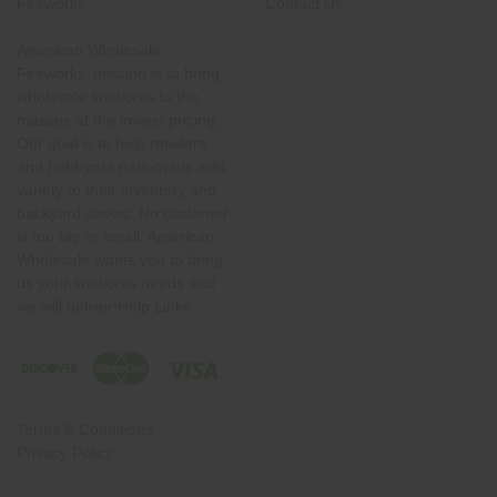
Fireworks
Contact Us
American Wholesale
Fireworks' mission is to bring
wholesale fireworks to the
masses at the lowest pricing.
Our goal is to help retailers
and hobbyists nationwide add
variety to their inventory and
backyard shows. No customer
is too big or small. American
Wholesale wants you to bring
us your fireworks needs and
we will deliver!Help Links
Terms & Conditions
Privacy Policy