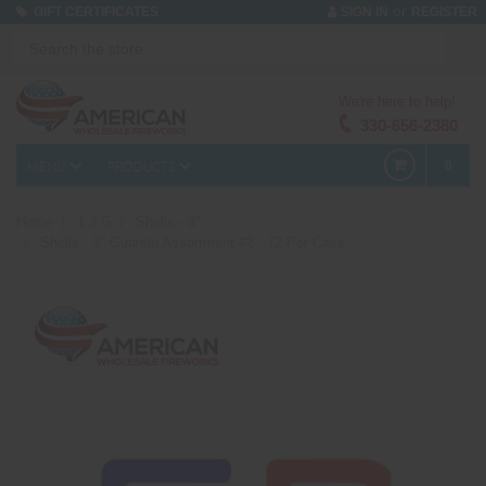
or
GIFT CERTIFICATES
SIGN IN
REGISTER
We're here to help!
330-656-2380
MENU
PRODUCTS
0
Home
1.3 G
Shells - 3"
Shells - 3" Guandu Assortment #2 - 72 Per Case