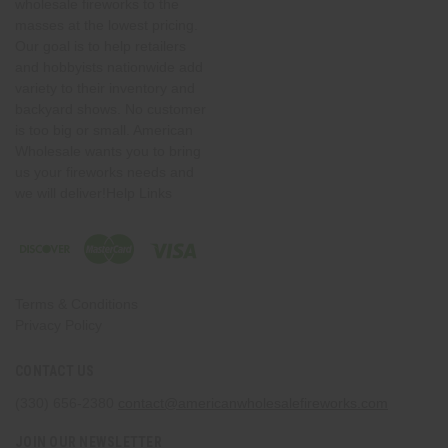
wholesale fireworks to the
masses at the lowest pricing.
Our goal is to help retailers
and hobbyists nationwide add
variety to their inventory and
backyard shows. No customer
is too big or small. American
Wholesale wants you to bring
us your fireworks needs and
we will deliver!Help Links
Terms & Conditions
Privacy Policy
CONTACT US
(330) 656-2380
contact@americanwholesalefireworks.com
JOIN OUR NEWSLETTER