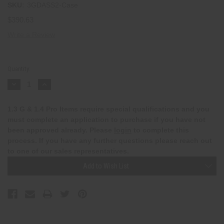
SKU:
3GDASS2-Case
$390.63
Write a Review
Current
Stock:
Quantity:
Decrease
Increase
Quantity:
Quantity:
1.3 G & 1.4 Pro Items require special qualifications and you
must complete an application to purchase if you have not
been approved already. Please
login
to complete this
process. If you have any further questions please reach out
to one of our sales representatives.
Add to Wish List