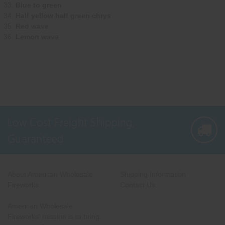
Blue to green
Half yellow half green chrys
Red wave
Lemon wave
Low Cost Freight Shipping,
Guaranteed
About American Wholesale
Shipping Information
Fireworks
Contact Us
American Wholesale
Fireworks' mission is to bring