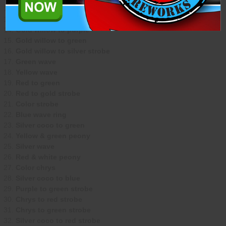
Orange dahlia
White dahlia
Gold willow to purple
Gold willow to green
Gold willow to silver strobe
Green wave
Yellow wave
Red to green
Red to gold strobe
Color strobe
Blue wave ring
Silver coco to green
Yellow & green peony
Silver wave
Red & white peony
Color chrys
Silver coco to blue
Purple to green strobe
Chrys to red strobe
Chrys to green strobe
Silver coco to red strobe