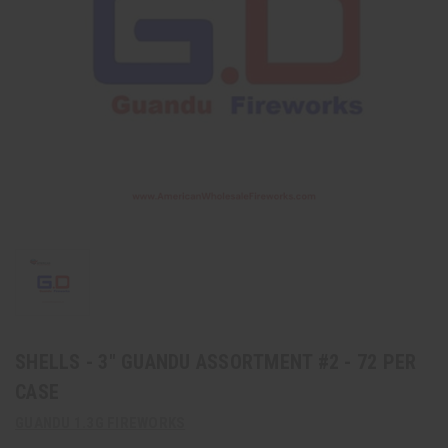
SHELLS - 3" GUANDU ASSORTMENT #2 - 72 PER
CASE
GUANDU 1.3G FIREWORKS