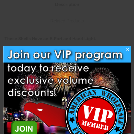
Description
Related Products
These Shells Have an E-Port and Hand Light.
×
This 3" Assortment Contains 2 Each of The Following Shells
from Guandu Fireworks.
Red peony,
Green peony
Blue peony
Red chrys
Green chrys
Purple chrys
Blue chrys
Purple peony
Yellow peony
Blue dahlia
Green dahlia