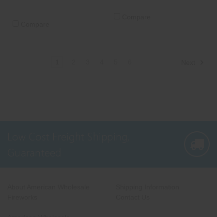
Compare
Compare
1
2
3
4
5
6
Next
Low Cost Freight Shipping,
Guaranteed
About American Wholesale
Shipping Information
Fireworks
Contact Us