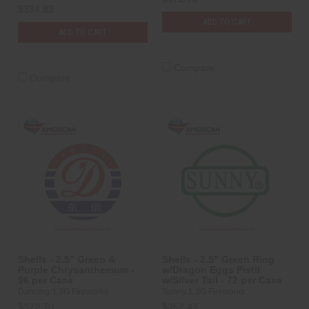
$334.83
ADD TO CART
ADD TO CART
Compare
Compare
Shells - 2.5" Green &
Shells - 2.5" Green Ring
Purple Chrysanthemum -
w/Dragon Eggs Pistil
96 per Case
w/Silver Tail - 72 per Case
Dancing 1.3G Fireworks
Sunny 1.3G Fireworks
$372.70
$352.47