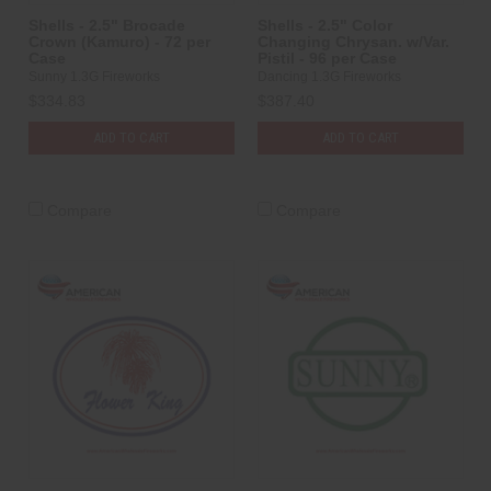
Shells - 2.5" Brocade
Shells - 2.5" Color
Crown (Kamuro) - 72 per
Changing Chrysan. w/Var.
Case
Pistil - 96 per Case
Sunny 1.3G Fireworks
Dancing 1.3G Fireworks
$334.83
$387.40
ADD TO CART
ADD TO CART
Compare
Compare