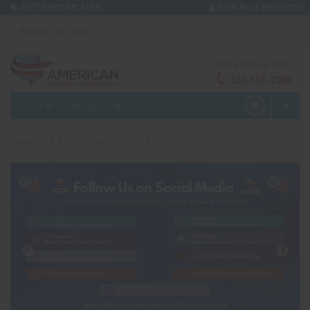
or
GIFT CERTIFICATES
SIGN IN
REGISTER
We're here to help!
330-656-2380
MENU
PRODUCTS
0
Home
1.3 G
Shells - 1.3g All