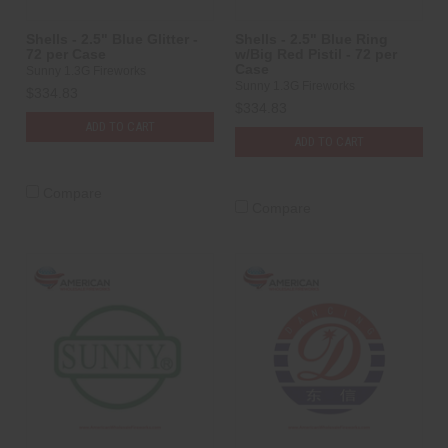
Shells - 2.5" Blue Glitter -
Shells - 2.5" Blue Ring
72 per Case
w/Big Red Pistil - 72 per
Case
Sunny 1.3G Fireworks
Sunny 1.3G Fireworks
$334.83
$334.83
ADD TO CART
ADD TO CART
Compare
Compare