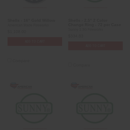
Shells - 16" Gold Willow
Shells - 2.5" 2 Color
Change Ring - 72 per Case
American Made Fireworks
Sunny 1.3G Fireworks
$1,108.00
$334.83
ADD TO CART
ADD TO CART
Compare
Compare