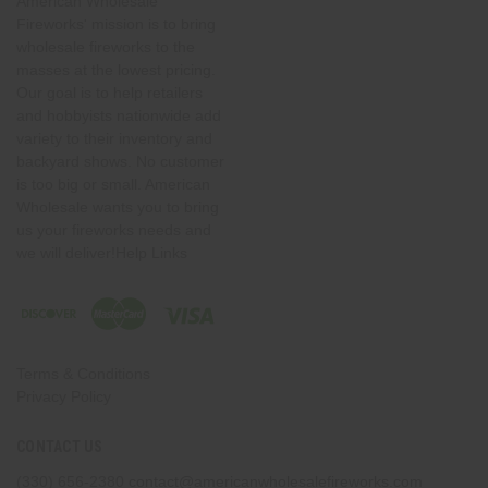
American Wholesale
Fireworks' mission is to bring
wholesale fireworks to the
masses at the lowest pricing.
Our goal is to help retailers
and hobbyists nationwide add
variety to their inventory and
backyard shows. No customer
is too big or small. American
Wholesale wants you to bring
us your fireworks needs and
we will deliver!Help Links
Terms & Conditions
Privacy Policy
CONTACT US
(330) 656-2380
contact@americanwholesalefireworks.com