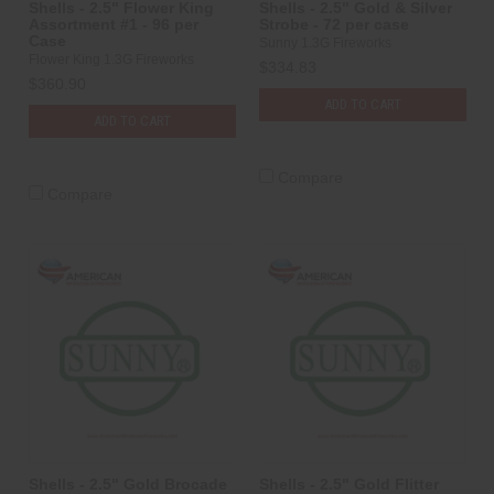
Shells - 2.5" Flower King
Shells - 2.5" Gold & Silver
Assortment #1 - 96 per
Strobe - 72 per case
Case
Sunny 1.3G Fireworks
Flower King 1.3G Fireworks
$334.83
$360.90
ADD TO CART
ADD TO CART
Compare
Compare
Shells - 2.5" Gold Brocade
Shells - 2.5" Gold Flitter