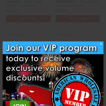
Cascade - 72 per case
w/RWB Pistil - 72 per Case
Sunny 1.3G Fireworks
Sunny 1.3G Fireworks
$334.83
$334.83
ADD TO CART
ADD TO CART
Compare
Compare
×
Shells - 2.5" Gold Glitter
Shells - 2.5" Gold Strobe to
Crossette - 72 per Case
Crackling Flower - 72 per
case
Sunny 1.3G Fireworks