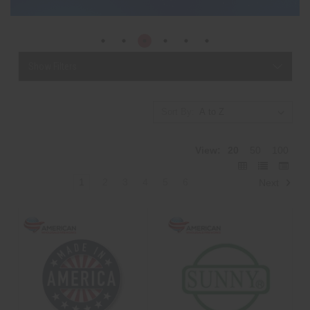
Show Filters
Sort By:
View:
20
50
100
1
2
3
4
5
6
Next