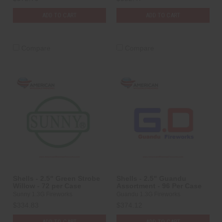
ADD TO CART
ADD TO CART
Compare
Compare
Shells - 2.5" Green Strobe
Shells - 2.5" Guandu
Willow - 72 per Case
Assortment - 96 Per Case
Sunny 1.3G Fireworks
Guandu 1.3G Fireworks
$334.83
$374.12
ADD TO CART
ADD TO CART