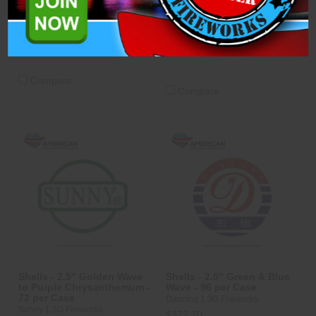
Sunny 1.3G Fireworks
$334.83
$334.83
ADD TO CART
ADD TO CART
Compare
Compare
Shells - 2.5" Golden Wave
Shells - 2.5" Green & Blue
to Purple Chrysanthemum -
Wave - 96 per Case
72 per Case
Dancing 1.3G Fireworks
Sunny 1.3G Fireworks
$372.70