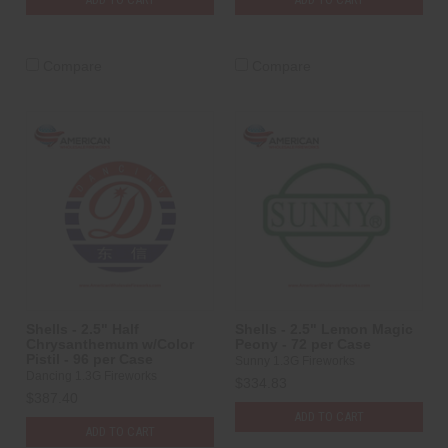
Compare
Compare
Shells - 2.5" Half
Shells - 2.5" Lemon Magic
Chrysanthemum w/Color
Peony - 72 per Case
Pistil - 96 per Case
Sunny 1.3G Fireworks
Dancing 1.3G Fireworks
$334.83
$387.40
ADD TO CART
ADD TO CART