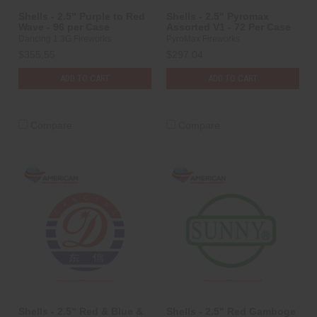
Shells - 2.5" Purple to Red
Shells - 2.5" Pyromax
Wave - 96 per Case
Assorted V1 - 72 Per Case
Dancing 1.3G Fireworks
PyroMax Fireworks
$355.55
$297.04
ADD TO CART
ADD TO CART
Compare
Compare
Shells - 2.5" Red & Blue &
Shells - 2.5" Red Gamboge