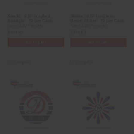
Shells - 2.5” Purple &
Shells - 2.5" Purple to
Spangle - 72 per Case
Green Glitter - 72 per Case
Sunny 1.3G Fireworks
Sunny 1.3G Fireworks
$334.83
$334.83
ADD TO CART
ADD TO CART
Compare
Compare