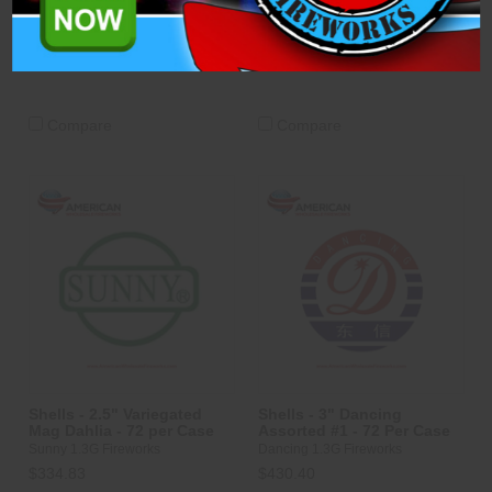
$334.83
$334.83
ADD TO CART
ADD TO CART
Compare
Compare
Shells - 2.5" Variegated
Shells - 3" Dancing
Mag Dahlia - 72 per Case
Assorted #1 - 72 Per Case
Sunny 1.3G Fireworks
Dancing 1.3G Fireworks
$334.83
$430.40