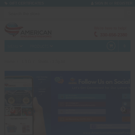
or
GIFT CERTIFICATES
SIGN IN
REGISTER
We're here to help!
330-656-2380
MENU
PRODUCTS
0
Home
1.3 G
Shells - 1.3g All