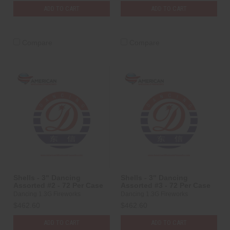
ADD TO CART
ADD TO CART
Compare
Compare
Shells - 3" Dancing
Shells - 3" Dancing
Assorted #2 - 72 Per Case
Assorted #3 - 72 Per Case
Dancing 1.3G Fireworks
Dancing 1.3G Fireworks
$462.60
$462.60
ADD TO CART
ADD TO CART