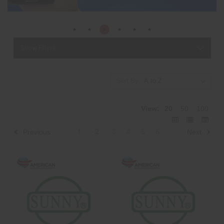
Show Filters
Sort By:
View:
20
50
100
1
2
3
4
5
6
Previous
Next