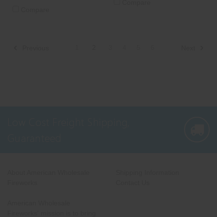
Compare
Compare
1
2
3
4
5
6
Previous
Next
Low Cost Freight Shipping,
Guaranteed
About American Wholesale
Shipping Information
Fireworks
Contact Us
American Wholesale
Fireworks' mission is to bring