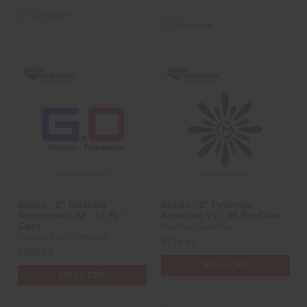
Compare
Compare
Shells - 3" Guandu
Shells - 3" Pyromax
Assortment #2 - 72 Per
Assorted V1 - 36 Per Case
Case
PyroMax Fireworks
Guandu 1.3G Fireworks
$214.40
$390.63
ADD TO CART
ADD TO CART