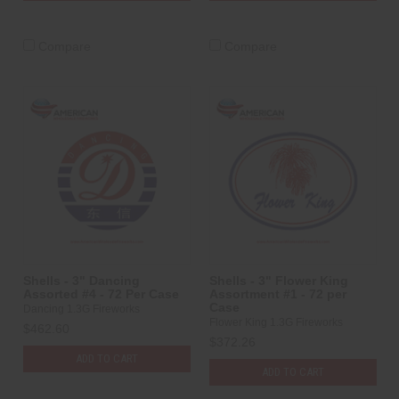
Compare
Compare
Shells - 3" Dancing
Shells - 3" Flower King
Assorted #4 - 72 Per Case
Assortment #1 - 72 per
Case
Dancing 1.3G Fireworks
Flower King 1.3G Fireworks
$462.60
$372.26
ADD TO CART
ADD TO CART