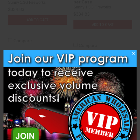
per Case
Sunny 1.3G Fireworks
Sunny 1.3G Fireworks
$334.83
$334.83
ADD TO CART
ADD TO CART
Compare
Compare
×
Shells - 2.5" Red, White, &
Shells - 2.5" RWB Mag.
Blue Glitter - 72 per Case
Dahlia - 72 per case
Sunny 1.3G Fireworks
Sunny 1.3G Fireworks