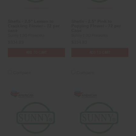
Shells - 2.5" Lemon to
Shells - 2.5" Pink to
Crackling Flower - 72 per
Popping Flower - 72 per
case
Case
Sunny 1.3G Fireworks
Sunny 1.3G Fireworks
$334.83
$334.83
ADD TO CART
ADD TO CART
Compare
Compare