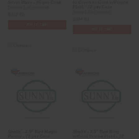
Silver Wave - 96 per Case
to Green to Gold w/Purple
Pistil - 72 per Case
Dancing 1.3G Fireworks
Sunny 1.3G Fireworks
$372.70
$334.83
ADD TO CART
ADD TO CART
Compare
Compare
Shells - 2.5" Red Magic
Shells - 2.5" Red Ring
Peony - 72 per Case
w/Gold Strobe Pistil - 72