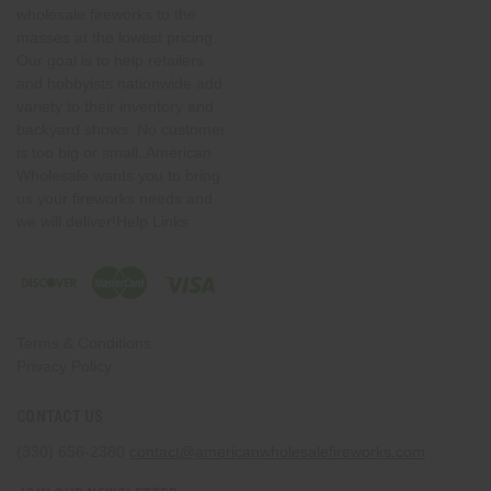
wholesale fireworks to the
masses at the lowest pricing.
Our goal is to help retailers
and hobbyists nationwide add
variety to their inventory and
backyard shows. No customer
is too big or small. American
Wholesale wants you to bring
us your fireworks needs and
we will deliver!Help Links
Terms & Conditions
Privacy Policy
CONTACT US
(330) 656-2380
contact@americanwholesalefireworks.com