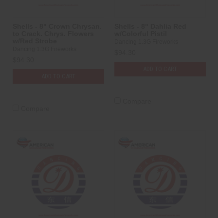
Shells - 8" Crown Chrysan.
Shells - 8" Dahlia Red
to Crack. Chrys. Flowers
w/Colorful Pistil
w/Red Strobe
Dancing 1.3G Fireworks
Dancing 1.3G Fireworks
$94.30
$94.30
ADD TO CART
ADD TO CART
Compare
Compare