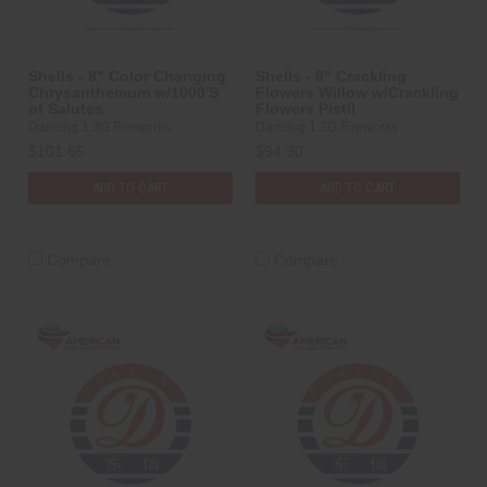
Shells - 8" Color Changing
Shells - 8" Crackling
Chrysanthemum w/1000'S
Flowers Willow w/Crackling
of Salutes
Flowers Pistil
Dancing 1.3G Fireworks
Dancing 1.3G Fireworks
$101.65
$94.30
ADD TO CART
ADD TO CART
Compare
Compare