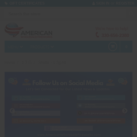
or
GIFT CERTIFICATES
SIGN IN
REGISTER
We're here to help!
330-656-2380
MENU
PRODUCTS
0
Home
1.3 G
Shells - 1.3g All