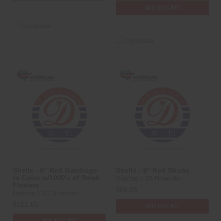
ADD TO CART
Compare
Compare
Shells - 8" Red Gamboge
Shells - 8" Red Strobe
to Color w/1000's of Small
Dancing 1.3G Fireworks
Flowers
$86.95
Dancing 1.3G Fireworks
$101.65
ADD TO CART
ADD TO CART