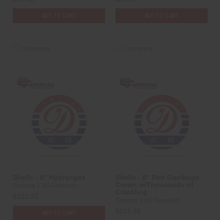
ADD TO CART
ADD TO CART
Compare
Compare
Shells - 8" Hydrangea
Shells - 8" Red Gamboge
Crown w/Thousands of
Dancing 1.3G Fireworks
Crackling
$121.25
Dancing 1.3G Fireworks
$101.65
ADD TO CART