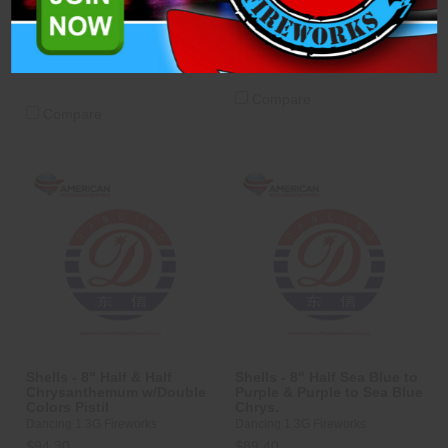
$94.30
ADD TO CART
ADD TO CART
Compare
Compare
Shells - 8" Half & Half
Shells - 8" Half Sea Blue to
Chrysanthemum w/Double
Purple & Purple to Sea Blue
Colors Pistil
Chrys.
Dancing 1.3G Fireworks
Dancing 1.3G Fireworks
$94.30
$89.40