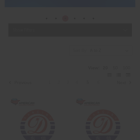
Show Filters
Sort By:
View:
20
50
100
1
2
3
4
5
6
Previous
Next