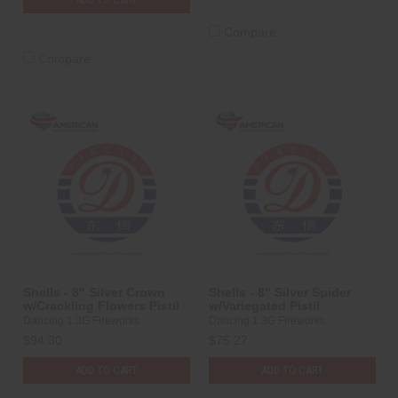
Compare
Compare
Shells - 8" Silver Crown
Shells - 8" Silver Spider
w/Crackling Flowers Pistil
w/Variegated Pistil
Dancing 1.3G Fireworks
Dancing 1.3G Fireworks
$94.30
$75.27
ADD TO CART
ADD TO CART