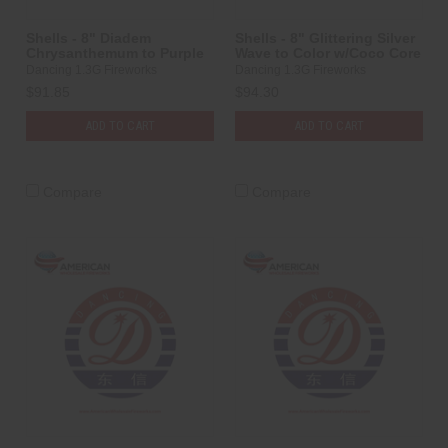
Shells - 8" Diadem
Shells - 8" Glittering Silver
Chrysanthemum to Purple
Wave to Color w/Coco Core
Dancing 1.3G Fireworks
Dancing 1.3G Fireworks
$91.85
$94.30
ADD TO CART
ADD TO CART
Compare
Compare