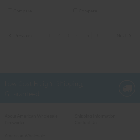
Compare
Compare
1
2
3
4
5
6
Previous
Next
Low Cost Freight Shipping,
Guaranteed
About American Wholesale
Shipping Information
Fireworks
Contact Us
American Wholesale