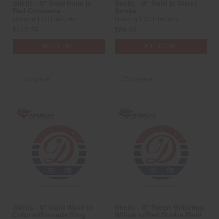
Shells - 8" Gold Palm to
Shells - 8" Gold to Silver
Red Crossette
Strobe
Dancing 1.3G Fireworks
Dancing 1.3G Fireworks
$145.75
$86.95
ADD TO CART
ADD TO CART
Compare
Compare
Shells - 8" Gold Wave to
Shells - 8" Green Glittering
Color w/Brocade Ring
Willow w/Red Strobe Pistil