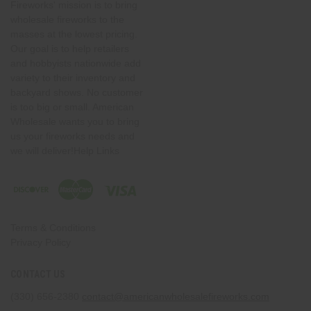
Fireworks' mission is to bring
wholesale fireworks to the
masses at the lowest pricing.
Our goal is to help retailers
and hobbyists nationwide add
variety to their inventory and
backyard shows. No customer
is too big or small. American
Wholesale wants you to bring
us your fireworks needs and
we will deliver!Help Links
Terms & Conditions
Privacy Policy
CONTACT US
(330) 656-2380
contact@americanwholesalefireworks.com