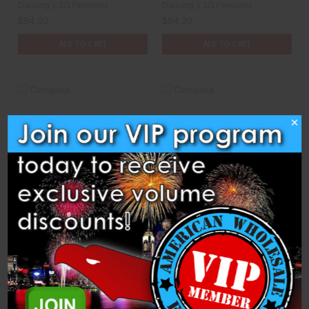
Dancing 1.3G Fireworks
Dancing 1.3G Fireworks
$94.30
$94.30
ADD TO CART
ADD TO CART
Compare
Compare
×
Shells - 8" Green Peony
Shells - 8" Green to Silver
w/Blue & Purple Double
to Red to Purple Wave
Pistil
Dancing 1.3G Fireworks
Dancing 1.3G Fireworks
$89.40