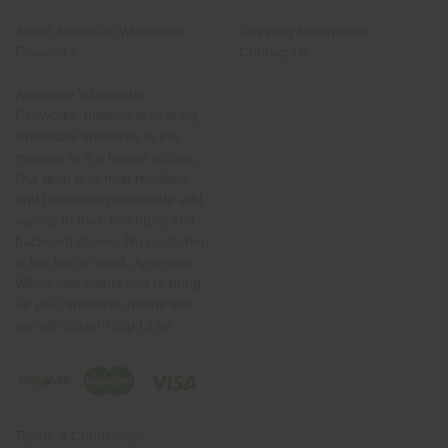
About American Wholesale
Shipping Information
Fireworks
Contact Us
American Wholesale
Fireworks' mission is to bring
wholesale fireworks to the
masses at the lowest pricing.
Our goal is to help retailers
and hobbyists nationwide add
variety to their inventory and
backyard shows. No customer
is too big or small. American
Wholesale wants you to bring
us your fireworks needs and
we will deliver!Help Links
Terms & Conditions