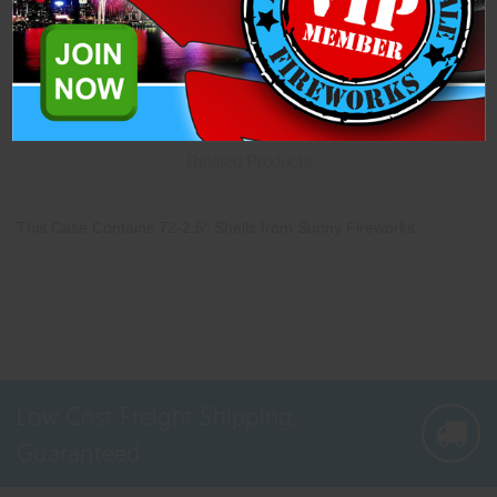
Description
Specifications
Related Products
This Case Contains 72-2.5" Shells from Sunny Fireworks.
Low Cost Freight Shipping,
Guaranteed