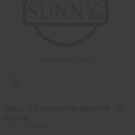
SHELLS - 2.5" GOLD GLITTER CROSSETTE - 72
PER CASE
SUNNY 1.3G FIREWORKS