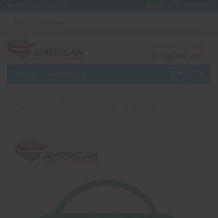
or
GIFT CERTIFICATES
SIGN IN
REGISTER
We're here to help!
330-656-2380
MENU
PRODUCTS
0
Home
1.3 G
Shells - 2.5"
Shells - 2.5" Gold Glitter Crossette - 72 per Case