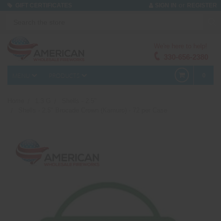
or
GIFT CERTIFICATES
SIGN IN
REGISTER
We're here to help!
330-656-2380
MENU
PRODUCTS
0
Home
1.3 G
Shells - 2.5"
Shells - 2.5" Brocade Crown (Kamuro) - 72 per Case