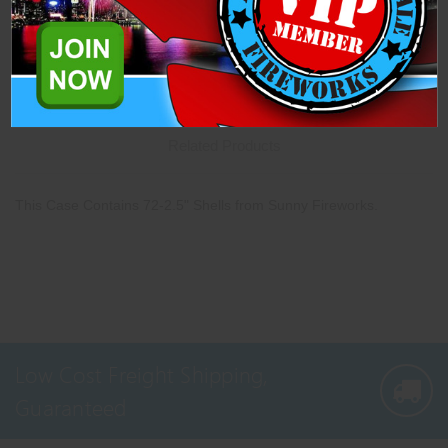
Description
Specifications
Related Products
This Case Contains 72-2.5" Shells from Sunny Fireworks.
Low Cost Freight Shipping,
Guaranteed