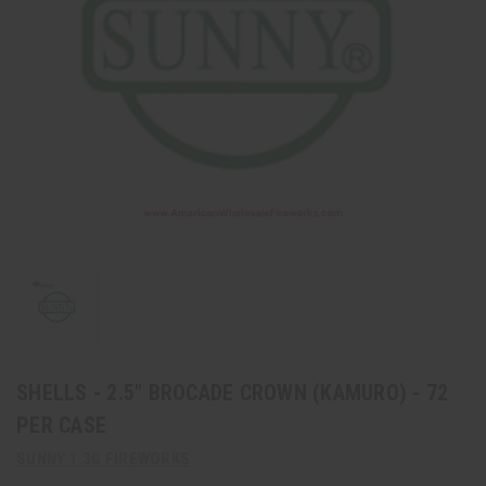
SHELLS - 2.5" BROCADE CROWN (KAMURO) - 72
PER CASE
SUNNY 1.3G FIREWORKS