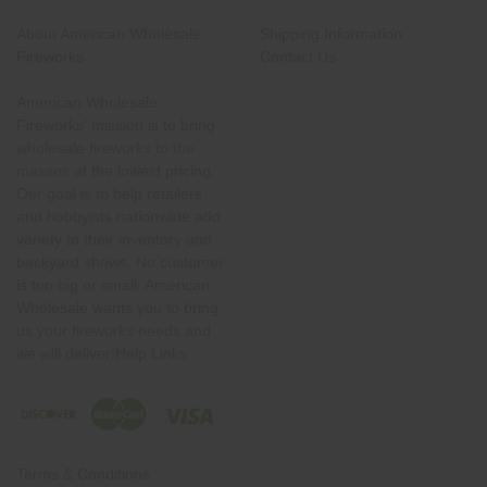
About American Wholesale
Shipping Information
Fireworks
Contact Us
American Wholesale
Fireworks' mission is to bring
wholesale fireworks to the
masses at the lowest pricing.
Our goal is to help retailers
and hobbyists nationwide add
variety to their inventory and
backyard shows. No customer
is too big or small. American
Wholesale wants you to bring
us your fireworks needs and
we will deliver!Help Links
Terms & Conditions