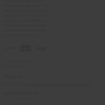
Our goal is to help retailers
and hobbyists nationwide add
variety to their inventory and
backyard shows. No customer
is too big or small. American
Wholesale wants you to bring
us your fireworks needs and
we will deliver!Help Links
Terms & Conditions
Privacy Policy
CONTACT US
(330) 656-2380
contact@americanwholesalefireworks.com
JOIN OUR NEWSLETTER
Email