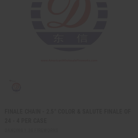
FINALE CHAIN - 2.5" COLOR & SALUTE FINALE OF
24 - 4 PER CASE
DANCING 1.3G FIREWORKS