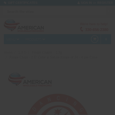
or
GIFT CERTIFICATES
SIGN IN
REGISTER
We're here to help!
330-656-2380
MENU
PRODUCTS
0
Home
1.3 G
Finale Chains - 1.3g
Finale Chain - 2.5" Color & Salute Finale of 24 - 4 per Case