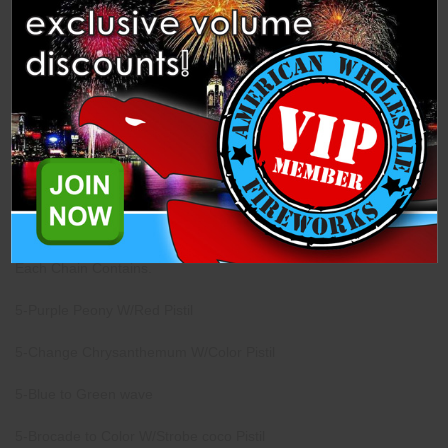
Description
Specifications
Related Products
This Finale Chain has 24 Shells from Dancing Fireworks.
Each Case Contains 4 Chains.
Each Chain Contains.
5-Purple Peony W/Red Pistil
5-Change Chrysanthemum W/Color Pistil
5-Blue to Green wave
5-Brocade to Color W/Strobe coco Pistil