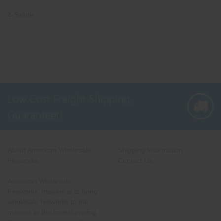
4-Salute
Low Cost Freight Shipping,
Guaranteed
About American Wholesale
Shipping Information
Fireworks
Contact Us
American Wholesale
Fireworks' mission is to bring
wholesale fireworks to the
masses at the lowest pricing.