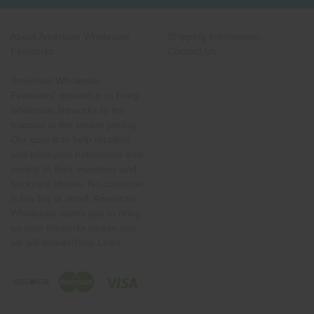
About American Wholesale
Shipping Information
Fireworks
Contact Us
American Wholesale
Fireworks' mission is to bring
wholesale fireworks to the
masses at the lowest pricing.
Our goal is to help retailers
and hobbyists nationwide add
variety to their inventory and
backyard shows. No customer
is too big or small. American
Wholesale wants you to bring
us your fireworks needs and
we will deliver!Help Links