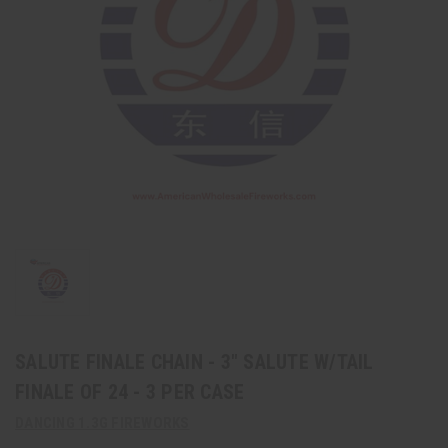
SALUTE FINALE CHAIN - 3" SALUTE W/TAIL
FINALE OF 24 - 3 PER CASE
DANCING 1.3G FIREWORKS