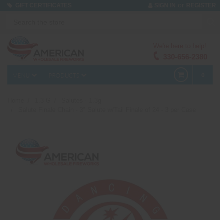
or
GIFT CERTIFICATES
SIGN IN
REGISTER
We're here to help!
330-656-2380
MENU
PRODUCTS
0
Home
1.3 G
Salutes - 1.3g
Salute Finale Chain - 3" Salute w/Tail Finale of 24 - 3 per Case