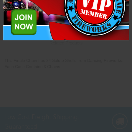
Description
Specifications
Related Products
This Finale Chain has 24 Salute Shells from Dancing Fireworks.
Each Case Contains 3 Chains.
Low Cost Freight Shipping,
Guaranteed