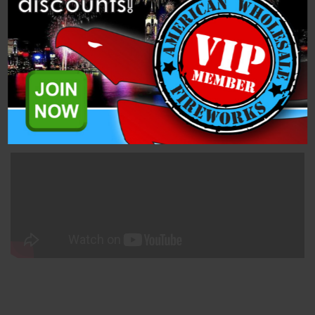
Description
Related Products
Mine - 50mm White Smoke (PFX50MNS-W) is a 1.4 Pro Smoke
Mine from Dominator Pro Fireworks.