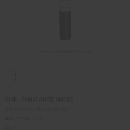
MINE - 50MM WHITE SMOKE
DOMINATOR 1.4 PRO FIREWORKS
SKU:
PFX50MNS-W
$9.50