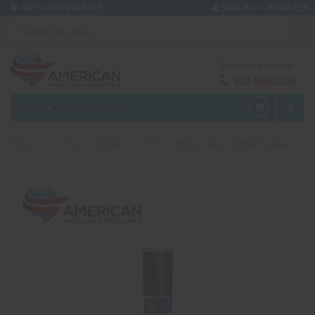
or
GIFT CERTIFICATES
SIGN IN
REGISTER
We're here to help!
330-656-2380
MENU
PRODUCTS
0
Home
1.4 Pro
Smoke - 1.4 Pro
Mine - 50mm White Smoke