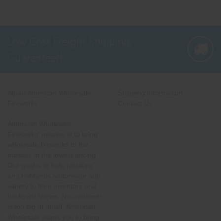
Low Cost Freight Shipping,
Guaranteed
About American Wholesale
Shipping Information
Fireworks
Contact Us
American Wholesale
Fireworks' mission is to bring
wholesale fireworks to the
masses at the lowest pricing.
Our goal is to help retailers
and hobbyists nationwide add
variety to their inventory and
backyard shows. No customer
is too big or small. American
Wholesale wants you to bring