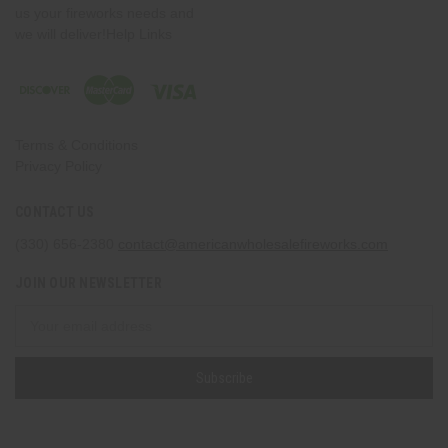
us your fireworks needs and
we will deliver!Help Links
Terms & Conditions
Privacy Policy
CONTACT US
(330) 656-2380
contact@americanwholesalefireworks.com
JOIN OUR NEWSLETTER
Email
Address