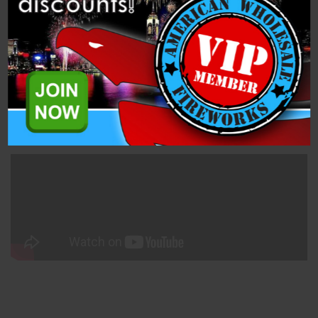
Description
Related Products
50mm Purple Smoke (PFX50MNS-P) is a single shot, 1.4 Pro
Smoke Mine from Dominator Pro Fireworks.