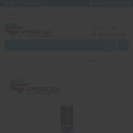
or
GIFT CERTIFICATES
SIGN IN
REGISTER
We're here to help!
330-656-2380
MENU
PRODUCTS
0
Home
1.4 Pro
Smoke - 1.4 Pro
Mine - 50mm Purple Smoke