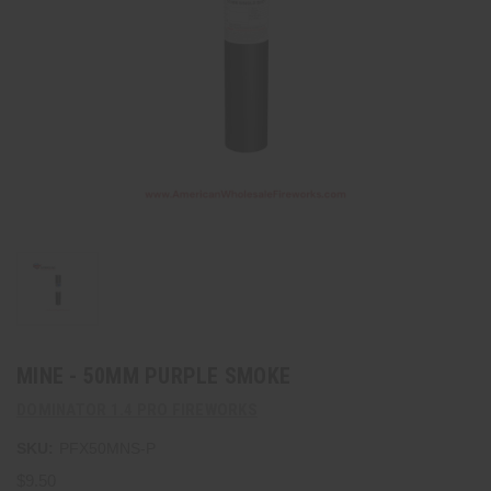
MINE - 50MM PURPLE SMOKE
DOMINATOR 1.4 PRO FIREWORKS
SKU:
PFX50MNS-P
$9.50