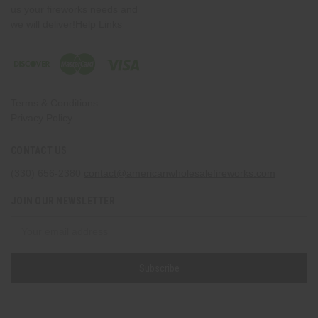
us your fireworks needs and
we will deliver!Help Links
Terms & Conditions
Privacy Policy
CONTACT US
(330) 656-2380
contact@americanwholesalefireworks.com
JOIN OUR NEWSLETTER
Email
Address