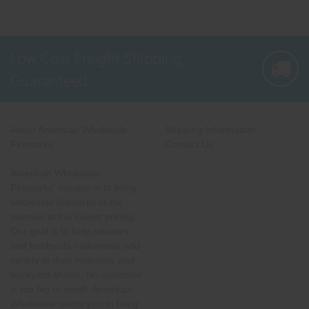
Low Cost Freight Shipping,
Guaranteed
About American Wholesale
Shipping Information
Fireworks
Contact Us
American Wholesale
Fireworks' mission is to bring
wholesale fireworks to the
masses at the lowest pricing.
Our goal is to help retailers
and hobbyists nationwide add
variety to their inventory and
backyard shows. No customer
is too big or small. American
Wholesale wants you to bring