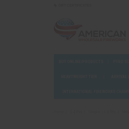
GIFT CERTIFICATES
BUY ONLINE/PRODUCTS
PYRO S
HEAVYWEIGHT TIER
ARRIVAL
INTERNATIONAL FIREWORKS CHAM
Home
1.4 Pro
Smoke - 1.4 Pro
Min