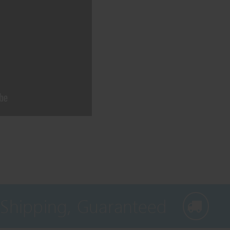
 Shipping, Guaranteed