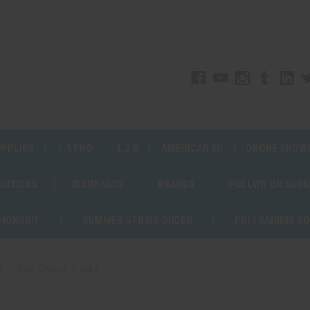
UPPLIES
1.4 PRO
1.3 G
AMERICAN 3D
DRONE SHOW
 NOTICES
INSURANCE
BRANDS
FOLLOW ON SOCI
PIONSHIP
SUMMER STRING ORDER
PGI TRAINING C
e - 50mm Orange Smoke