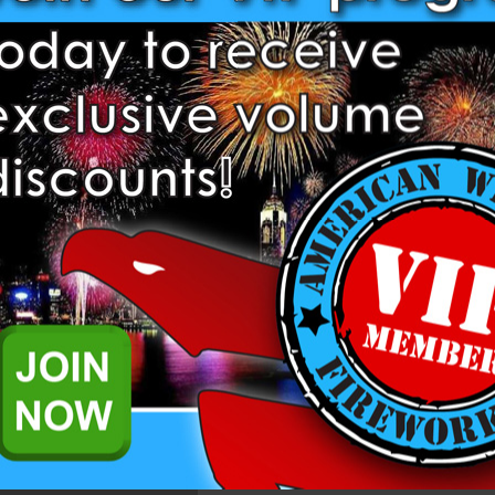
1.3 G & 1.4 Pro Items require 
complete an application to pu
already. Please
login
to comple
further questions please reach
representatives.
Add to Wish List
) is a 1.4 Pro Smoke Mine from Dominator Pro Fireworks.