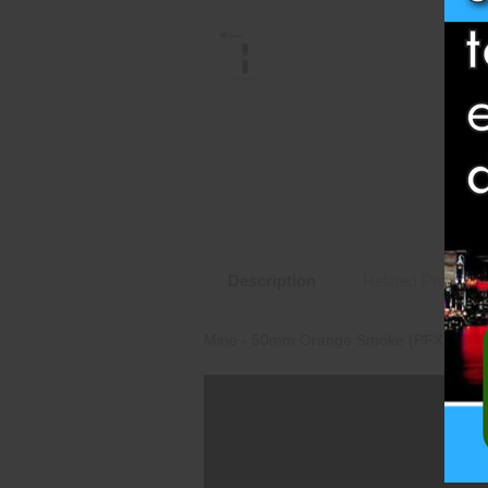
Description
Related Products
Mine - 50mm Orange Smoke (PFX50MNS-O