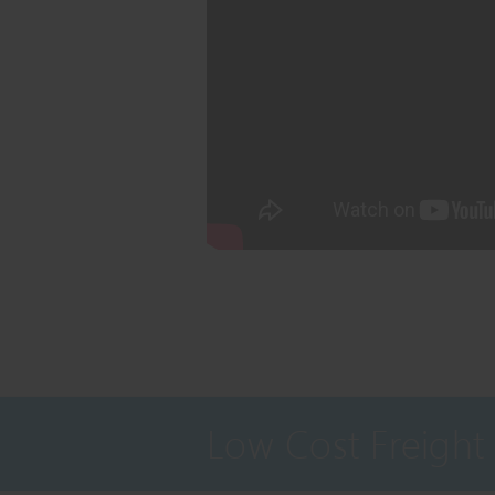
Low Cost Freight