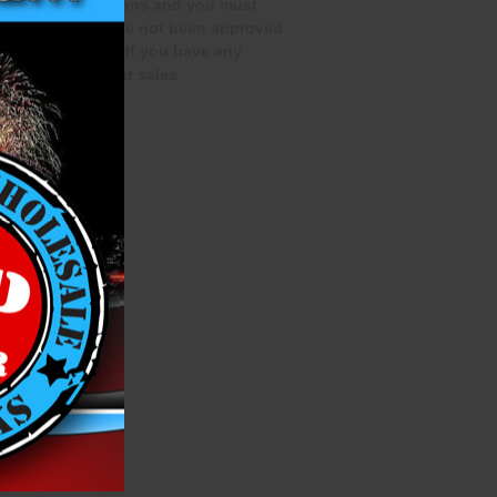
special qualifications and you must
rchase if you have not been approved
te this process. If you have any
 out to one of our sales