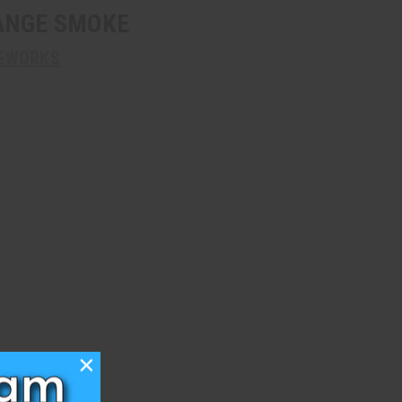
ANGE SMOKE
REWORKS
×