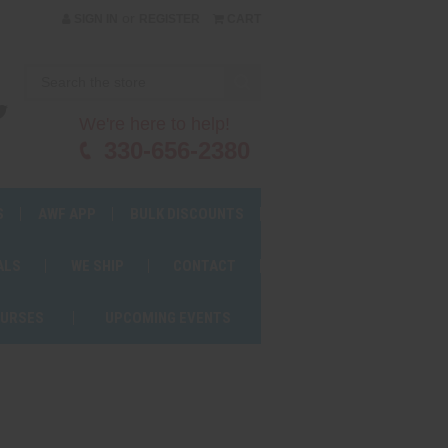
or
SIGN IN
REGISTER
CART
We're here to help!
330-656-2380
S
AWF APP
BULK DISCOUNTS
ALS
WE SHIP
CONTACT
OURSES
UPCOMING EVENTS