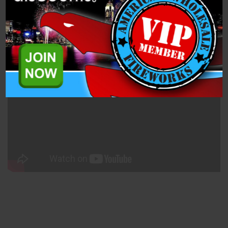
Specifications
Related Products
50mm Blue Smoke (PFX50MNS-B) is a single shot, 1.4 Pro
Smoke Mine from Dominator Pro Fireworks.