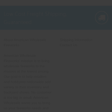
Low Cost Freight Shipping,
Guaranteed
About American Wholesale
Shipping Information
Fireworks
Contact Us
American Wholesale
Fireworks' mission is to bring
wholesale fireworks to the
masses at the lowest pricing.
Our goal is to help retailers
and hobbyists nationwide add
variety to their inventory and
backyard shows. No customer
is too big or small. American
Wholesale wants you to bring
us your fireworks needs and