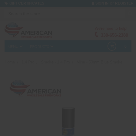
or
GIFT CERTIFICATES
SIGN IN
REGISTER
We're here to help!
330-656-2380
MENU
PRODUCTS
0
Home
1.4 Pro
Smoke - 1.4 Pro
Mine - 50mm Blue Smoke