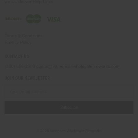
we will deliver!Help Links
Terms & Conditions
Privacy Policy
CONTACT US
(330) 656-2380
contact@americanwholesalefireworks.com
JOIN OUR NEWSLETTER
Email
Address
© 2026 American Wholesale Fireworks