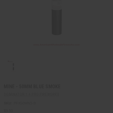
MINE - 50MM BLUE SMOKE
DOMINATOR 1.4 PRO FIREWORKS
SKU:
PFX50MNS-B
$9.50