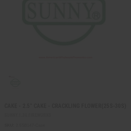
CAKE - 2.5" CAKE - CRACKLING FLOWER(25S-30S)
SUNNY 1.3G FIREWORKS
SKU:
2.5SB147-Case