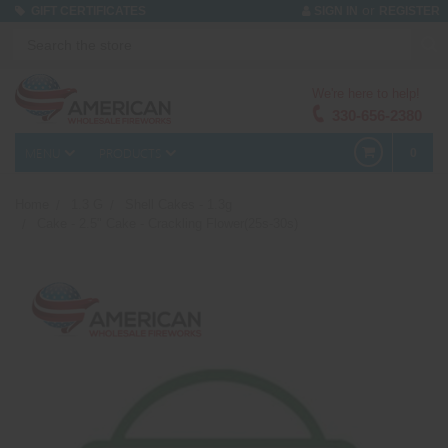
or
GIFT CERTIFICATES
SIGN IN
REGISTER
We're here to help!
330-656-2380
MENU
PRODUCTS
0
Home
1.3 G
Shell Cakes - 1.3g
Cake - 2.5" Cake - Crackling Flower(25s-30s)