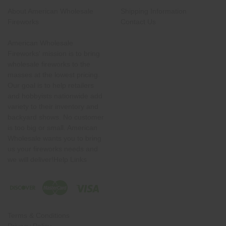
About American Wholesale
Shipping Information
Fireworks
Contact Us
American Wholesale
Fireworks' mission is to bring
wholesale fireworks to the
masses at the lowest pricing.
Our goal is to help retailers
and hobbyists nationwide add
variety to their inventory and
backyard shows. No customer
is too big or small. American
Wholesale wants you to bring
us your fireworks needs and
we will deliver!Help Links
Terms & Conditions