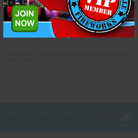
Description
Specifications
Related Products
This is a 36 Shot, 1.3g Cake from Sunny Fireworks. Duration is
25-30 Seconds.
Low Cost Freight Shipping,
Guaranteed