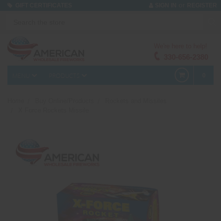
or
GIFT CERTIFICATES
SIGN IN
REGISTER
We're here to help!
330-656-2380
MENU
PRODUCTS
0
Home
Buy Online/Products
Rockets and Missiles
X Force Rockets Missile