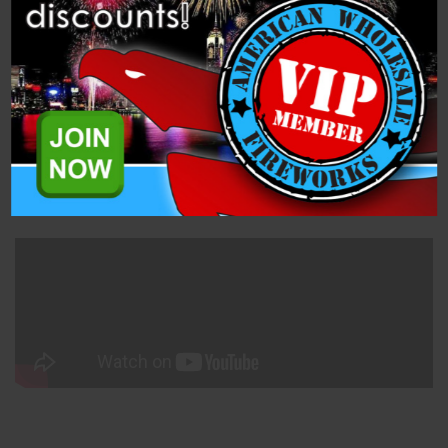
Description
Specifications
Related Products
You get 12 high powered missiles that reach amazing heights!
One of Blast Wave's highest fliers!