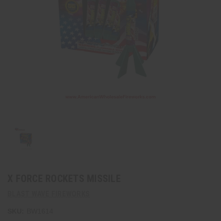
X FORCE ROCKETS MISSILE
BLAST WAVE FIREWORKS
SKU:
BW1614