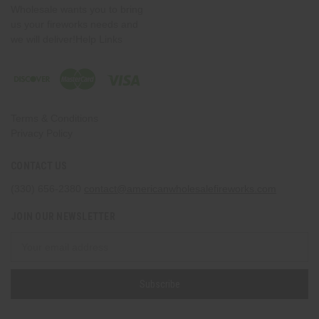
Wholesale wants you to bring
us your fireworks needs and
we will deliver!Help Links
Terms & Conditions
Privacy Policy
CONTACT US
(330) 656-2380
contact@americanwholesalefireworks.com
JOIN OUR NEWSLETTER
Email
Address