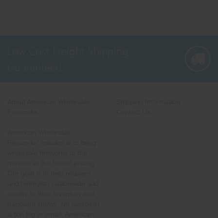
Low Cost Freight Shipping,
Guaranteed
About American Wholesale
Shipping Information
Fireworks
Contact Us
American Wholesale
Fireworks' mission is to bring
wholesale fireworks to the
masses at the lowest pricing.
Our goal is to help retailers
and hobbyists nationwide add
variety to their inventory and
backyard shows. No customer
is too big or small. American