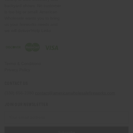
backyard shows. No customer
is too big or small. American
Wholesale wants you to bring
us your fireworks needs and
we will deliver!Help Links
Terms & Conditions
Privacy Policy
CONTACT US
(330) 656-2380
contact@americanwholesalefireworks.com
JOIN OUR NEWSLETTER
Email
Address