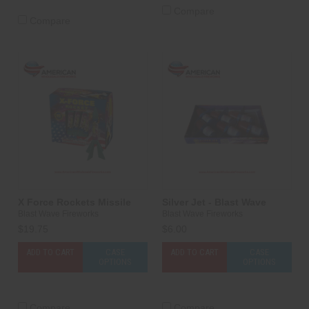
Compare
Compare
X Force Rockets Missile
Silver Jet - Blast Wave
Blast Wave Fireworks
Blast Wave Fireworks
$19.75
$6.00
ADD TO CART
CASE
ADD TO CART
CASE
OPTIONS
OPTIONS
Compare
Compare