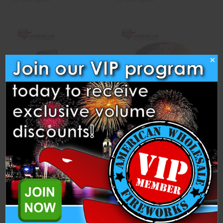
×
Whirlwinds (Pack of 3)
Victory Celebration - Blast
Wave
Blast Wave Fireworks
Blast Wave Fireworks
$1.25
$17.50
ADD TO CART
CASE
OPTIONS
ADD TO CART
CASE
OPTIONS
Compare
Compare