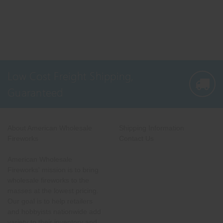
Low Cost Freight Shipping,
Guaranteed
About American Wholesale
Shipping Information
Fireworks
Contact Us
American Wholesale
Fireworks' mission is to bring
wholesale fireworks to the
masses at the lowest pricing.
Our goal is to help retailers
and hobbyists nationwide add
variety to their inventory and