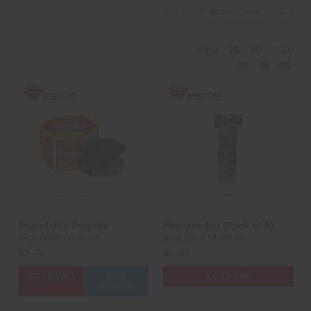
Sort By:
View:
20
50
100
Friendship Pagoda
Peacemaker (Pack of 6)
Blast Wave Fireworks
Blast Wave Fireworks
$2.75
$5.00
ADD TO CART
CASE
ADD TO CART
OPTIONS