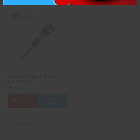
Gemini Program Rocket
Blast Wave Fireworks
$15.25
ADD TO CART
CASE
OPTIONS
Compare