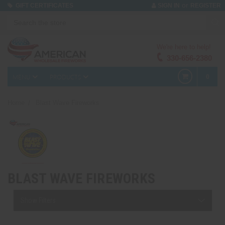
or
GIFT CERTIFICATES
SIGN IN
REGISTER
We're here to help!
330-656-2380
MENU
PRODUCTS
0
Home
Blast Wave Fireworks
BLAST WAVE FIREWORKS
Show Filters