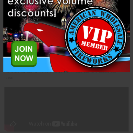
Description
Specifications
Related Products
Slice - 4s Blue Smoke Willow (PFX4FR-BSW) is a 1.4 Pro Slice
from Dominator 1.4 Pro Fireworks. These come 8 slices per
case.