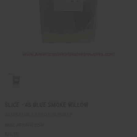
SLICE - 4S BLUE SMOKE WILLOW
DOMINATOR 1.4 PRO FIREWORKS
SKU:
PFX4FR-BSW
$26.75