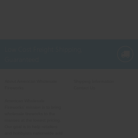
Low Cost Freight Shipping,
Guaranteed
About American Wholesale
Shipping Information
Fireworks
Contact Us
American Wholesale
Fireworks' mission is to bring
wholesale fireworks to the
masses at the lowest pricing.
Our goal is to help retailers
and hobbyists nationwide add