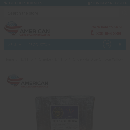
or
GIFT CERTIFICATES
SIGN IN
REGISTER
We're here to help!
330-656-2380
MENU
PRODUCTS
0
Home
1.4 Pro
Smoke - 1.4 Pro
Slice - 4s Blue Smoke Willow