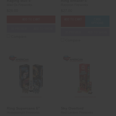
Raging Bull 5"
Ring Breaker 6"
Mad Ox Fireworks
Raccoon Fireworks
$26.00
$27.00
ADD TO CART
ADD TO CART
CASE
OPTIONS
3D PREVIEW
ADD TO SHOW
3D PREVIEW
ADD TO SHOW
Compare
Compare
Ring Supercans 6"
Sky Overlord
Heavyweight Fireworks
Red Lantern Fireworks