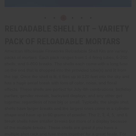
RELOADABLE SHELL KIT – VARIETY
PACK OF RELOADABLE MORTARS
American Wholesale Fireworks Reloadable Shell Kits are variety
packs of mortars. Each pack ranges from 1-4 firing tubes, 6-200
shells, and 6-800 breaks. The shells each come with a long fuse
on the end that is dropped into the provided tube(s) and lit from
the top. Once the shell is lit, it flies up to 120 feet into the sky and
has a huge aerial break with tons of color, noise, and floral
effects. These shells are perfect for July 4th celebrations, birthday
parties, gender reveals, backyard displays, and any other get
together regardless of how big or small. Typically, the single shot
shells have larger breaks and the largest ones come in a cylinder
shape and have up to 60 grams of powder. The 2, 3, 4, 5, and 6
break shells have smaller breaks but more of a display because
of the multiple breaks. These shells are great if you have a
multiple shot rack and fuse them together for a great finale. For