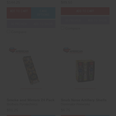
$144.25
$89.50
ADD TO CART
CASE
ADD TO CART
OPTIONS
3D PREVIEW
ADD TO SHOW
3D PREVIEW
ADD TO SHOW
Compare
Compare
Smoke and Mirrors 24 Pack
Snub Nose Artillery Shells
Brothers Pyrotechnics
Dominator Fireworks
$91.25
$6.75