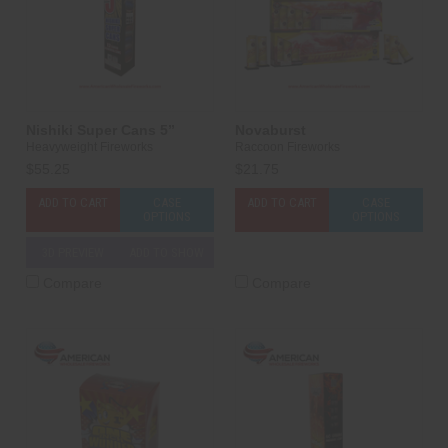
Nishiki Super Cans 5”
Novaburst
Heavyweight Fireworks
Raccoon Fireworks
$55.25
$21.75
ADD TO CART
CASE
ADD TO CART
CASE
OPTIONS
OPTIONS
3D PREVIEW
ADD TO SHOW
Compare
Compare