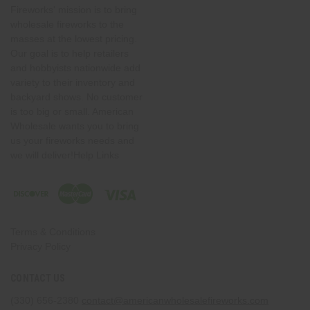
Fireworks' mission is to bring
wholesale fireworks to the
masses at the lowest pricing.
Our goal is to help retailers
and hobbyists nationwide add
variety to their inventory and
backyard shows. No customer
is too big or small. American
Wholesale wants you to bring
us your fireworks needs and
we will deliver!Help Links
Terms & Conditions
Privacy Policy
CONTACT US
(330) 656-2380
contact@americanwholesalefireworks.com