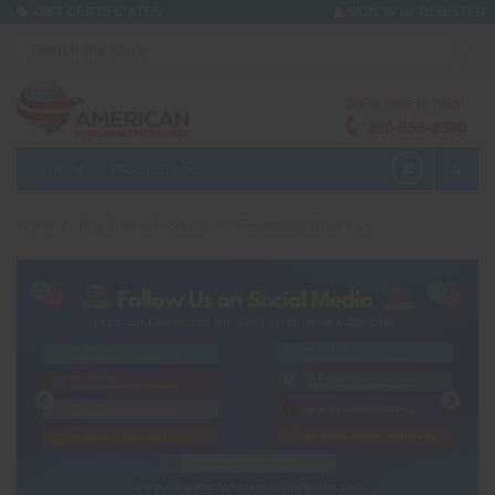
or
GIFT CERTIFICATES
SIGN IN
REGISTER
We're here to help!
330-656-2380
MENU
PRODUCTS
0
Home
Buy Online/Products
Reloadable Shell Kits