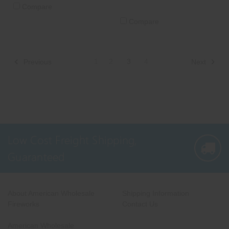
Compare
Compare
1
2
3
4
Previous
Next
Low Cost Freight Shipping,
Guaranteed
About American Wholesale
Shipping Information
Fireworks
Contact Us
American Wholesale