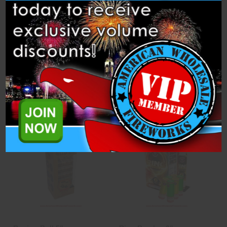
Pyro Power
Quest - 12 Pack
Miracle Fireworks
Brothers Pyrotechnics
$30.50
$52.50
ADD TO CART
CASE
ADD TO CART
CASE
OPTIONS
OPTIONS
3D PREVIEW
ADD TO SHOW
Compare
Compare