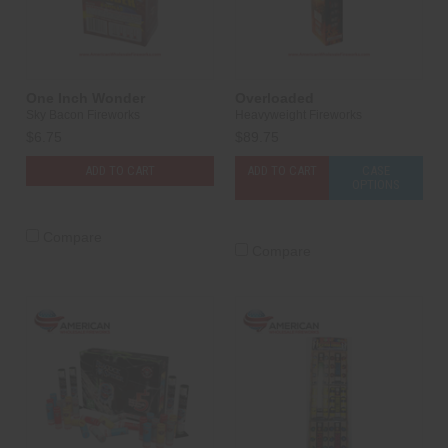
One Inch Wonder
Overloaded
Sky Bacon Fireworks
Heavyweight Fireworks
$6.75
$89.75
ADD TO CART
ADD TO CART
CASE
OPTIONS
Compare
Compare