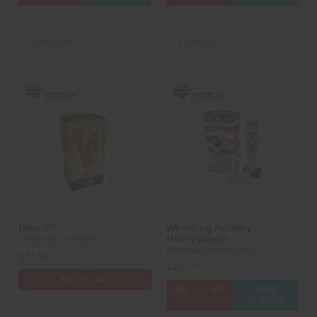
Compare
Compare
Uber 5"
Whistling Artillery -
Heavyweight
Pyro Planet Fireworks
Heavyweight Fireworks
$49.00
$10.75
ADD TO CART
ADD TO CART
CASE
OPTIONS