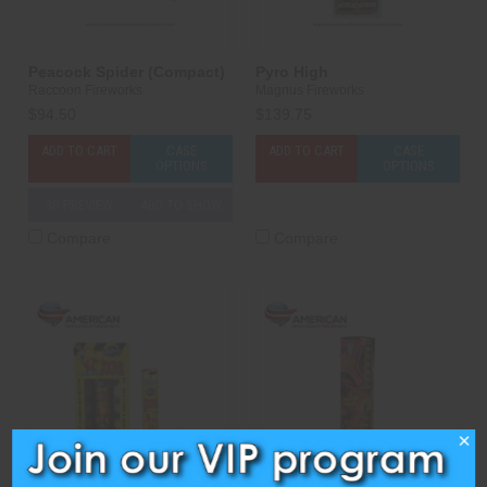
Peacock Spider (Compact)
Pyro High
Raccoon Fireworks
Magnus Fireworks
$94.50
$139.75
ADD TO CART
CASE
ADD TO CART
CASE
OPTIONS
OPTIONS
3D PREVIEW
ADD TO SHOW
Compare
Compare
×