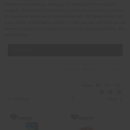
people that have larger budgets, For people that have larger
budgets, likes aerial shows and/or louder noises, buying a variety
of reloadable shells kits in combination with 200 gram cakes, 500
gram cakes, firecrackers, rockets, roman candles and other aerial
devices are the best route to put on a huge backyard display. Buy
online today!
Show Filters
Sort By:
View:
20
50
100
1
2
3
4
Previous
Next