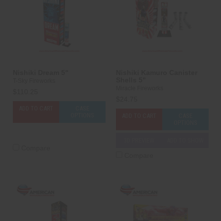
Nishiki Dream 5"
Nishiki Kamuro Canister
Shells 5"
T-Sky Fireworks
Miracle Fireworks
$110.25
$24.75
ADD TO CART
CASE
OPTIONS
ADD TO CART
CASE
OPTIONS
3D PREVIEW
ADD TO SHOW
Compare
Compare