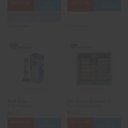
ADD TO CART
CASE
ADD TO CART
CASE
OPTIONS
OPTIONS
3D PREVIEW
ADD TO SHOW
Compare
Compare
Soul Edge
The Social Distancer 6"
T-Sky Fireworks
Pyro Planet Fireworks
$24.75
$56.25
ADD TO CART
CASE
ADD TO CART
CASE
OPTIONS
OPTIONS