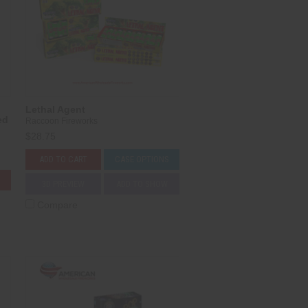
Lethal Agent
ed
Raccoon Fireworks
$28.75
ADD TO CART
CASE OPTIONS
3D PREVIEW
ADD TO SHOW
Compare