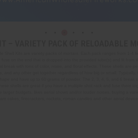
IT – VARIETY PACK OF RELOADABLE 
Shell Kits are variety packs of mortars. Each pack ranges from 1-4 fir
se on the end that is dropped into the provided tube(s) and lit from the t
 break with tons of color, noise, and floral effects. These shells are per
, and any other get together regardless of how big or small. Typically, 
shape and have up to 60 grams of powder. The 2, 3, 4, 5, and 6 break s
ese shells are great if you have a multiple shot rack and fuse them toge
larger budgets, likes aerial shows and/or louder noises, buying a variet
m cakes, firecrackers, rockets, roman candles and other aerial devices