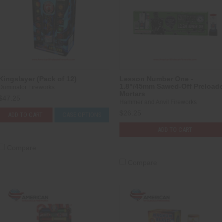
Kingslayer (Pack of 12)
Lesson Number One -
1.8"/45mm Sawed-Off Preload
Dominator Fireworks
Mortars
$47.25
Hammer and Anvil Fireworks
$26.25
ADD TO CART
CASE OPTIONS
ADD TO CART
Compare
Compare