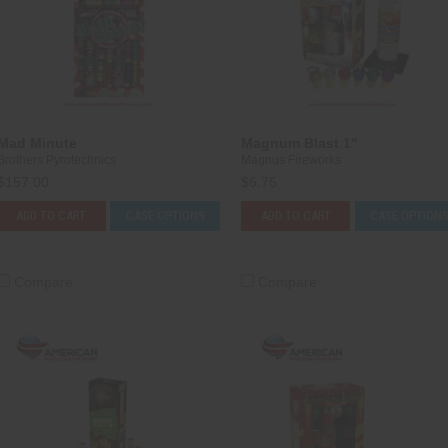
Mad Minute
Magnum Blast 1"
Brothers Pyrotechnics
Magnus Fireworks
$157.00
$6.75
ADD TO CART
CASE OPTIONS
ADD TO CART
CASE OPTION
Compare
Compare