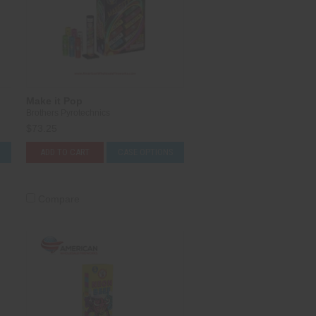
Make it Pop
Brothers Pyrotechnics
$73.25
S
ADD TO CART
CASE OPTIONS
Compare