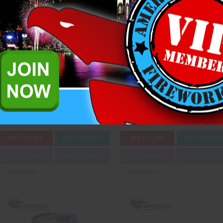
Into the Clouds
Jackpot 777
Raccoon Fireworks
Sunwing Fireworks
$116.25
$85.00
ADD TO CART
CASE OPTIONS
ADD TO CART
CASE OPTION
3D PREVIEW
ADD TO SHOW
3D PREVIEW
ADD TO SHOW
Compare
Compare