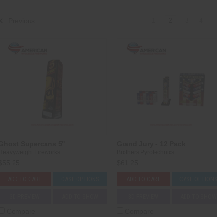
1
2
3
4
Previous
Ghost Supercans 5"
Grand Jury - 12 Pack
Heavyweight Fireworks
Brothers Pyrotechnics
$55.25
$61.25
ADD TO CART
CASE OPTIONS
ADD TO CART
CASE OPTION
3D PREVIEW
ADD TO SHOW
3D PREVIEW
ADD TO SHOW
Compare
Compare