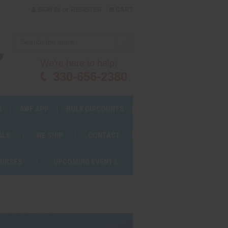
or
SIGN IN
REGISTER
CART
We're here to help!
330-656-2380
S
AWF APP
BULK DISCOUNTS
ALS
WE SHIP
CONTACT
OURSES
UPCOMING EVENTS