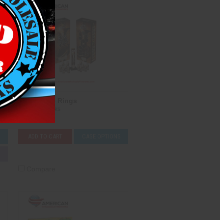
King of the Rings
T-Sky Fireworks
$141.00
S
ADD TO CART
CASE OPTIONS
Compare