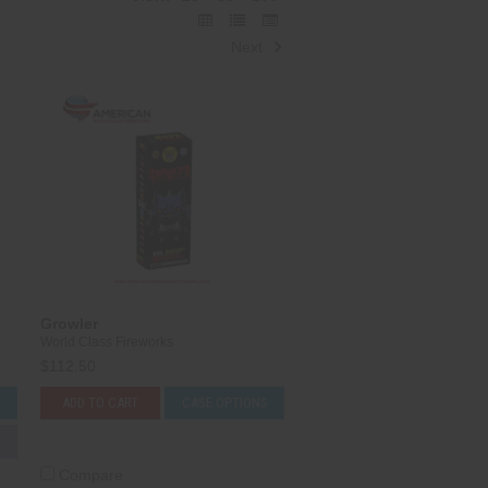
Next
Growler
World Class Fireworks
$112.50
S
ADD TO CART
CASE OPTIONS
Compare