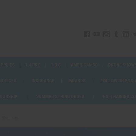
UPPLIES
1.4 PRO
1.3 G
AMERICAN 3D
DRONE SHOW
 NOTICES
INSURANCE
BRANDS
FOLLOW ON SOCI
PIONSHIP
SUMMER STRING ORDER
PGI TRAINING C
 Shell Kits