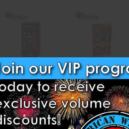
Guardian Double Break
Heavy Bomb
Dominator Fireworks
Red Lantern Fireworks
$27.50
$223.25
ADD TO CART
CASE OPTIONS
ADD TO CART
Compare
Compare