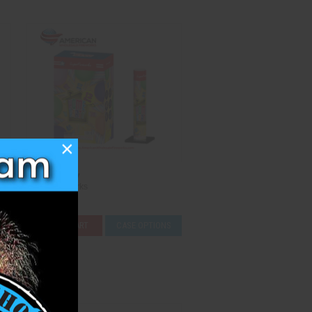
×
Home Party
Super Fireworks
$44.50
ADD TO CART
CASE OPTIONS
Compare