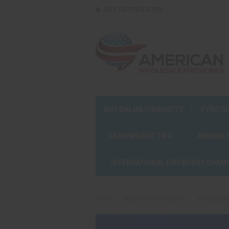
GIFT CERTIFICATES
BUY ONLINE/PRODUCTS
PYRO S
HEAVYWEIGHT TIER
ARRIVAL
INTERNATIONAL FIREWORKS CHAM
Home
Buy Online/Products
Reloadable