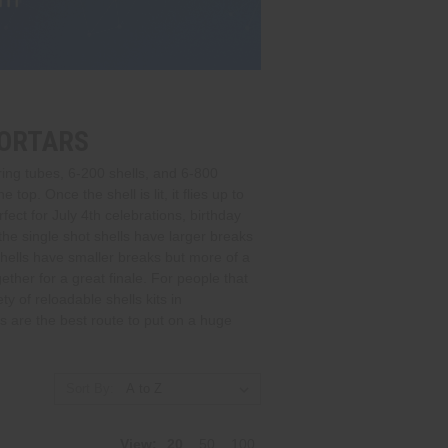
MORTARS
ing tubes, 6-200 shells, and 6-800
op. Once the shell is lit, it flies up to
fect for July 4th celebrations, birthday
the single shot shells have larger breaks
hells have smaller breaks but more of a
ther for a great finale. For people that
y of reloadable shells kits in
 are the best route to put on a huge
Sort By:
View:
20
50
100