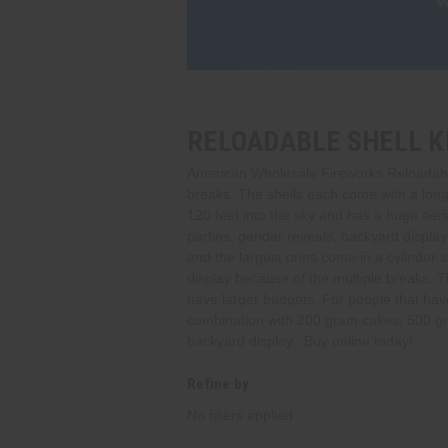
RELOADABLE SHELL K
American Wholesale Fireworks Reloadable 
breaks. The shells each come with a long fu
120 feet into the sky and has a huge aerial
parties, gender reveals, backyard displays
and the largest ones come in a cylinder 
display because of the multiple breaks. Th
have larger budgets, For people that have 
combination with 200 gram cakes, 500 gra
backyard display. Buy online today!
Refine by
No filters applied