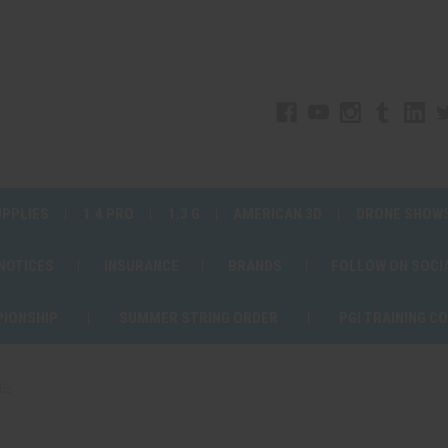
UPPLIES
1.4 PRO
1.3 G
AMERICAN 3D
DRONE SHOW
 NOTICES
INSURANCE
BRANDS
FOLLOW ON SOCI
PIONSHIP
SUMMER STRING ORDER
PGI TRAINING C
36s