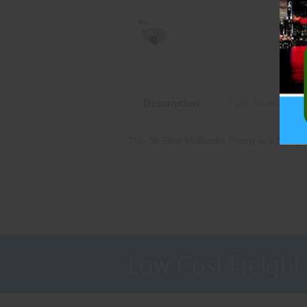
Description
Specifications
The 36 Shot Multicolor Peony is a 500 g
Low Cost Freight