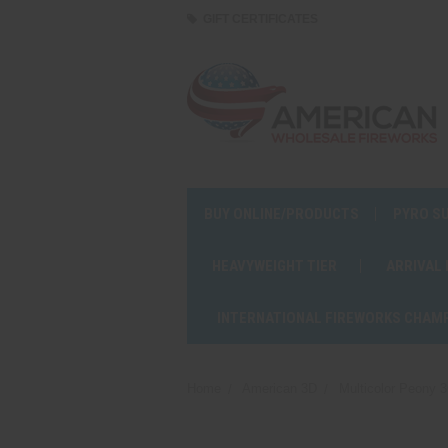
GIFT CERTIFICATES
BUY ONLINE/PRODUCTS
PYRO S
HEAVYWEIGHT TIER
ARRIVAL
INTERNATIONAL FIREWORKS CHAM
Home
American 3D
Multicolor Peony 