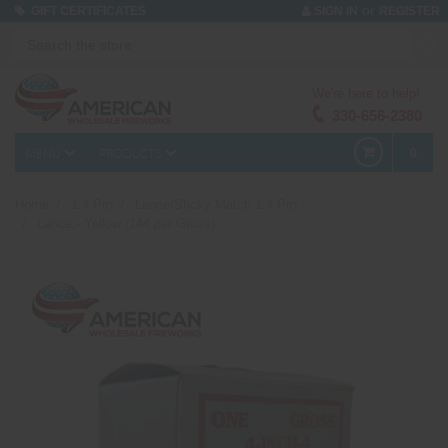
or
GIFT CERTIFICATES
SIGN IN
REGISTER
We're here to help!
330-656-2380
MENU
PRODUCTS
0
Home
1.4 Pro
Lance/Sticky Match 1.4 Pro
Lance - Yellow (144 per Gross)