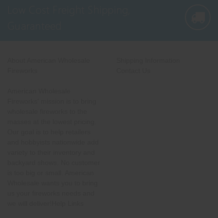
Low Cost Freight Shipping,
Guaranteed
About American Wholesale
Shipping Information
Fireworks
Contact Us
American Wholesale
Fireworks' mission is to bring
wholesale fireworks to the
masses at the lowest pricing.
Our goal is to help retailers
and hobbyists nationwide add
variety to their inventory and
backyard shows. No customer
is too big or small. American
Wholesale wants you to bring
us your fireworks needs and
we will deliver!Help Links