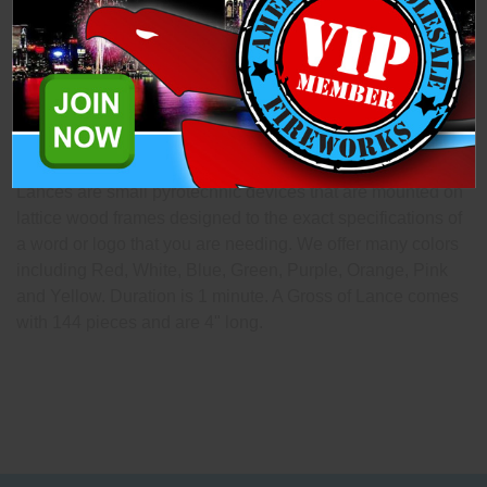
Description
Specifications
Related Products
Lances are small pyrotechnic devices that are mounted on
lattice wood frames designed to the exact specifications of
a word or logo that you are needing. We offer many colors
including Red, White, Blue, Green, Purple, Orange, Pink
and Yellow. Duration is 1 minute. A Gross of Lance comes
with 144 pieces and are 4" long.