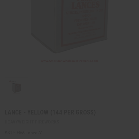
LANCE - YELLOW (144 PER GROSS)
HEAVYWEIGHT FIREWORKS
SKU:
HW-Lance-Y