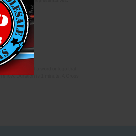
one of our sales representatives.
pecifications of a word or logo that
Yellow. Duration is 1 minute. A Gross