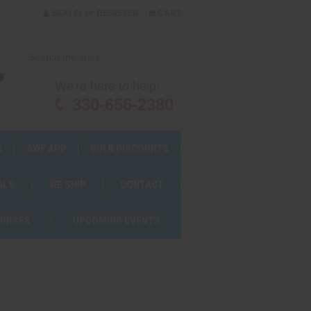
or
SIGN IN
REGISTER
CART
We're here to help!
330-656-2380
S
AWF APP
BULK DISCOUNTS
ALS
WE SHIP
CONTACT
OURSES
UPCOMING EVENTS