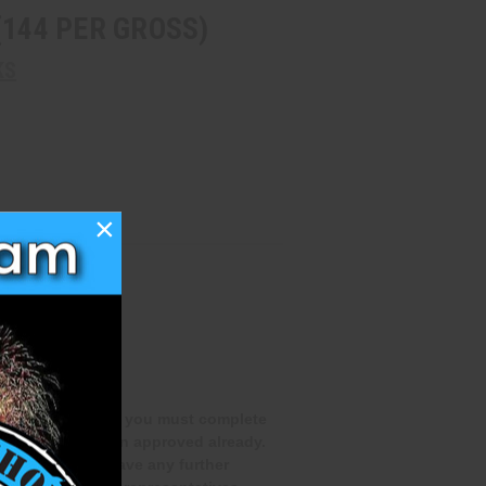
(144 PER GROSS)
KS
×
qualifications and you must complete
you have not been approved already.
rocess. If you have any further