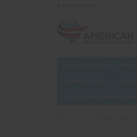
GIFT CERTIFICATES
BUY ONLINE/PRODUCTS
PYRO S
HEAVYWEIGHT TIER
ARRIVAL
INTERNATIONAL FIREWORKS CHAM
Home
1.4 Pro
Lance/Sticky Match 1.4