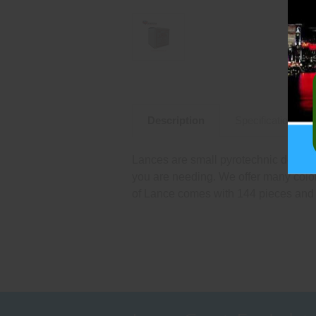
Description
Specifications
Lances are small pyrotechnic devices
you are needing. We offer many color
of Lance comes with 144 pieces and 