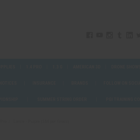
UPPLIES
1.4 PRO
1.3 G
AMERICAN 3D
DRONE SHOW
 NOTICES
INSURANCE
BRANDS
FOLLOW ON SOCI
PIONSHIP
SUMMER STRING ORDER
PGI TRAINING C
 Pro
Lance - Purple (144 per Gross)