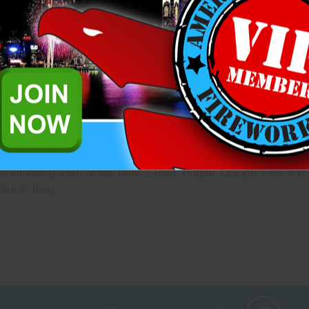
questions please reach out to 
Add to Wish List
Related Products
 that are mounted on lattice wood frames designed to the exact s
s including Red, White, Blue, Green, Purple, Orange, Pink and 
are 4" long.