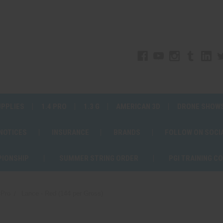
UPPLIES
1.4 PRO
1.3 G
AMERICAN 3D
DRONE SHOW
 NOTICES
INSURANCE
BRANDS
FOLLOW ON SOCI
PIONSHIP
SUMMER STRING ORDER
PGI TRAINING C
 Pro
Lance - Red (144 per Gross)