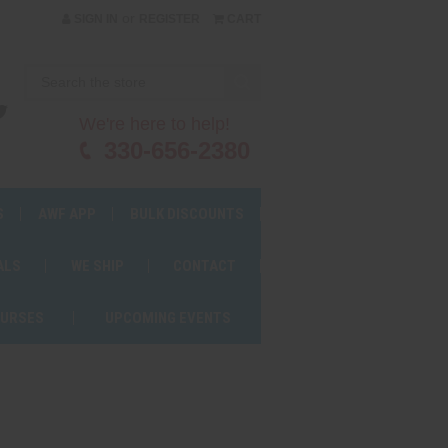
or
SIGN IN
REGISTER
CART
We're here to help!
330-656-2380
S
AWF APP
BULK DISCOUNTS
ALS
WE SHIP
CONTACT
OURSES
UPCOMING EVENTS