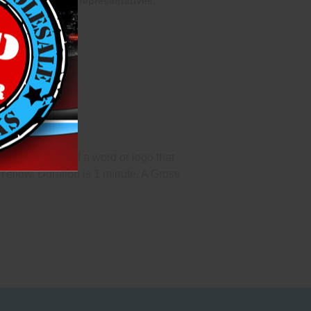
one of our sales representatives.
pecifications of a word or logo that
Yellow. Duration is 1 minute. A Gross