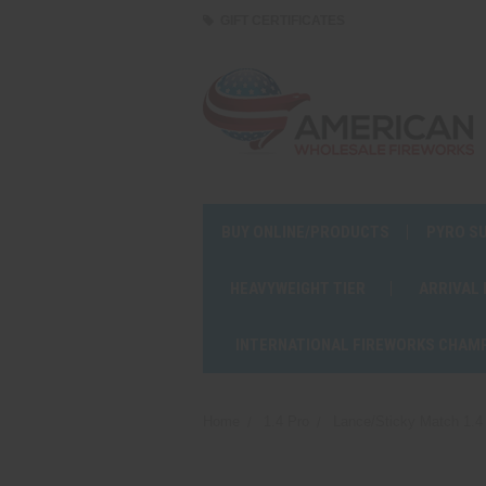
GIFT CERTIFICATES
BUY ONLINE/PRODUCTS
PYRO S
HEAVYWEIGHT TIER
ARRIVAL
INTERNATIONAL FIREWORKS CHAM
Home
1.4 Pro
Lance/Sticky Match 1.4