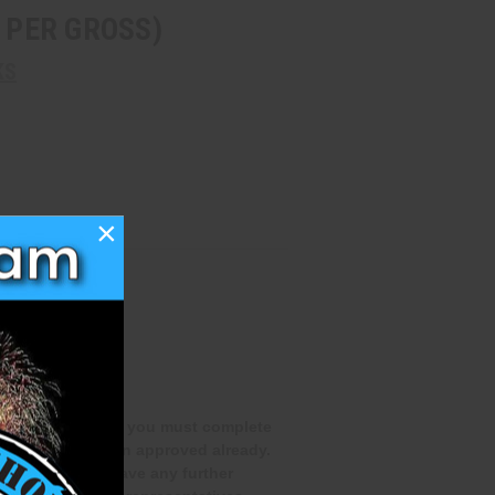
4 PER GROSS)
KS
×
qualifications and you must complete
you have not been approved already.
rocess. If you have any further