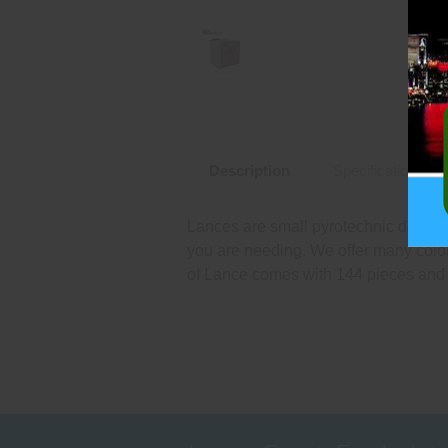
Description
Specifications
Lances are small pyrotechnic devices
you are needing. We offer many color
of Lance comes with 144 pieces and 