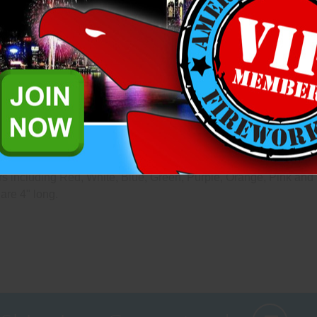
questions please reach out to 
Add to Wish List
Related Products
 that are mounted on lattice wood frames designed to the exact s
s including Red, White, Blue, Green, Purple, Orange, Pink and 
are 4" long.