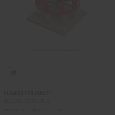
CLEARED FOR TAKEOFF
BROTHERS PYROTECHNICS
|
SKU:
BP5048
UPC:
687985504817