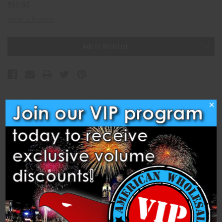
$52.50
Write a Review
Current
Add to Wish List
Stock:
×
Description
Specifications
Related Products
Cleared for Takeoff (BP5048) is a 500 Gram Cake from Brothers
Pyrotechnics Fireworks. Cleared for takeoff with this girandola of
whistling comet tails.