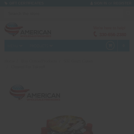
or
GIFT CERTIFICATES
SIGN IN
REGISTER
We're here to help!
330-656-2380
MENU
PRODUCTS
0
Home
Buy Online/Products
500 Gram Cakes
Cleared For Takeoff