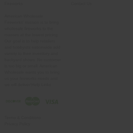
Fireworks
Contact Us
American Wholesale
Fireworks' mission is to bring
wholesale fireworks to the
masses at the lowest pricing.
Our goal is to help retailers
and hobbyists nationwide add
variety to their inventory and
backyard shows. No customer
is too big or small. American
Wholesale wants you to bring
us your fireworks needs and
we will deliver!Help Links
Terms & Conditions
Privacy Policy