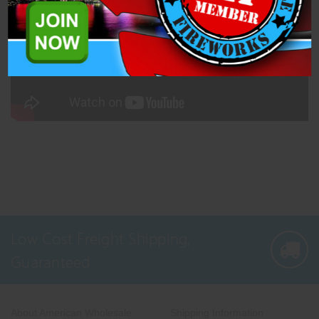
Low Cost Freight Shipping,
Guaranteed
About American Wholesale
Shipping Information