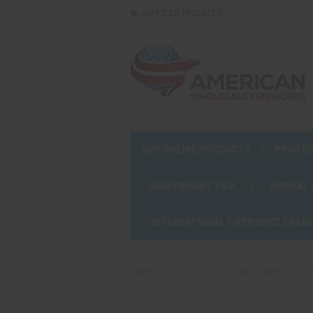
GIFT CERTIFICATES
BUY ONLINE/PRODUCTS
PYRO S
HEAVYWEIGHT TIER
ARRIVAL
INTERNATIONAL FIREWORKS CHAM
Home
1.4 Pro
500 Gram Cakes - 1.4 P