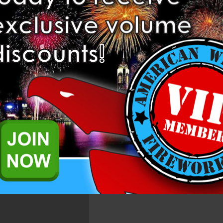
Related Products
g 2", 10 shot cake in the Dominator 1.4 Pro Line.