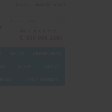
or
SIGN IN
REGISTER
CART
We're here to help!
330-656-2380
S
AWF APP
BULK DISCOUNTS
ALS
WE SHIP
CONTACT
OURSES
UPCOMING EVENTS