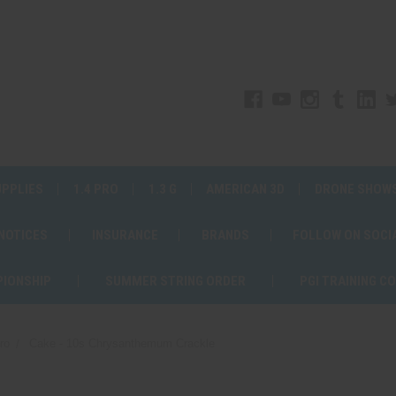
UPPLIES
1.4 PRO
1.3 G
AMERICAN 3D
DRONE SHOW
 NOTICES
INSURANCE
BRANDS
FOLLOW ON SOCI
PIONSHIP
SUMMER STRING ORDER
PGI TRAINING C
ro
Cake - 10s Chrysanthemum Crackle