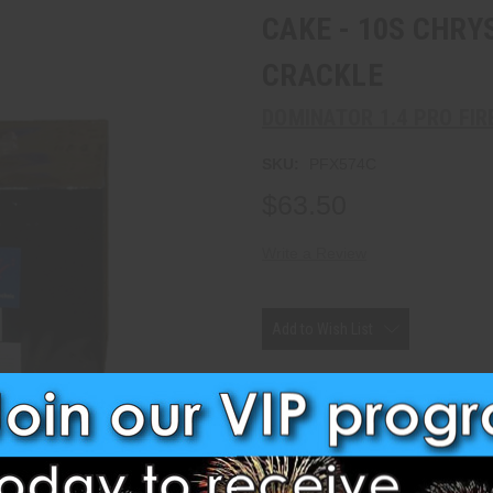
CAKE - 10S CHR
CRACKLE
DOMINATOR 1.4 PRO FI
SKU:
PFX574C
$63.50
Write a Review
Current
Stock:
Add to Wish List