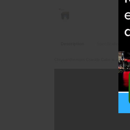
Description
Specifications
Chrysanthemum Crackle Cake is an amazin