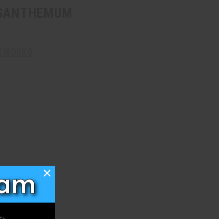
YSANTHEMUM
REWORKS
×