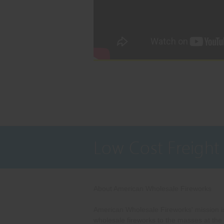
Low Cost Freight
About American Wholesale Fireworks
American Wholesale Fireworks' mission is
wholesale fireworks to the masses at the