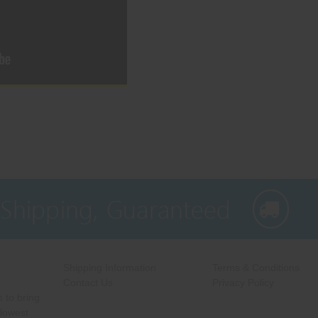
 Shipping, Guaranteed
Shipping Information
Terms & Conditions
Contact Us
Privacy Policy
 to bring
 lowest