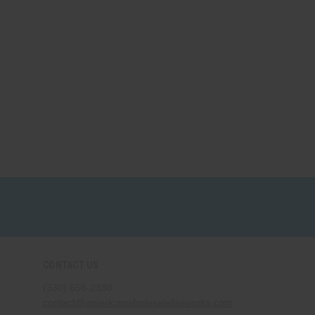
CONTACT US
(330) 656-2380
contact@americanwholesalefireworks.com