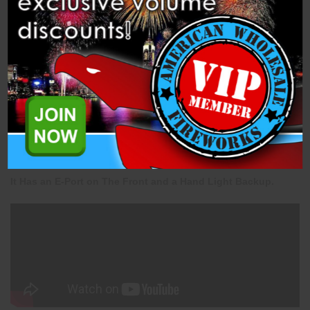
Description
Related Products
This is a 100 Shot Straight Cake with An Approximate
Duration of 30 Seconds.
It Has an E-Port on The Front and a Hand Light Backup.