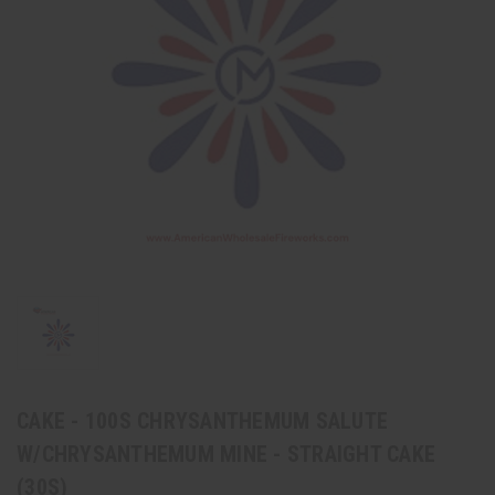
CAKE - 100S CHRYSANTHEMUM SALUTE
W/CHRYSANTHEMUM MINE - STRAIGHT CAKE
(30S)