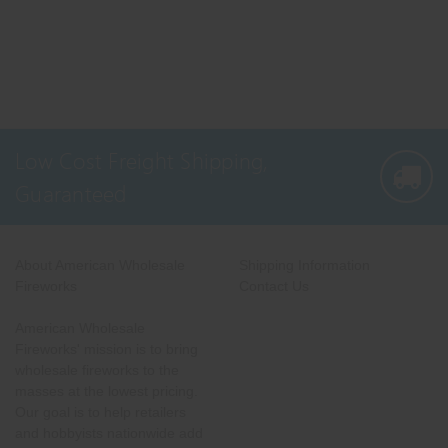
Low Cost Freight Shipping,
Guaranteed
About American Wholesale
Shipping Information
Fireworks
Contact Us
American Wholesale
Fireworks' mission is to bring
wholesale fireworks to the
masses at the lowest pricing.
Our goal is to help retailers
and hobbyists nationwide add