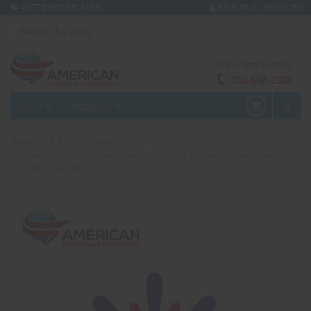
or
GIFT CERTIFICATES
SIGN IN
REGISTER
We're here to help!
330-656-2380
MENU
PRODUCTS
0
Home
1.3 G
Cakes - 1.3g
Cake - 100s Chrysanthemum Salute w/Chrysanthemum Mine -
Straight Cake (30s)