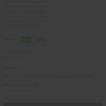
variety to their inventory and
backyard shows. No customer
is too big or small. American
Wholesale wants you to bring
us your fireworks needs and
we will deliver!Help Links
Terms & Conditions
Privacy Policy
CONTACT US
(330) 656-2380
contact@americanwholesalefireworks.com
JOIN OUR NEWSLETTER
Email
Address