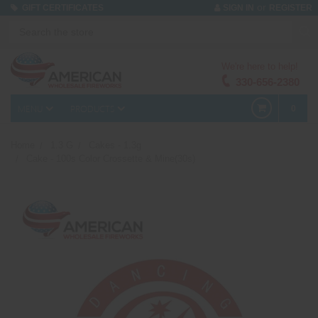
or
GIFT CERTIFICATES
SIGN IN
REGISTER
We're here to help!
330-656-2380
MENU
PRODUCTS
0
Home
1.3 G
Cakes - 1.3g
Cake - 100s Color Crossette & Mine(30s)