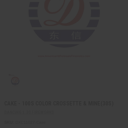
CAKE - 100S COLOR CROSSETTE & MINE(30S)
DANCING 1.3G FIREWORKS
SKU:
DXC11027-Case