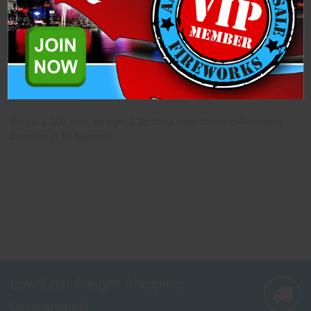
Description
Specifications
Related Products
This is a 100 shot, straight 1.3g Cake from Dancing Fireworks.
Duration is 30 Seconds.
Low Cost Freight Shipping,
Guaranteed