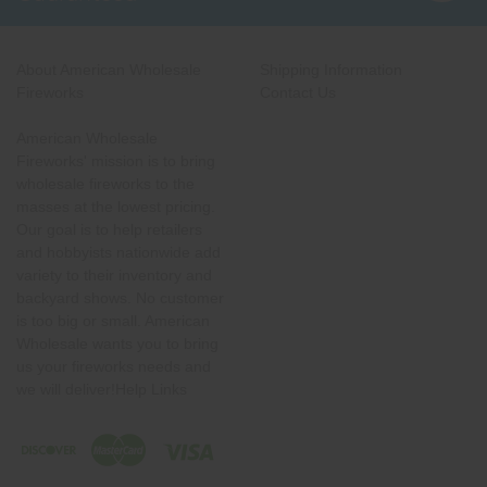
About American Wholesale
Shipping Information
Fireworks
Contact Us
American Wholesale
Fireworks' mission is to bring
wholesale fireworks to the
masses at the lowest pricing.
Our goal is to help retailers
and hobbyists nationwide add
variety to their inventory and
backyard shows. No customer
is too big or small. American
Wholesale wants you to bring
us your fireworks needs and
we will deliver!Help Links