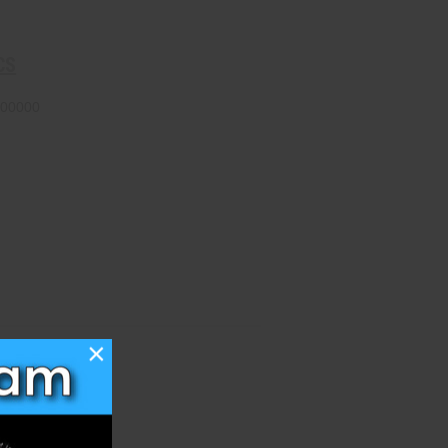
CS
00000
×