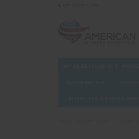
GIFT CERTIFICATES
BUY ONLINE/PRODUCTS
PYRO S
HEAVYWEIGHT TIER
ARRIVAL
INTERNATIONAL FIREWORKS CHAM
Home
Buy Online/Products
Roman Ca