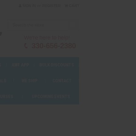
or
SIGN IN
REGISTER
CART
We're here to help!
330-656-2380
S
AWF APP
BULK DISCOUNTS
ALS
WE SHIP
CONTACT
OURSES
UPCOMING EVENTS