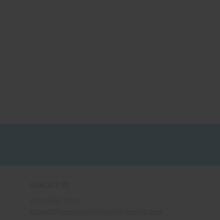
CONTACT US
(330) 656-2380
contact@americanwholesalefireworks.com