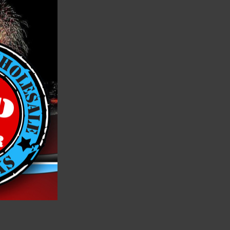
h List