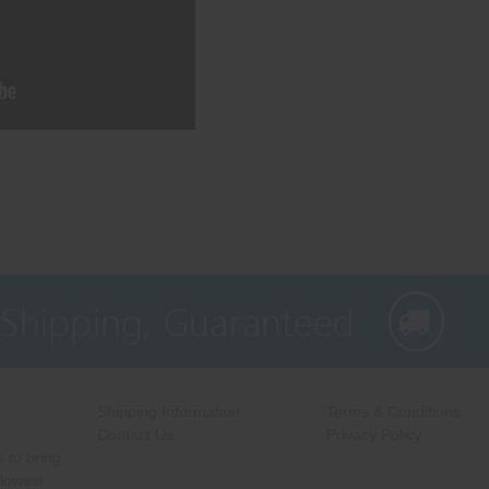
 Shipping, Guaranteed
Shipping Information
Terms & Conditions
Contact Us
Privacy Policy
 to bring
 lowest