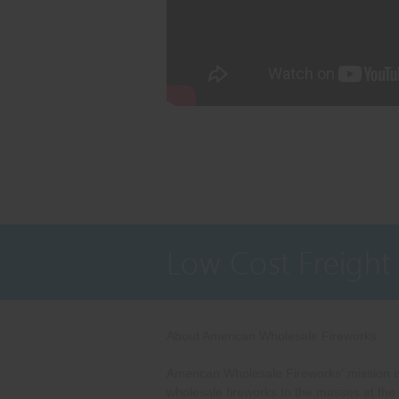
Low Cost Freight
About American Wholesale Fireworks
American Wholesale Fireworks' mission is
wholesale fireworks to the masses at the