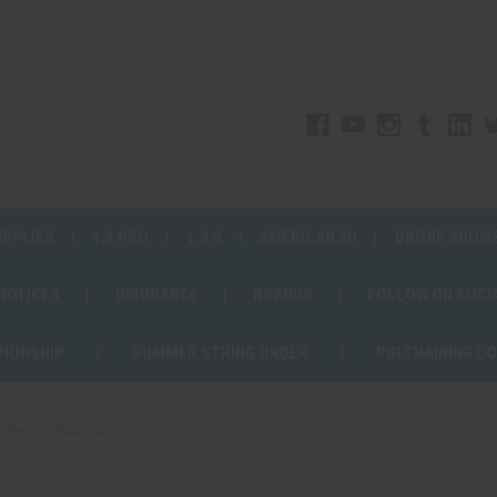
UPPLIES
1.4 PRO
1.3 G
AMERICAN 3D
DRONE SHOW
 NOTICES
INSURANCE
BRANDS
FOLLOW ON SOCI
PIONSHIP
SUMMER STRING ORDER
PGI TRAINING C
ndles
Blackjack