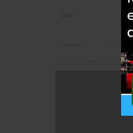
Description
Specifications
This 4-pack of candles have a great comb