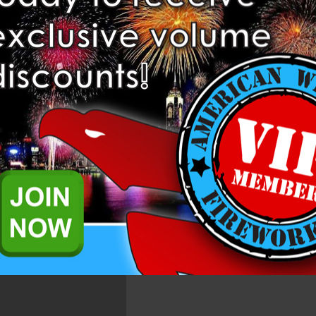
Add to Wis
ination of report and comets!