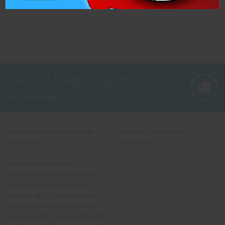
Low Cost Freight Shipping,
Guaranteed
About American Wholesale
Shipping Information
Fireworks
Contact Us
American Wholesale
Fireworks' mission is to bring
wholesale fireworks to the
masses at the lowest pricing.
Our goal is to help retailers
and hobbyists nationwide add