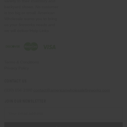
variety to their inventory and
backyard shows. No customer
is too big or small. American
Wholesale wants you to bring
us your fireworks needs and
we will deliver!Help Links
Terms & Conditions
Privacy Policy
CONTACT US
(330) 656-2380
contact@americanwholesalefireworks.com
JOIN OUR NEWSLETTER
Email
Address