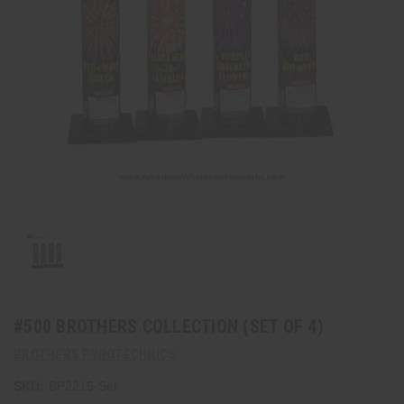
#500 BROTHERS COLLECTION (SET OF 4)
BROTHERS PYROTECHNICS
SKU:
BP2215-Set