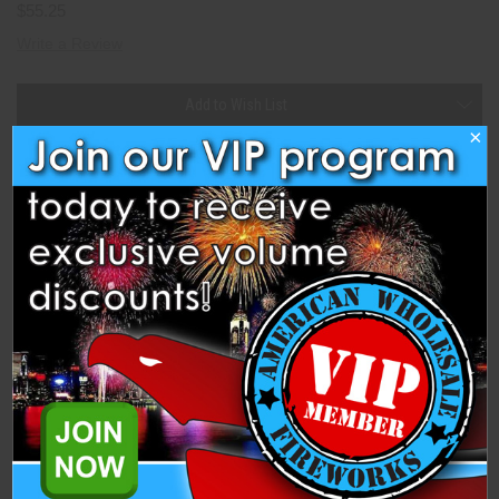
$55.25
Write a Review
Current
Add to Wish List
Stock:
×
Description
Specifications
Related Products
#500 Brothers Collection (Set of 4) (BP2215) is a Tube Collection
from Brothers Pyrotechnics Fireworks. Each unit comes with 4
individual #500 tubes.