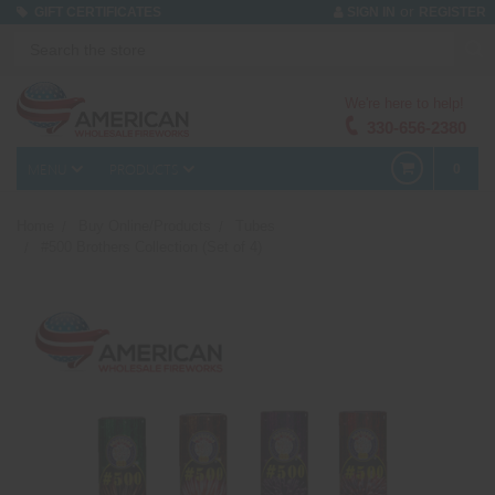
or
GIFT CERTIFICATES
SIGN IN
REGISTER
We're here to help!
330-656-2380
MENU
PRODUCTS
0
Home
Buy Online/Products
Tubes
#500 Brothers Collection (Set of 4)